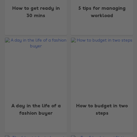
How to get ready in
5 tips for managing
30 mins
workload
A day in the life of a
How to budget in two
fashion buyer
steps