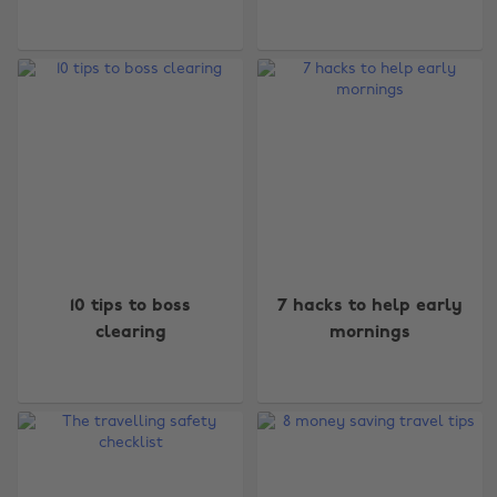
10 tips to boss
7 hacks to help early
clearing
mornings