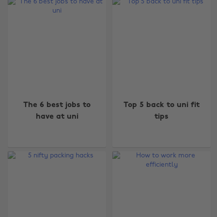
The 6 best jobs to
Top 5 back to uni fit
have at uni
tips