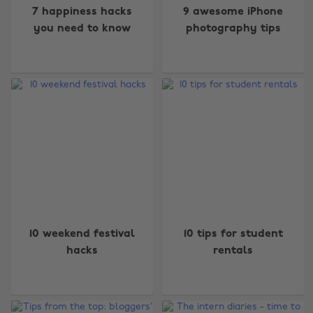
7 happiness hacks
9 awesome iPhone
you need to know
photography tips
10 weekend festival
10 tips for student
Change region
hacks
rentals
Australia
Nederland
Belgique
New Zealand