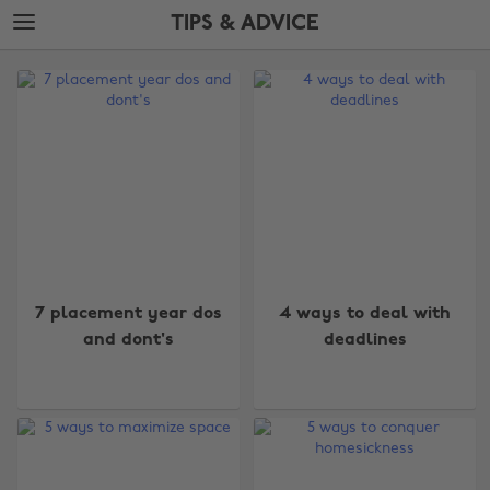
Skip
Skip
TIPS & ADVICE
to
to
main
footer
The
content
Edit
Tips
&
Advice
7 placement year dos
4 ways to deal with
and dont's
deadlines