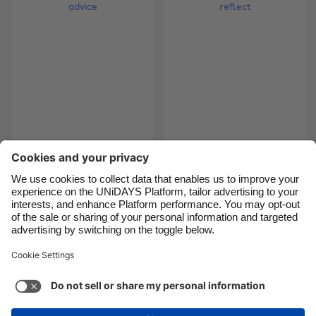
Brasil
Norge
Canada
Österreich
Danmark
Schweiz
Deutschland
Singapore
España
South Korea
France
Suomi
Tips from the top:
The intern diaries -
bloggers' advice
time to reflect
India
Sverige
Indonesia
United Kingdom
Ireland
United States
5
6
7
8
9
10
11
12
13
14
15
16
17
18
Italia
Việt Nam
Malaysia
ไทย
Support
Terms of Service
Cookie Policy
México
Cookie settings
Privacy Policy
Accessibility
Kenya