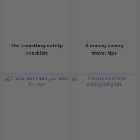
The travelling safety
8 money saving
checklist
travel tips