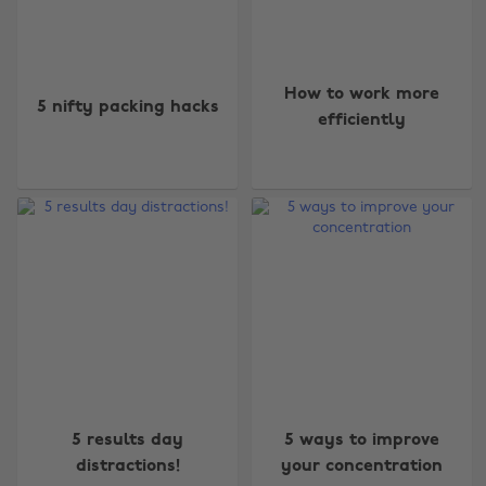
How to work more
5 nifty packing hacks
efficiently
5 results day
5 ways to improve
distractions!
your concentration