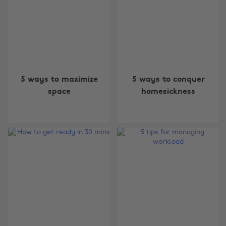
5 ways to maximize
5 ways to conquer
space
homesickness