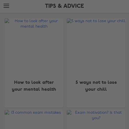
Skip
Skip
TIPS & ADVICE
to
to
main
footer
The
content
Edit
Tips
&
Advice
How to look after
5 ways not to lose
your mental health
your chill