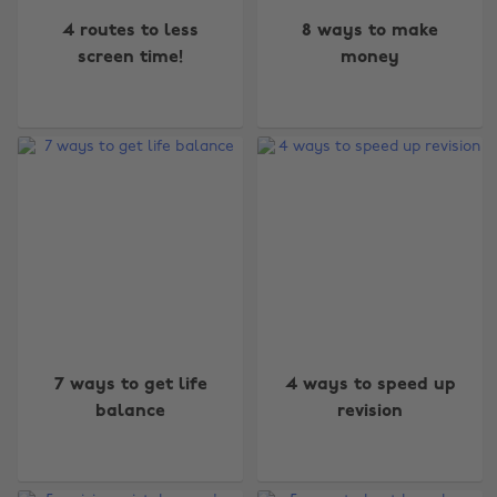
4 routes to less
8 ways to make
screen time!
money
7 ways to get life
4 ways to speed up
balance
revision