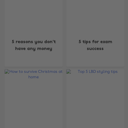
5 reasons you don't
5 tips for exam
have any money
success