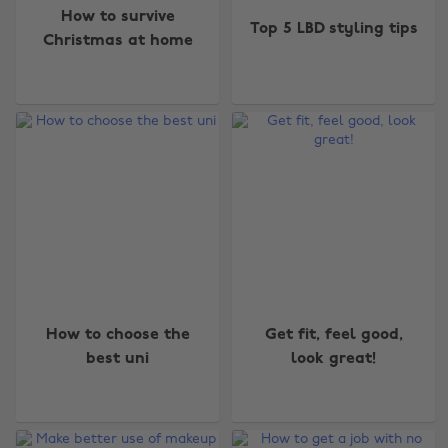
How to survive
Top 5 LBD styling tips
Christmas at home
How to choose the
Get fit, feel good,
Change region
best uni
look great!
Australia
Nederland
Belgique
New Zealand