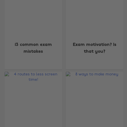
13 common exam
Exam motivation? Is
mistakes
that you?