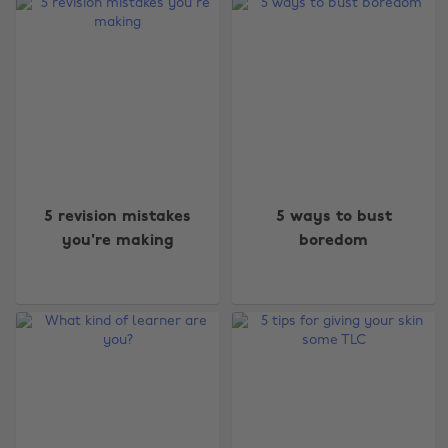
5 revision mistakes
5 ways to bust
you're making
boredom