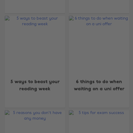
5 ways to beast your
6 things to do when
reading week
waiting on a uni offer