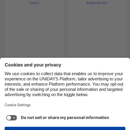
Brasil
Norge
Canada
Österreich
Danmark
Schweiz
Deutschland
Singapore
España
South Korea
France
Suomi
Make better use of
How to get a job with
makeup tools
no experience
India
Sverige
Indonesia
United Kingdom
Ireland
United States
5
6
7
8
9
10
11
12
13
14
15
16
17
18
Italia
Việt Nam
Malaysia
ไทย
Support
Terms of Service
Cookie Policy
México
Cookie settings
Privacy Policy
Accessibility
Israel