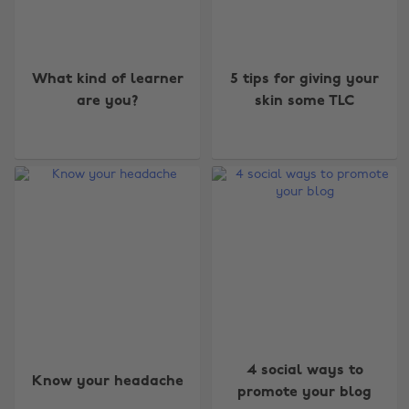
What kind of learner
5 tips for giving your
are you?
skin some TLC
4 social ways to
Know your headache
promote your blog