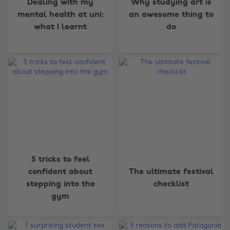
Dealing with my
Why studying art is
mental health at uni:
an awesome thing to
what I learnt
do
5 tricks to feel
confident about
The ultimate festival
Change region
stepping into the
checklist
gym
Australia
Nederland
Belgique
New Zealand