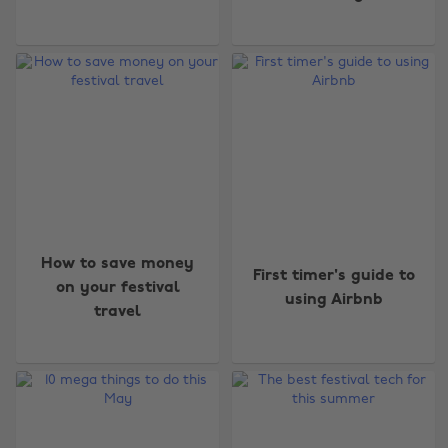
How to save money
First timer's guide to
on your festival
using Airbnb
travel