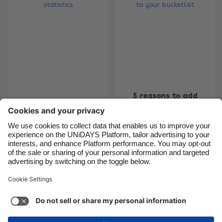
Brasil
Norge
Canada
Österreich
Danmark
Schweiz
Deutschland
Singapore
España
South Korea
5 reasons to add
France
Suomi
7 surprising student
Patagonia to your
sex statistics
India
Sverige
bucketlist
Indonesia
United Kingdom
Ireland
United States
5
6
7
8
9
10
11
12
13
14
15
16
17
18
Italia
Việt Nam
Malaysia
ไทย
Support
Terms of Service
Cookie Policy
México
Cookie settings
Privacy Policy
Accessibility
Israel