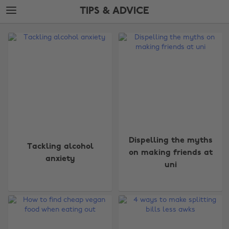
Skip
Skip
TIPS & ADVICE
to
to
main
footer
The
content
Edit
Tips
&
Advice
Dispelling the myths
Tackling alcohol
on making friends at
anxiety
uni