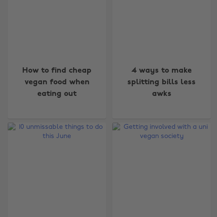
How to find cheap
4 ways to make
vegan food when
splitting bills less
eating out
awks