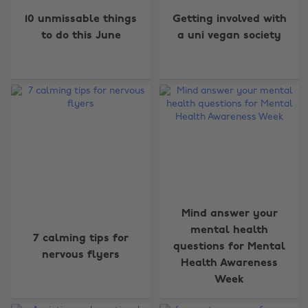
10 unmissable things
Getting involved with
to do this June
a uni vegan society
Mind answer your
mental health
7 calming tips for
questions for Mental
nervous flyers
Health Awareness
Week