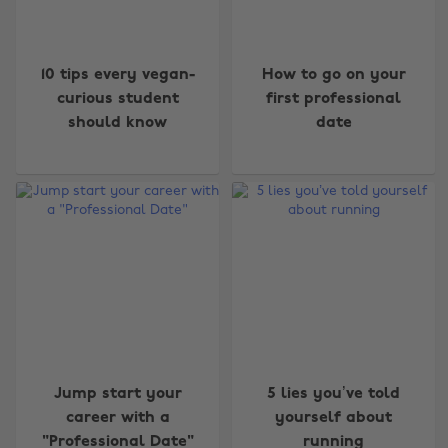
10 tips every vegan-
How to go on your
curious student
first professional
should know
date
Jump start your
5 lies you’ve told
career with a
yourself about
"Professional Date"
running