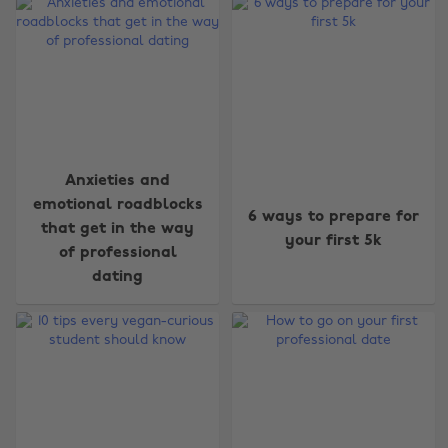
Anxieties and
emotional roadblocks
6 ways to prepare for
that get in the way
your first 5k
of professional
dating