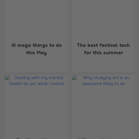
10 mega things to do
The best festival tech
this May
for this summer