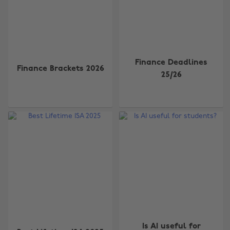
Finance Deadlines
Finance Brackets 2026
25/26
Is AI useful for