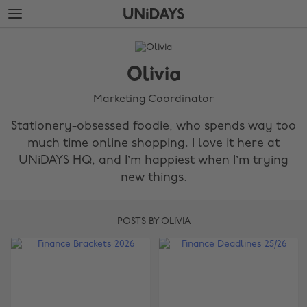
Skip
Skip
to
to
main
footer
The
content
Edit
Olivia
Olivia
Marketing Coordinator
Stationery-obsessed foodie, who spends way too
much time online shopping. I love it here at
UNiDAYS HQ, and I’m happiest when I’m trying
new things.
POSTS BY OLIVIA