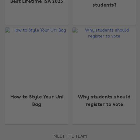
Best Lifetime ISA 2025
students?
How to Style Your Uni
Why students should
Bag
register to vote
MEET THE TEAM