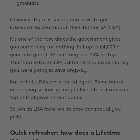
graduate
However, there is some good news to get
lukewarm excited about: the Lifetime ISA (LISA).
It’s one of the rare times the government gives
you something for nothing. Put up to £4,000 a
year into your LISA and they add 25% on top.
That’s an extra £1,000 just for setting aside money
you were going to save anyway.
But not all LISAs are created equal. Some banks
are paying seriously competitive interest rates on
top of that government bonus.
So, which LISA from which provider should you
pick?
Quick refresher: how does a Lifetime