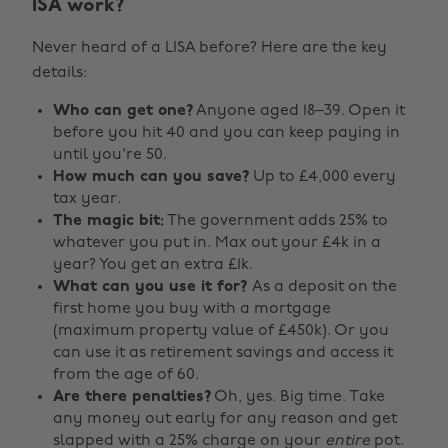
ISA work?
Never heard of a LISA before? Here are the key
details:
Who can get one?
Anyone aged 18–39. Open it
before you hit 40 and you can keep paying in
until you're 50.
How much can you save?
Up to £4,000 every
tax year.
The magic bit:
The government adds 25% to
whatever you put in. Max out your £4k in a
year? You get an extra £1k.
What can you use it for?
As a deposit on the
first home you buy with a mortgage
(maximum property value of £450k). Or you
can use it as retirement savings and access it
from the age of 60.
Are there penalties?
Oh, yes. Big time. Take
any money out early for any reason and get
slapped with a 25% charge on your
entire
pot.