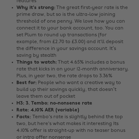
features
Why it's strong:
The great first-year rate is the
prime draw, but so is the ultra-low joining
threshold of one penny. We love how you can
connect it to your bank account, too. You can
set Plum to round up transactions (for
example, from £2.70 to £3.00) and it'll deposit
the difference in your savings account. It’s
saving by stealth
Things to watch:
That 4.65% includes a bonus
rate that kicks in on your 12-month anniversary.
Plus, in year two, the rate drops to 3.36%
Best for:
People who want a creative way to
build up their savings quickly, that doesn’t
leave them out of pocket
H3: 3. Tembo: no-nonsense rate
Rate: 4.10% AER (variable)
Facts:
Tembo's rate is slightly behind the top
two, but here's what makes it interesting Its
4.10% offer is straight-up with no teaser bonus
or intro offer nonsense