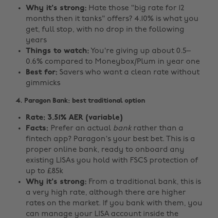
Why it's strong:
Hate those "big rate for 12
months then it tanks" offers? 4.10% is what you
get, full stop, with no drop in the following
years
Things to watch:
You're giving up about 0.5–
0.6% compared to Moneybox/Plum in year one
Best for:
Savers who want a clean rate without
gimmicks
4. Paragon Bank: best traditional option
Rate: 3.51% AER (variable)
Facts:
Prefer an actual
bank
rather than a
fintech app? Paragon's your best bet. This is a
proper online bank, ready to onboard any
existing LISAs you hold with FSCS protection of
up to £85k
Why it's strong:
From a traditional bank, this is
a very high rate, although there are higher
rates on the market. If you bank with them, you
can manage your LISA account inside the