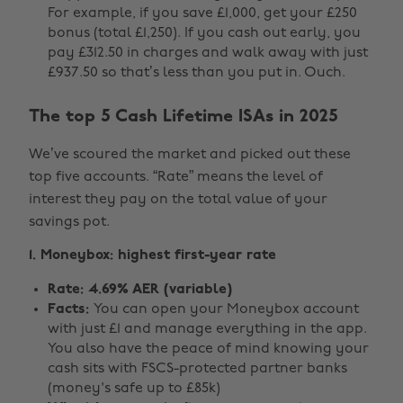
For example, if you save £1,000, get your £250
bonus (total £1,250). If you cash out early, you
pay £312.50 in charges and walk away with just
£937.50 so that’s less than you put in. Ouch.
The top 5 Cash Lifetime ISAs in 2025
We’ve scoured the market and picked out these
top five accounts. “Rate” means the level of
interest they pay on the total value of your
savings pot.
1. Moneybox: highest first-year rate
Rate: 4.69% AER (variable)
Facts:
You can open your Moneybox account
with just £1 and manage everything in the app.
You also have the peace of mind knowing your
cash sits with FSCS-protected partner banks
(money's safe up to £85k)