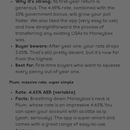
Why it's strong:
Its first-year return is
generous. The 4.69% rate, combined with the
25% government bonus, will grow your pot
faster. We also liked the app (very easy to use)
and how straightforward the process of
transferring any existing LISAs to Moneybox
was.
Buyer beware:
After year one, your rate drops
3.05%. That's still pretty decent, but it's now far
from the highest.
Best for:
First-time buyers who want to squeeze
every penny out of year one.
Plum: massive rate, super simple
Rate: 4.65% AER (variable)
Facts:
Breathing down Moneybox's neck is
Plum, whose rate is an impressive 4.65% You
can open your account with as little as 1p
(yeah, seriously). The app is super-smart and
comes with a great range of easy-to-use