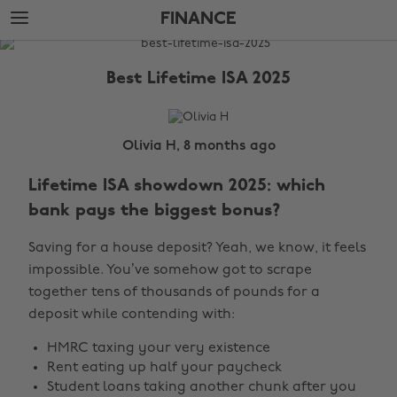
Skip
Skip
FINANCE
to
to
main
footer
The
content
Edit
Best Lifetime ISA 2025
Finance
Olivia H, 8 months ago
Lifetime ISA showdown 2025: which
bank pays the biggest bonus?
Saving for a house deposit? Yeah, we know, it feels
impossible. You’ve somehow got to scrape
together tens of thousands of pounds for a
deposit while contending with:
HMRC taxing your very existence
Rent eating up half your paycheck
Student loans taking another chunk after you