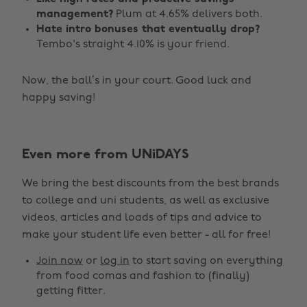
management?
Plum at 4.65% delivers both.
Hate intro bonuses that eventually drop?
Tembo's straight 4.10% is your friend.
Now, the ball’s in your court. Good luck and
happy saving!
Change region
Even more from UNiDAYS
Australia
Nederland
We bring the best discounts from the best brands
Belgique
New Zealand
to college and uni students, as well as exclusive
Brasil
Norge
videos, articles and loads of tips and advice to
make your student life even better - all for free!
Canada
Österreich
Join now
or
log in
to start saving on everything
Danmark
Schweiz
from food comas and fashion to (finally)
Deutschland
Singapore
getting fitter.