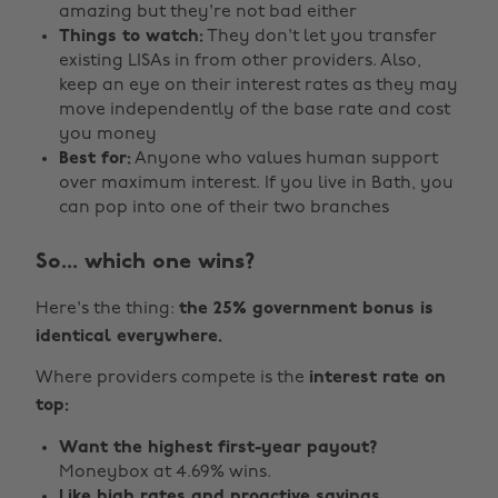
amazing but they're not bad either
Things to watch:
They don't let you transfer
existing LISAs in from other providers. Also,
keep an eye on their interest rates as they may
move independently of the base rate and cost
you money
Best for:
Anyone who values human support
over maximum interest. If you live in Bath, you
can pop into one of their two branches
So... which one wins?
Here's the thing:
the 25% government bonus is
identical everywhere.
Where providers compete is the
interest rate on
top:
Want the highest first-year payout?
Moneybox at 4.69% wins.
Like high rates and proactive savings