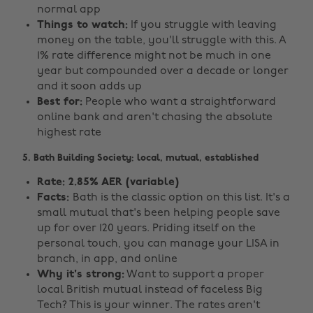
normal app
Things to watch:
If you struggle with leaving
money on the table, you'll struggle with this. A
1% rate difference might not be much in one
year but compounded over a decade or longer
and it soon adds up
Best for:
People who want a straightforward
online bank and aren't chasing the absolute
highest rate
5. Bath Building Society: local, mutual, established
Rate: 2.85% AER (variable)
Facts:
Bath is the classic option on this list. It's a
small mutual that's been helping people save
up for over 120 years. Priding itself on the
personal touch, you can manage your LISA in
branch, in app, and online
Why it's strong:
Want to support a proper
local British mutual instead of faceless Big
Tech? This is your winner. The rates aren't