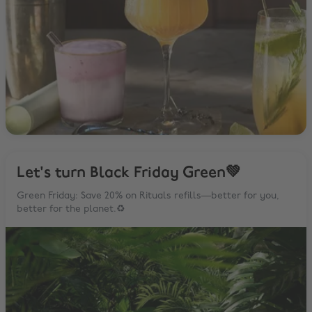
Let's turn Black Friday Green💚
Green Friday: Save 20% on Rituals refills—better for you,
better for the planet.♻️