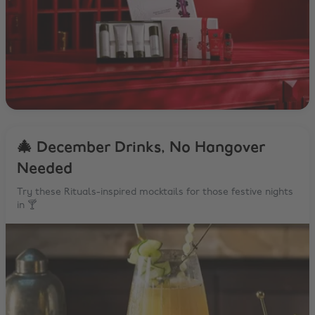
🎄 December Drinks, No Hangover
Needed
Try these Rituals-inspired mocktails for those festive nights
in 🍸