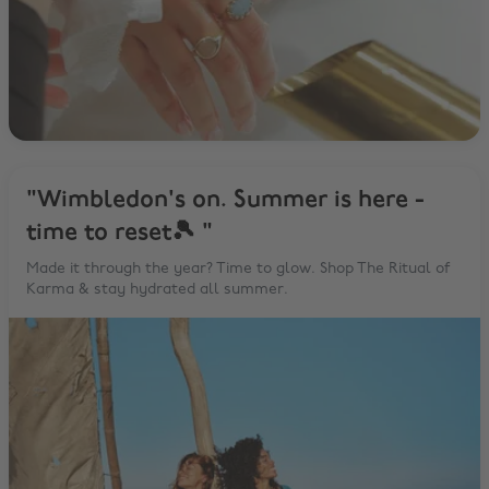
"Wimbledon's on. Summer is here -
time to reset🎾 "
Made it through the year? Time to glow. Shop The Ritual of
Karma & stay hydrated all summer.