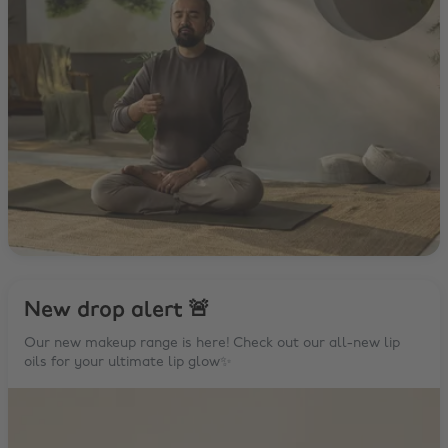
New drop alert 🚨
Our new makeup range is here! Check out our all-new lip
oils for your ultimate lip glow✨