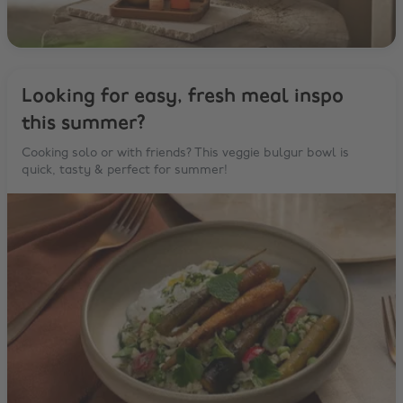
Looking for easy, fresh meal inspo
this summer?
Cooking solo or with friends? This veggie bulgur bowl is
quick, tasty & perfect for summer!