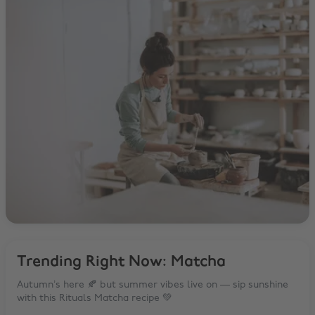
Trending Right Now: Matcha
Autumn’s here 🍂 but summer vibes live on — sip sunshine
with this Rituals Matcha recipe 💚