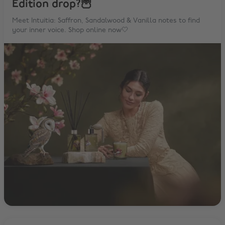
Edition drop?🦉
Meet Intuitia: Saffron, Sandalwood & Vanilla notes to find
your inner voice. Shop online now🤍