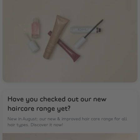
Have you checked out our new
haircare range yet?
New in August: our new & improved hair care range for all
hair types. Discover it now!