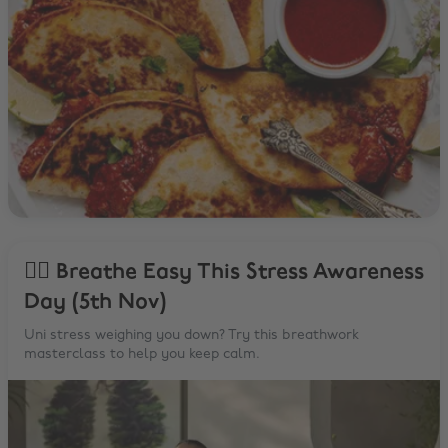
🧘‍♂️ Breathe Easy This Stress Awareness
Day (5th Nov)
Uni stress weighing you down? Try this breathwork
masterclass to help you keep calm.