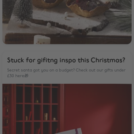
Stuck for gifitng inspo this Christmas?
Secret santa got you on a budget? Check out our gifts under
£30 here🎁