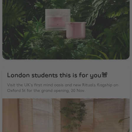
London students this is for you🚨
Visit the UK’s first mind oasis and new Rituals flagship on
Oxford St for the grand opening, 20 Nov.