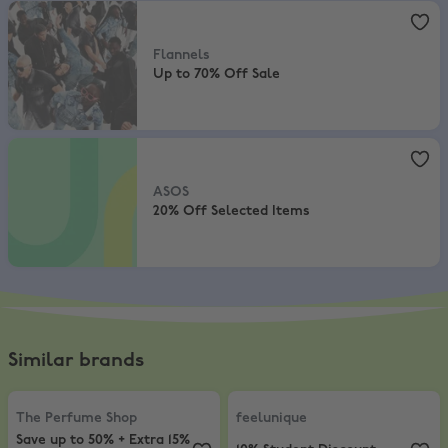
Flannels
,
Up to 70% Off Sale
Flannels
Up to 70% Off Sale
ASOS
,
20% Off Selected Items
ASOS
20% Off Selected Items
Similar brands
The Perfume Shop
,
Save up to 50% + Extra 15% Off Selected
feelunique
,
10% Student Discount
The Perfume Shop
feelunique
Save up to 50% + Extra 15%