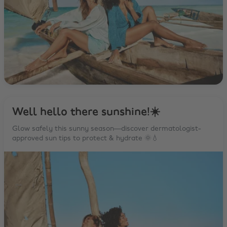
Well hello there sunshine!☀️
Glow safely this sunny season—discover dermatologist-
approved sun tips to protect & hydrate 🌞💧