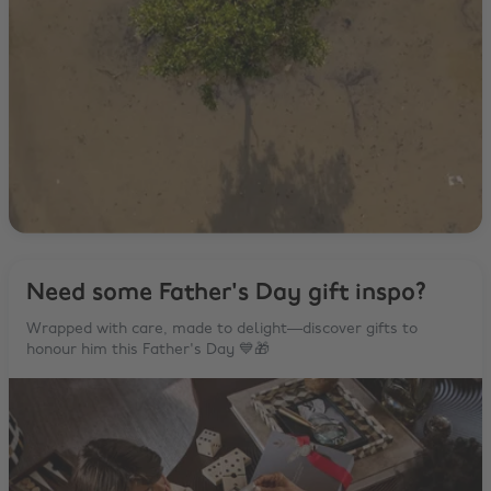
Need some Father's Day gift inspo?
Wrapped with care, made to delight—discover gifts to
honour him this Father's Day 💙🎁