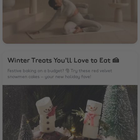
Winter Treats You’ll Love to Eat 🍰
Festive baking on a budget? 🎅 Try these red velvet
snowmen cakes – your new holiday fave!