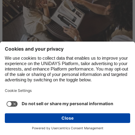
Have you heard the latest?!
Just launched: our 10% Profit Pledge to support the people &
planet 🌍💚 Learn more about it here!