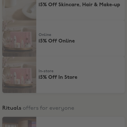
15% Off Skincare, Hair & Make-up
15% Off Online
Online
15% Off Online
15% Off In Store
In-store
15% Off In Store
Rituals
offers for everyone
Visit the Rituals Mind Oasis