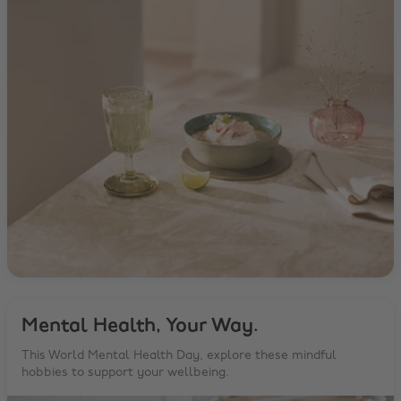
Mental Health, Your Way.
This World Mental Health Day, explore these mindful
hobbies to support your wellbeing.