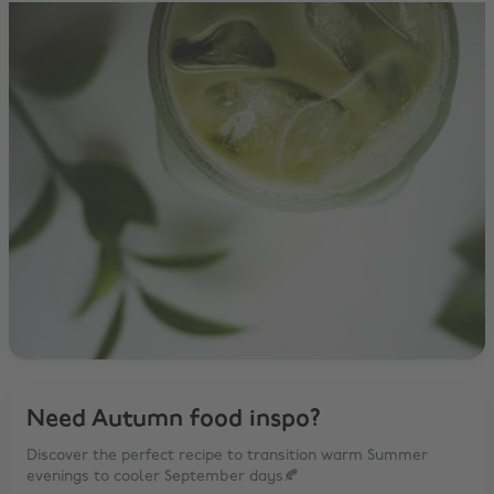
Need Autumn food inspo?
Discover the perfect recipe to transition warm Summer
evenings to cooler September days🍂