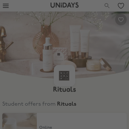
UNiDAYS
Rituals
Student offers from
Rituals
15% Off Skincare, Hair & Make-up
Online