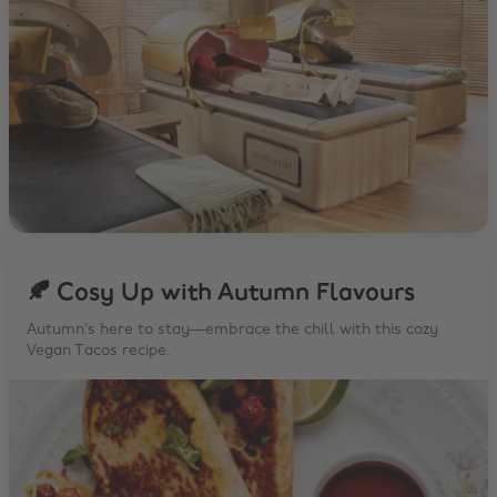
🍂 Cosy Up with Autumn Flavours
Autumn’s here to stay—embrace the chill with this cozy
Vegan Tacos recipe.