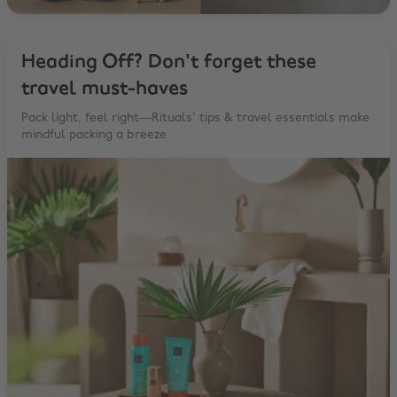
Heading Off? Don't forget these
travel must-haves
Pack light, feel right—Rituals' tips & travel essentials make
mindful packing a breeze