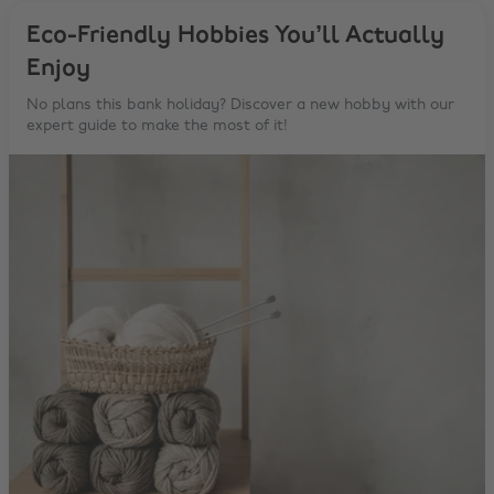
Eco-Friendly Hobbies You’ll Actually
Enjoy
No plans this bank holiday? Discover a new hobby with our
expert guide to make the most of it!