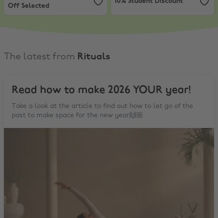
10% Student Discount
Off Selected
The latest from
Rituals
Read how to make 2026 YOUR year!
Take a look at the article to find out how to let go of the
past to make space for the new year🙌🏼