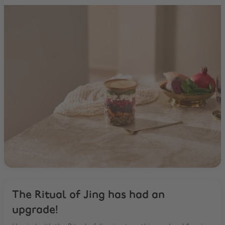
The Ritual of Jing has had an
upgrade!