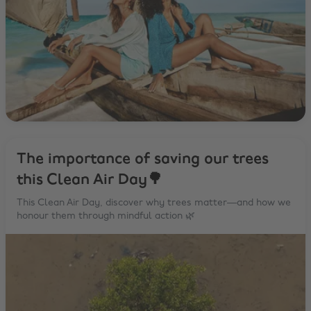
The importance of saving our trees
this Clean Air Day🌳
This Clean Air Day, discover why trees matter—and how we
honour them through mindful action 🌿