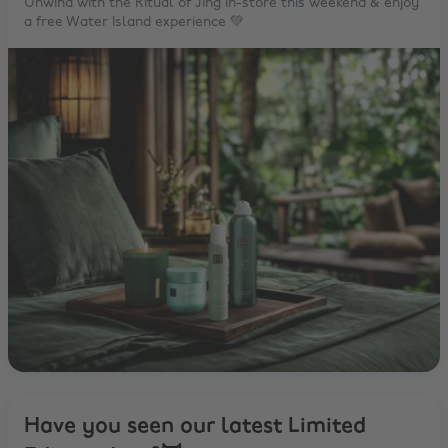
Unwind with the Ritual of Jing in-store this weekend & enjoy
a free Water Island experience 💚
Have you seen our latest Limited