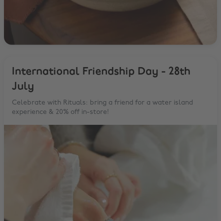
International Friendship Day - 28th
July
Celebrate with Rituals: bring a friend for a water island
experience & 20% off in-store!