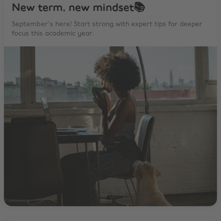
New term, new mindset📚
September's here! Start strong with expert tips for deeper
focus this academic year.