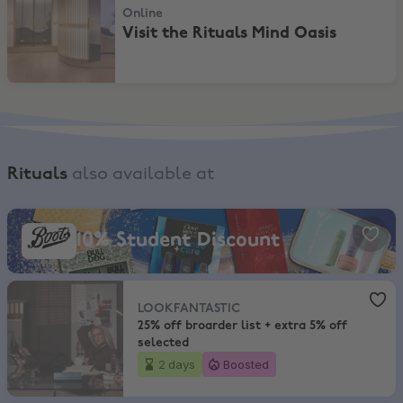
Online
Visit the Rituals Mind Oasis
Rituals
also available at
Boots, 10% Student Discount
10% Student Discount
LOOKFANTASTIC
,
25% off broarder list + extra 5% off selected
LOOKFANTASTIC
25% off broarder list + extra 5% off
selected
2 days
Boosted