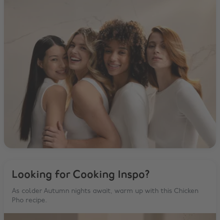
Looking for Cooking Inspo?
As colder Autumn nights await, warm up with this Chicken
Pho recipe.