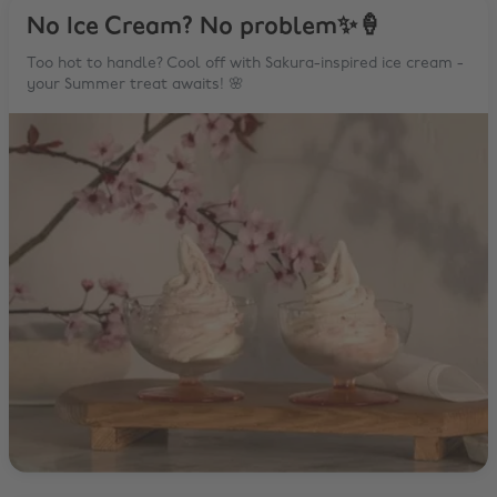
No Ice Cream? No problem✨🍦
Too hot to handle? Cool off with Sakura-inspired ice cream -
your Summer treat awaits! 🌸