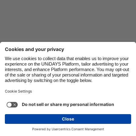
Danmark
Schweiz
Deutschland
Singapore
España
South Korea
France
Suomi
India
Sverige
Indonesia
United Kingdom
Ireland
United States
Italia
Việt Nam
Support
Terms of Service
Cookie Policy
Malaysia
ไทย
Cookie settings
Privacy Policy
Accessibility
México
Guinea-Bissau
See more
Carousel:Next
Copyright © UNiDAYS. All rights reserved.