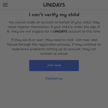
Skip
Skip
to
to
main
footer
I can't verify my child
content
You cannot make an account on behalf of your child, they
must register themselves. If your child is under the age of
16, they are not eligible for a
UNiDAYS
account at this time.
If they are 16 or over, they need to click 'Join now' and
follow through the registration process, if they continue to
experience problems setting up an account, they can
contact us below
Join now
Change region
Contact us
Australia
Nederland
Belgique
New Zealand
Brasil
Norge
Canada
Österreich