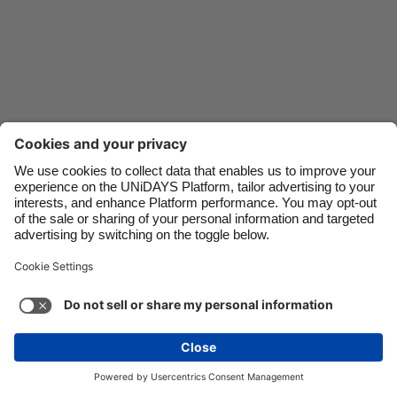
Danmark
Schweiz
Deutschland
Singapore
España
South Korea
France
Suomi
India
Sverige
Indonesia
United Kingdom
Ireland
United States
Italia
Việt Nam
Support
Terms of Service
Cookie Policy
Malaysia
ไทย
Cookie settings
Privacy Policy
Accessibility
México
Guinea-Bissau
See more
Carousel:Next
Copyright © UNiDAYS. All rights reserved.