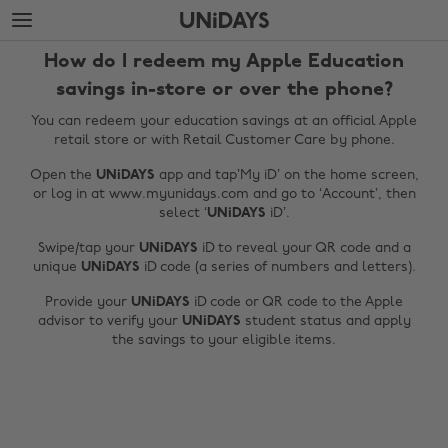
Skip
Skip
to
to
main
footer
How do I redeem my Apple Education
content
savings in-store or over the phone?
You can redeem your education savings at an official Apple
retail store or with Retail Customer Care by phone.
Open the
UNiDAYS
app and tap’My iD’ on the home screen,
or log in at www.myunidays.com and go to ‘Account’, then
select ‘
UNiDAYS
iD’.
Swipe/tap your
UNiDAYS
iD to reveal your QR code and a
unique
UNiDAYS
iD code (a series of numbers and letters).
Change region
Provide your
UNiDAYS
iD code or QR code to the Apple
advisor to verify your
UNiDAYS
student status and apply
Australia
Nederland
the savings to your eligible items.
Belgique
New Zealand
Brasil
Norge
Canada
Österreich