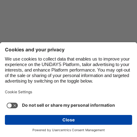
Danmark
Schweiz
Deutschland
Singapore
España
South Korea
France
Suomi
India
Sverige
Indonesia
United Kingdom
Ireland
United States
Italia
Việt Nam
Support
Terms of Service
Cookie Policy
Malaysia
ไทย
Cookie settings
Privacy Policy
Accessibility
México
Guinea-Bissau
See more
Carousel:Next
Copyright © UNiDAYS. All rights reserved.