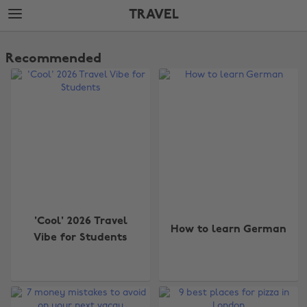
Skip
Skip
TRAVEL
to
to
main
footer
The
content
Edit
Recommended
Travel
'Cool' 2026 Travel
How to learn German
Vibe for Students