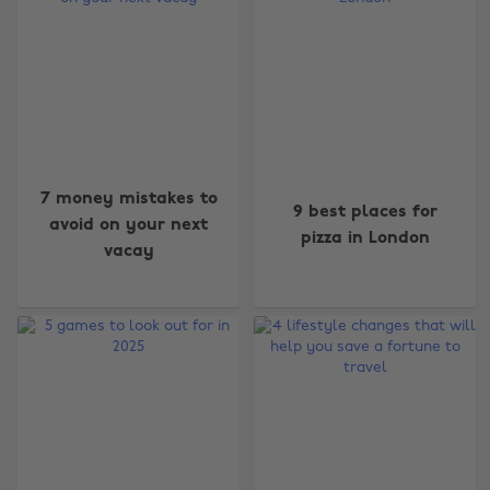
7 money mistakes to
9 best places for
avoid on your next
pizza in London
vacay