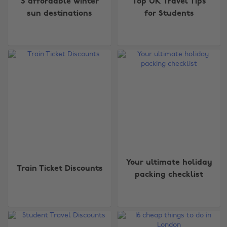
5 affordable winter
Top UK Travel Tips
sun destinations
for Students
Your ultimate holiday
Train Ticket Discounts
packing checklist