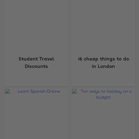
Student Travel
16 cheap things to do
Discounts
in London