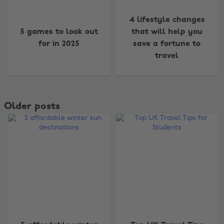
4 lifestyle changes
5 games to look out
that will help you
for in 2025
save a fortune to
travel
Older posts