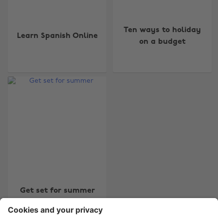
Ten ways to holiday
Learn Spanish Online
on a budget
Change region
Australia
Nederland
Belgique
New Zealand
Brasil
Norge
Canada
Österreich
Danmark
Schweiz
Deutschland
Singapore
España
South Korea
Get set for summer
France
Suomi
India
Sverige