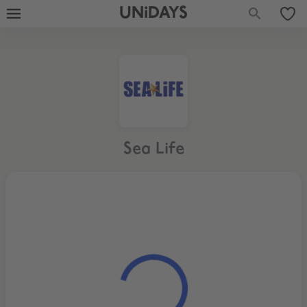
UNiDAYS
Sea Life