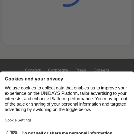
Contact
Corporate
Press
Careers
Support
Terms of Service
Cookie Policy
Cookie settings
Privacy Policy
Accessibility