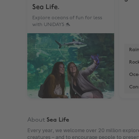
Sea Life.
Explore oceans of fun for less
with UNiDAYS 🐬
Rai
Rock
Oce
Con
About
Sea Life
Every year, we welcome over 20 million explorers
creatures – and to encourage people to preser