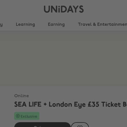
UNiDAYS
ty
Learning
Earning
Travel & Entertainme
Online
SEA LIFE + London Eye £35 Ticket 
Exclusive