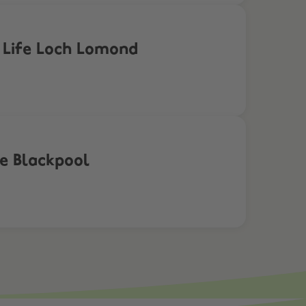
a Life Loch Lomond
fe Blackpool