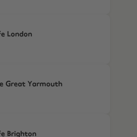
fe London
ife Great Yarmouth
fe Brighton