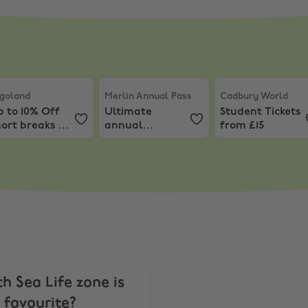
& Early Bird Tours
ventures
goland
,
Up to 10% Off short breaks at Legoland!
,
10% Off Short Breaks
Merlin Annual Pass
,
Ultimate annual pas
Cadbury World
,
S
goland
Merlin Annual Pass
Cadbury World
 to 10% Off
Ultimate
Student Tickets
ort breaks at
annual
from £15
egoland!
passport from
£129
h Sea Life zone is
 favourite?