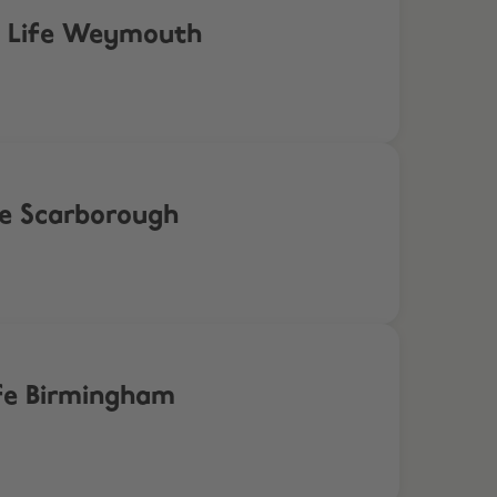
ea Life Weymouth
fe Scarborough
ife Birmingham