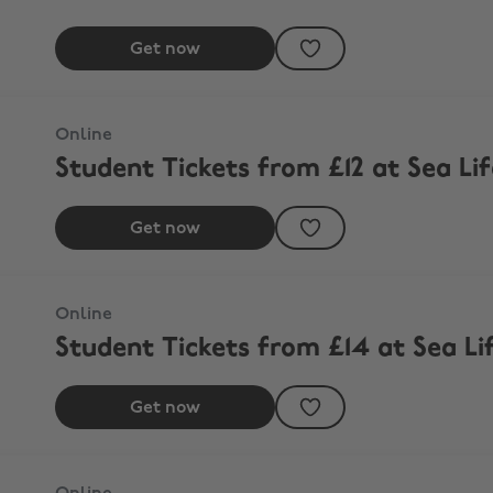
Get now
Online
Student Tickets from £12 at Sea Li
Get now
Online
Student Tickets from £14 at Sea L
Get now
th