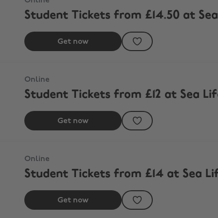
Online
Student Tickets from £14.50 at S
Get now
h
Online
Student Tickets from £12 at Sea Li
Get now
m
Online
Student Tickets from £14 at Sea L
Get now