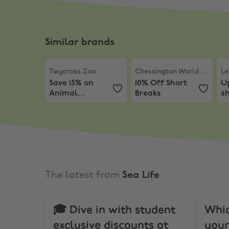
Similar brands
Twycross Zoo
,
Save 15% on Animal Experiences 
Chessington World of Ad
Le
Twycross Zoo
Chessington World of Adventures
Le
Save 15% on
10% Off Short
Up
Animal
Breaks
sh
Experiences &
L
Early Bird Tours
The latest from
Sea Life
🎓 Dive in with student
Whic
exclusive discounts at
your