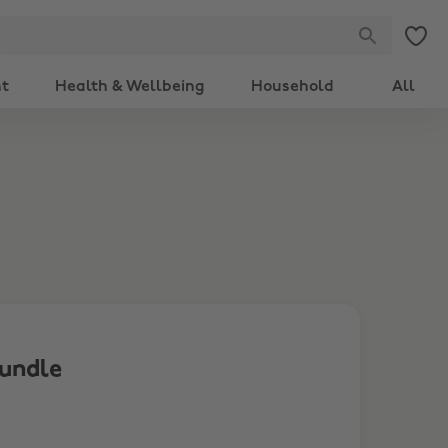
nt
Health & Wellbeing
Household
All
Bundle