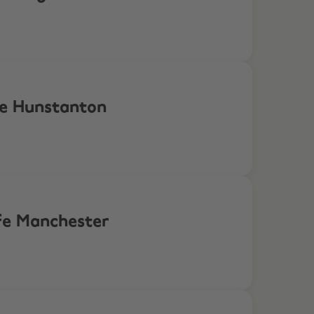
fe Hunstanton
ife Manchester