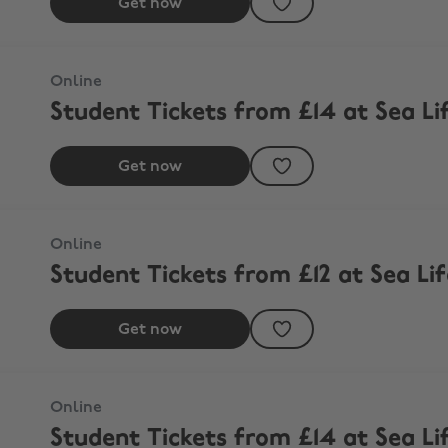
Get now
Online
Student Tickets from £14 at Sea Li
Get now
outh
Online
Student Tickets from £12 at Sea L
Get now
Online
Student Tickets from £14 at Sea Li