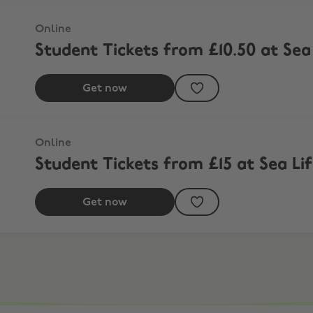
mond
Online
Student Tickets from £10.50 at Se
Get now
Online
Student Tickets from £15 at Sea Li
Get now