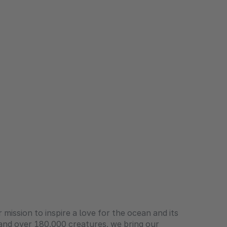
 mission to inspire a love for the ocean and its
 and over 180,000 creatures, we bring our