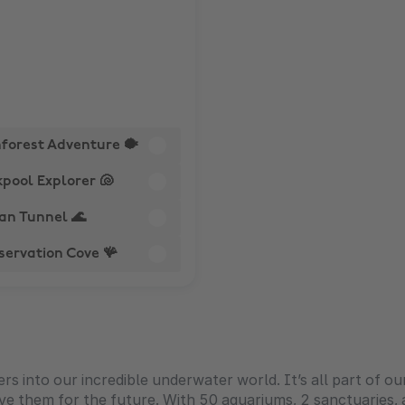
nforest Adventure 🐡
pool Explorer 🐚
an Tunnel 🌊
servation Cove 🪸
 into our incredible underwater world. It’s all part of our
ve them for the future. With 50 aquariums, 2 sanctuaries,