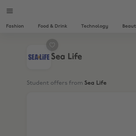
Fashion
Food & Drink
Technology
Beau
Sea Life
Student offers from
Sea Life
SEA LIFE + London Eye £35 Ticket Bundle