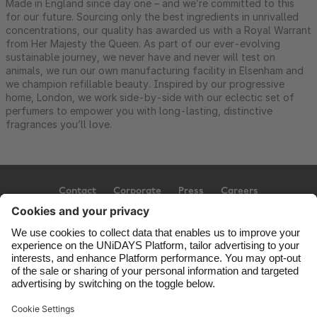
Made in England since day one – and we’re committed to this
for our future. Sourcing only the best ingredients in unrivalled
concentrations, our quality has awarded us with a Royal Warrant
from Her Majesty the Queen. As part of our ever-evolving
sustainable journey, we never have and never will test on
animals, we run our own manufacturing facility in Elsenham and
we champion refillable beauty. Inspired by our progressive
home, London, we work side-by-side with our eclectic set of
perfumers to empower you with long-lasting, distinctive
fragrances you’ll love.
Contact
Corporate
Press
Careers