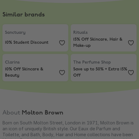
Similar brands
Sanctuary
,
10% Student Discount
Rituals
,
15% Off Skincare, Hair & 
Sanctuary
Rituals
15% Off Skincare, Hair &
10% Student Discount
Make-up
Clarins
,
10% Off Skincare & Beauty
The Perfume Shop
,
Save up to 50%
Clarins
The Perfume Shop
10% Off Skincare &
Save up to 50% + Extra 15%
Beauty
Off
About
Molton Brown
Born on South Molton Street, London in 1971, Molton Brown is
an icon of uniquely British style. Our Eaux de Parfum and
Toilette, and Bath, Body, Hair and Home collections have been