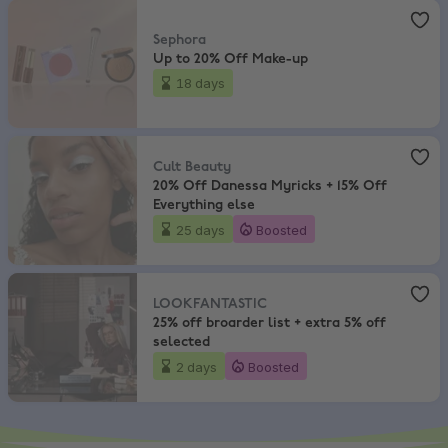
Sephora
,
Up to 20% Off Make-up
Sephora
Up to 20% Off Make-up
18 days
Cult Beauty
,
20% Off Danessa Myricks + 15% Off Everything else
Cult Beauty
20% Off Danessa Myricks + 15% Off
Everything else
25 days
Boosted
LOOKFANTASTIC
,
25% off broarder list + extra 5% off selected
LOOKFANTASTIC
25% off broarder list + extra 5% off
selected
2 days
Boosted