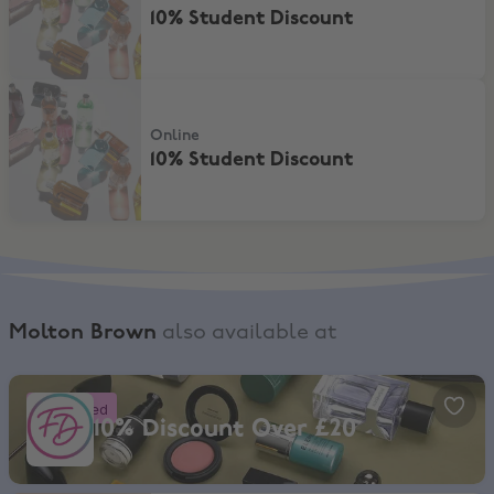
10% Student Discount
10% Student Discount
Online
10% Student Discount
Molton Brown
also available at
Fragrance Direct, 10% Discount Over £20
Boosted
10% Discount Over £20