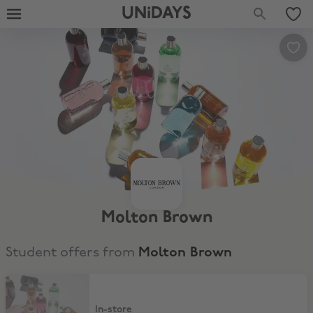
UNiDAYS
Molton Brown
Student offers from
Molton Brown
10% Student Discount
In-store