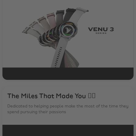
The Miles That Made You 🏃‍♂️
Dedicated to helping people make the most of the time they
spend pursuing their passions