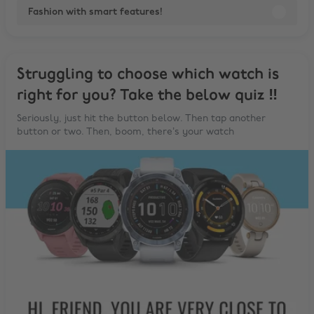
Fashion with smart features!
Struggling to choose which watch is
right for you? Take the below quiz ‼️
Seriously, just hit the button below. Then tap another
button or two. Then, boom, there’s your watch