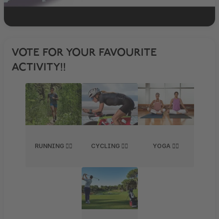
VOTE FOR YOUR FAVOURITE
ACTIVITY!!
RUNNING 🏃‍♂️
CYCLING 🚴‍♀️
YOGA 🧘‍♀️