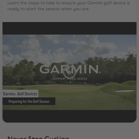
Learn the steps to take to ensure your Garmin golf device is
ready to start the season when you are.