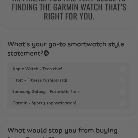
What's your go-to smartwatch style
statement?⌚
Apple Watch - Tech chic!
Fitbit - Fitness fashionista!
Samsung Galaxy - Futuristic flair!
Garmin - Sporty sophistication!
What would stop you from buying