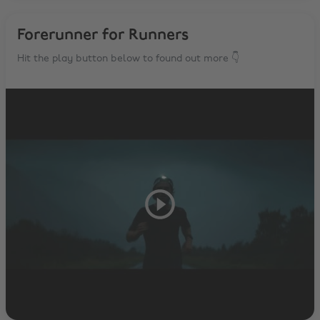
Forerunner for Runners
Hit the play button below to found out more 👇