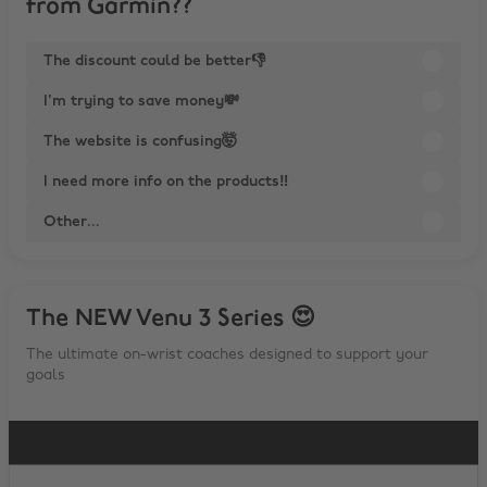
from Garmin??
The discount could be better👎
I'm trying to save money💸
The website is confusing🤯
I need more info on the products‼
Other...
The NEW Venu 3 Series 😍
The ultimate on-wrist coaches designed to support your
goals