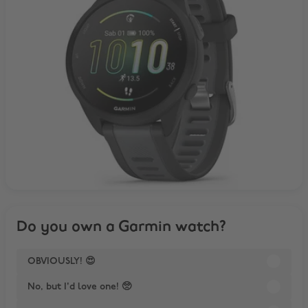
Do you own a Garmin watch?
OBVIOUSLY! 😍
No, but I'd love one! 🥺