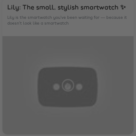
Lily: The small, stylish smartwatch ✨
Lily is the smartwatch you’ve been waiting for — because it
doesn’t look like a smartwatch