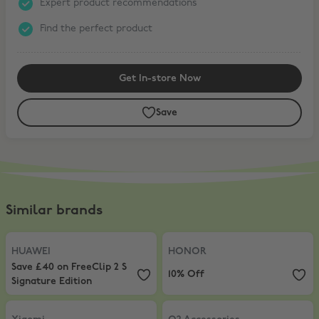
Expert product recommendations
Find the perfect product
Get In-store Now
Save
Similar brands
HUAWEI
,
Save £40 on FreeClip 2 S Signature Edition
HONOR
,
10% Off
HUAWEI
HONOR
Save £40 on FreeClip 2 S
10% Off
Signature Edition
Xiaomi
,
5% Off AIOT products
O2 Accessories
,
20% Off accessor