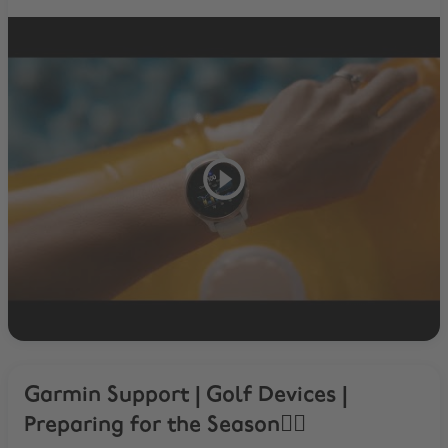
Garmin Support | Golf Devices |
Preparing for the Season🏌️‍♂️