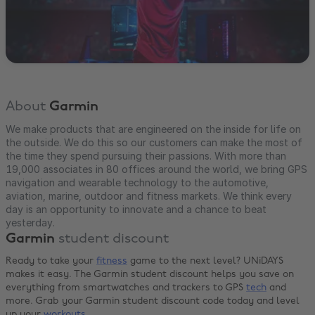
About
Garmin
We make products that are engineered on the inside for life on
the outside. We do this so our customers can make the most of
the time they spend pursuing their passions. With more than
19,000 associates in 80 offices around the world, we bring GPS
navigation and wearable technology to the automotive,
aviation, marine, outdoor and fitness markets. We think every
day is an opportunity to innovate and a chance to beat
yesterday.
Garmin
student discount
Ready to take your
fitness
game to the next level? UNiDAYS
makes it easy. The Garmin student discount helps you save on
everything from smartwatches and trackers to GPS
tech
and
more. Grab your Garmin student discount code today and level
up your
workouts
.