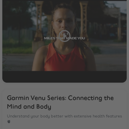
Garmin Venu Series: Connecting the
Mind and Body
Understand your body better with extensive health features
🫀