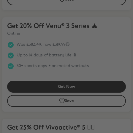
Get 20% Off Venu® 3 Series 🧘
Get 20% Off Venu® 3 Series 🧘
Online
Was £382.49, now £319.99🤑
Up to 14 days of battery life 🔋
30+ sports apps + animated workouts
Get Now
Save
Get 25% Off Vívoactive® 5 🏃‍♀️
Get 25% Off Vívoactive® 5 🏃‍♀️