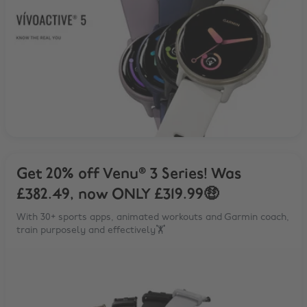
Get 20% off Venu® 3 Series! Was
£382.49, now ONLY £319.99🤑
With 30+ sports apps, animated workouts and Garmin coach,
train purposely and effectively🏋