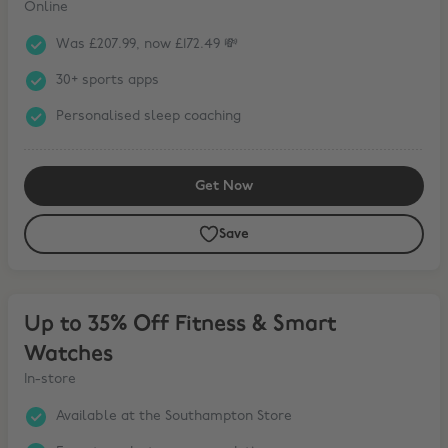
Online
Was £207.99, now £172.49 💸
30+ sports apps
Personalised sleep coaching
Get Now
Save
Up to 35% Off Fitness & Smart Watches
Up to 35% Off Fitness & Smart
Watches
In-store
Available at the Southampton Store