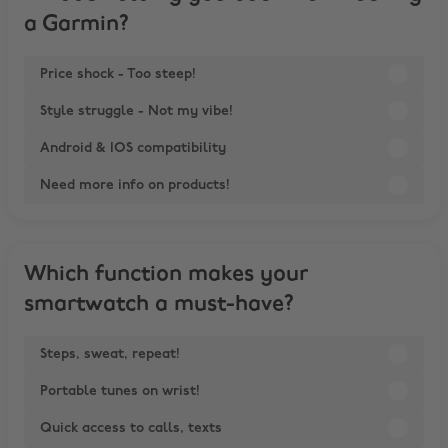
a Garmin?
Price shock - Too steep!
Style struggle - Not my vibe!
Android & IOS compatibility
Need more info on products!
Which function makes your
smartwatch a must-have?
Steps, sweat, repeat!
Portable tunes on wrist!
Quick access to calls, texts