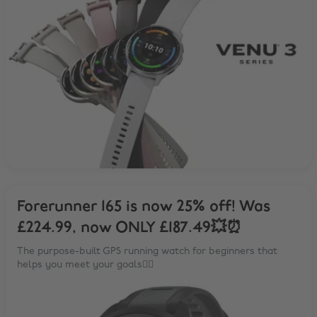
Forerunner 165 is now 25% off! Was
£224.99, now ONLY £187.49💥⏰
The purpose-built GPS running watch for beginners that
helps you meet your goals🏃‍♂️