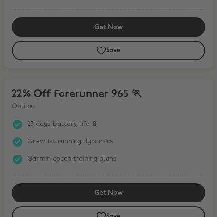
Get Now
Save
22% Off Forerunner 965 🏃
22% Off Forerunner 965 🏃
Online
23 days battery life 🔋
On-wrist running dynamics
Garmin coach training plans
Get Now
Save