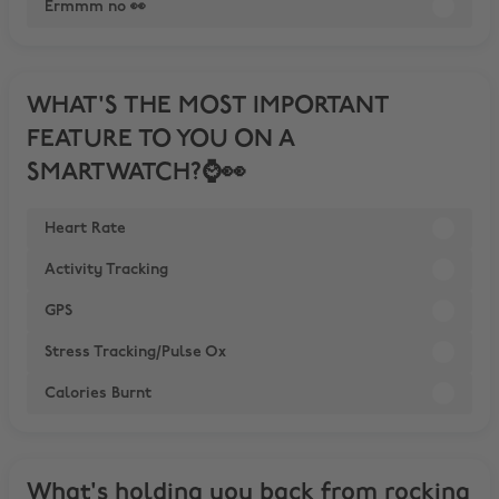
Ermmm no 👀
WHAT'S THE MOST IMPORTANT
FEATURE TO YOU ON A
SMARTWATCH?⌚️👀
Heart Rate
Activity Tracking
GPS
Stress Tracking/Pulse Ox
Calories Burnt
What's holding you back from rocking