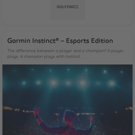
GOLFING🏌️‍♂️
Garmin Instinct® – Esports Edition
The difference between a player and a champion? A player
plays. A champion plays with Instinct.