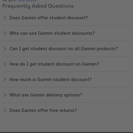
Frequently Asked Questions
Does Garmin offer student discount?
Who can use Garmin student discounts?
Can I get student discount on all Garmin products?
How do I get student discount on Garmin?
How much is Garmin student discount?
What are Garmin delivery options?
Does Garmin offer free returns?