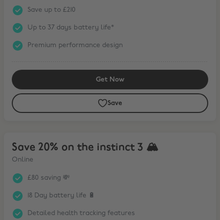
Save up to £210
Up to 37 days battery life*
Premium performance design
Get Now
Save
Save 20% on the instinct 3 🏔
Save 20% on the instinct 3 🏔
Online
£80 saving 💸
18 Day battery life 🔋
Detailed health tracking features