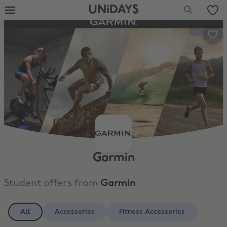
UNiDAYS
Garmin
Student offers from
Garmin
All
Accessories
Fitness Accessories