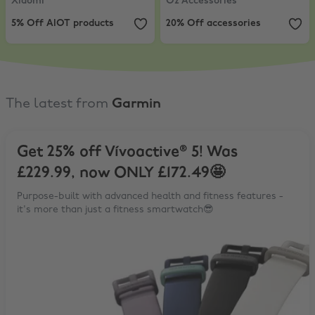
Xiaomi
O2 Accessories
5% Off AIOT products
20% Off accessories
The latest from
Garmin
Get 25% off Vívoactive® 5! Was
£229.99, now ONLY £172.49🤩
Purpose-built with advanced health and fitness features -
it's more than just a fitness smartwatch😎