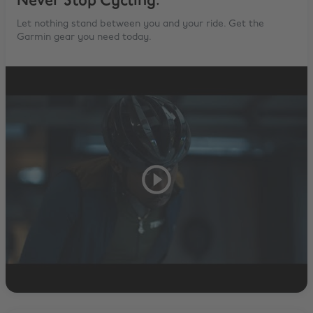
Never Stop Cycling.
Let nothing stand between you and your ride. Get the
Garmin gear you need today.