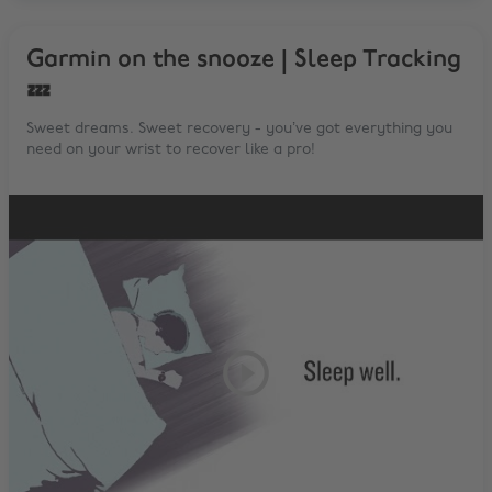
Garmin on the snooze | Sleep Tracking
💤
Sweet dreams. Sweet recovery - you’ve got everything you
need on your wrist to recover like a pro!