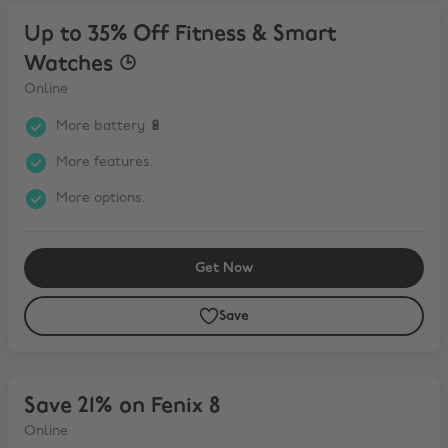
Up to 35% Off Fitness & Smart Watches ⌚︎
Up to 35% Off Fitness & Smart
Watches ⌚︎
Online
More battery 🔋
More features.
More options.
Get Now
Save
Save 21% on Fenix 8
Save 21% on Fenix 8
Online