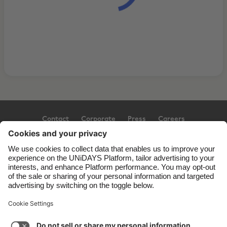
Contact
Corporate
Press
Careers
Support
Terms of Service
Cookie Policy
Cookie settings
Privacy Policy
Accessibility