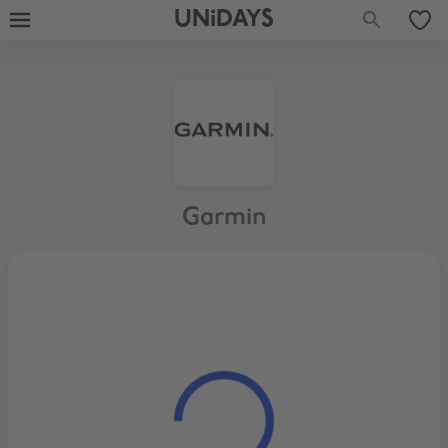
UNiDAYS
Garmin