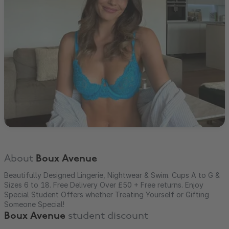
About
Boux Avenue
Beautifully Designed Lingerie, Nightwear & Swim. Cups A to G &
Sizes 6 to 18. Free Delivery Over £50 + Free returns. Enjoy
Special Student Offers whether Treating Yourself or Gifting
Someone Special!
Boux Avenue
student discount