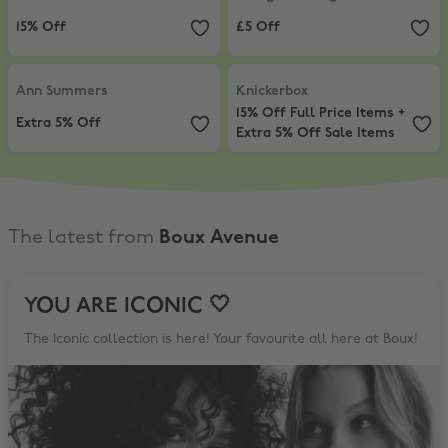
15% Off
£5 Off
Ann Summers
,
Extra 5% Off
Knickerbox
,
15% Off Full Price Ite
Ann Summers
Knickerbox
15% Off Full Price Items +
Extra 5% Off
Extra 5% Off Sale Items
The latest from
Boux Avenue
YOU ARE ICONIC 🤍
The Iconic collection is here! Your favourite all here at Boux!