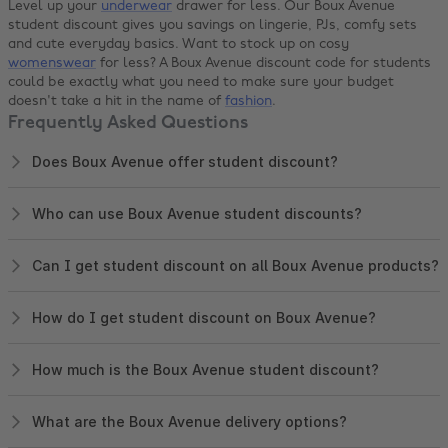
Level up your
underwear
drawer for less. Our Boux Avenue
student discount gives you savings on lingerie, PJs, comfy sets
and cute everyday basics. Want to stock up on cosy
womenswear
for less? A Boux Avenue discount code for students
could be exactly what you need to make sure your budget
doesn't take a hit in the name of
fashion
.
Frequently Asked Questions
Does Boux Avenue offer student discount?
Who can use Boux Avenue student discounts?
Can I get student discount on all Boux Avenue products?
How do I get student discount on Boux Avenue?
How much is the Boux Avenue student discount?
What are the Boux Avenue delivery options?