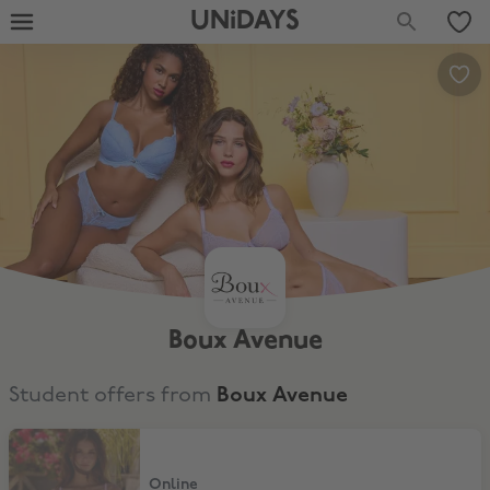
UNiDAYS
Boux Avenue
Student offers from
Boux Avenue
20% Off All Full-Price
Online