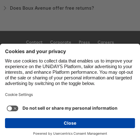
Does Boux Avenue offer free returns?
Contact
Corporate
Press
Careers
Support
Terms of Service
Cookie Policy
Cookie settings
Privacy Policy
Accessibility
Ad Disclosure
United Kingdom
Copyright © UNiDAYS. All rights reserved.