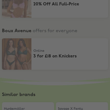
20% Off All Full-Price
Boux Avenue
offers for everyone
3 for £18 on Knickers
Online
3 for £18 on Knickers
Similar brands
Hunkemöller
,
15% Off
Savage X Fenty
,
£5 Off
Hunkemöller
Savage X Fenty