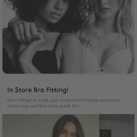
In Store Bra Fitting!
Don't forget to book your in-store bra fitting experience
online now and find some great fits!