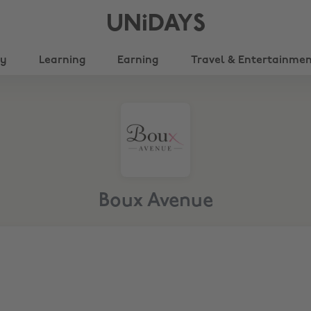
UNiDAYS
ty
Learning
Earning
Travel & Entertainme
Boux Avenue