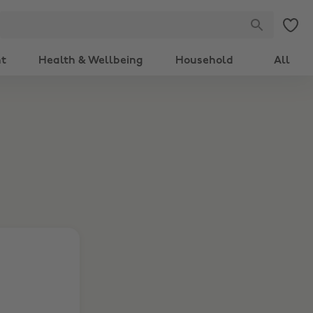
nt
Health & Wellbeing
Household
All