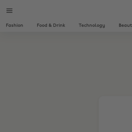
Fashion
Food & Drink
Technology
Beau