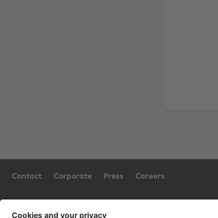
Contact
Corporate
Press
Careers