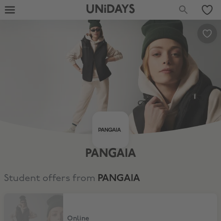
UNiDAYS
PANGAIA
Student offers from
PANGAIA
10% Student Discount
Online