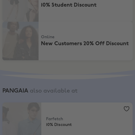
10% Student Discount
New Customers 20% Off Discount
Online
New Customers 20% Off Discount
PANGAIA
also available at
Farfetch
,
10% Discount
Farfetch
10% Discount