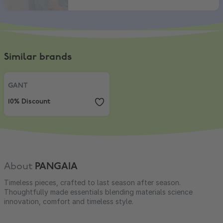
Similar brands
GANT
,
10% Discount
GANT
10% Discount
About
PANGAIA
Timeless pieces, crafted to last season after season.
Thoughtfully made essentials blending materials science
innovation, comfort and timeless style.