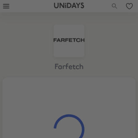
UNiDAYS
Farfetch