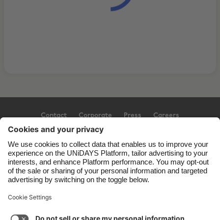
Contact
Corporate
Press
Careers
Support
Terms of Service
Cookie Policy
Cookie settings
Privacy Policy
Accessibility