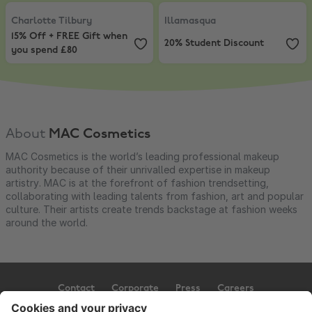
Charlotte Tilbury
,
15% Off + FREE Gift when you spend £80
Illamasqua
,
20% Student Discoun
Charlotte Tilbury
Illamasqua
15% Off + FREE Gift when
20% Student Discount
you spend £80
About
MAC Cosmetics
MAC Cosmetics is the world’s leading professional makeup
authority because of their unrivalled expertise in makeup
artistry. MAC is at the forefront of fashion trendsetting,
collaborating with leading talents from fashion, art and popular
culture. Their artists create trends backstage at fashion weeks
around the world.
Contact
Corporate
Press
Careers