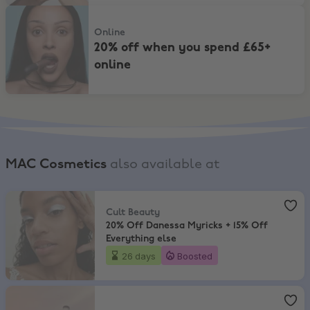
20% off when you spend £65+ online
Online
20% off when you spend £65+
online
MAC Cosmetics
also available at
Cult Beauty
,
20% Off Danessa Myricks + 15% Off Everything else
Cult Beauty
20% Off Danessa Myricks + 15% Off
Everything else
26 days
Boosted
Sephora
,
Up to 20% Off Make-up