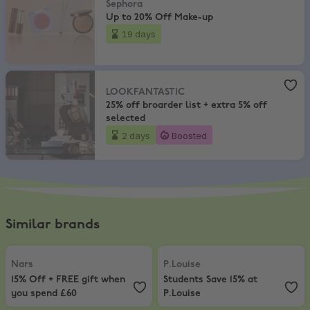
Sephora
Up to 20% Off Make-up
19 days
LOOKFANTASTIC
,
25% off broarder list + extra 5% off selected
LOOKFANTASTIC
25% off broarder list + extra 5% off
selected
2 days
Boosted
Similar brands
Nars
,
15% Off + FREE gift when you spend £60
P.Louise
,
Students Save 15% at P.L
Nars
P.Louise
15% Off + FREE gift when
Students Save 15% at
you spend £60
P.Louise