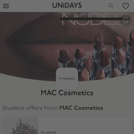
UNiDAYS
MAC Cosmetics
Student offers from
MAC Cosmetics
15% Off In-Store
In-store