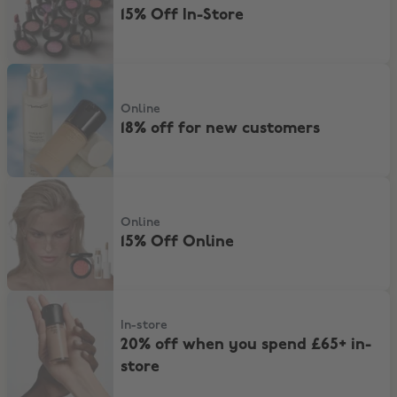
15% Off In-Store
18% off for new customers
Online
18% off for new customers
15% Off Online
Online
15% Off Online
20% off when you spend £65+ in-store
In-store
20% off when you spend £65+ in-
store