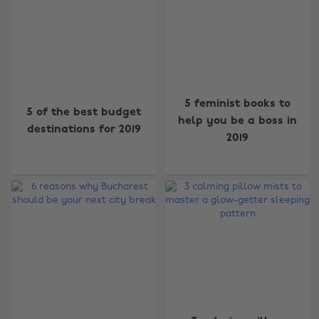
5 feminist books to
5 of the best budget
help you be a boss in
destinations for 2019
2019