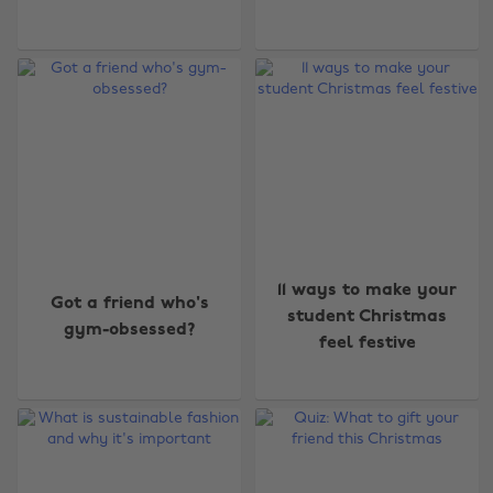
11 ways to make your
Got a friend who's
student Christmas
gym-obsessed?
feel festive