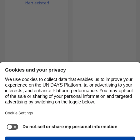
Brasil
Norge
Canada
Österreich
Danmark
Schweiz
Deutschland
Singapore
España
South Korea
France
Suomi
5 Christmas gifts you
The gamers gift
had no idea existed
guide
India
Sverige
Indonesia
United Kingdom
Ireland
United States
5
6
7
8
9
10
11
12
13
14
15
16
17
18
Italia
Việt Nam
Malaysia
ไทย
Support
Terms of Service
Cookie Policy
México
Cookie settings
Privacy Policy
Accessibility
Fiji