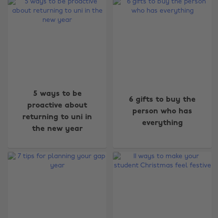
5 ways to be
6 gifts to buy the
proactive about
person who has
returning to uni in
everything
the new year