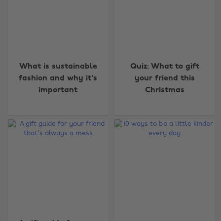
What is sustainable
Quiz: What to gift
fashion and why it's
your friend this
important
Christmas