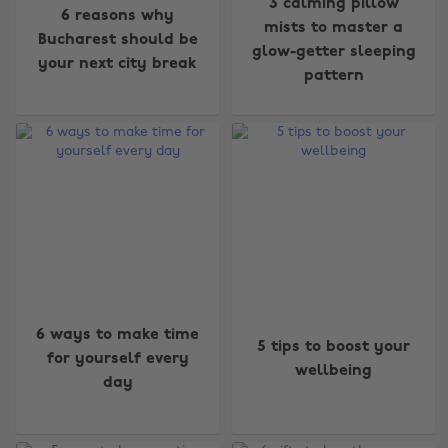
3 calming pillow
6 reasons why
mists to master a
Bucharest should be
glow-getter sleeping
your next city break
pattern
6 ways to make time
5 tips to boost your
for yourself every
wellbeing
day