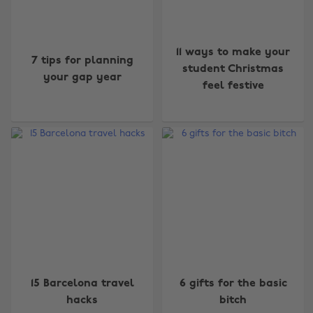
11 ways to make your
7 tips for planning
student Christmas
your gap year
feel festive
15 Barcelona travel
6 gifts for the basic
hacks
bitch