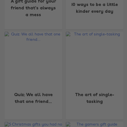
A gift guide for your
10 ways to be a little
friend that's always
kinder every day
a mess
Quiz: We all have
The art of single-
Change region
that one friend...
tasking
Australia
Nederland
Belgique
New Zealand