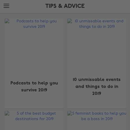
Skip
Skip
TIPS & ADVICE
to
to
main
footer
The
content
Edit
Tips
&
Advice
10 unmissable events
Podcasts to help you
and things to do in
survive 2019
2019