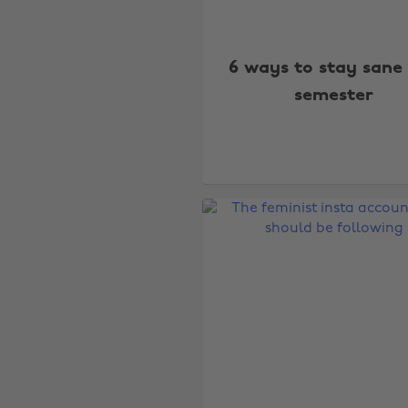
6 ways to stay sane 
semester