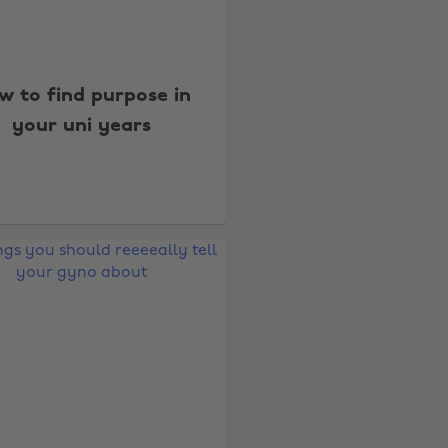
w to find purpose in
your uni years