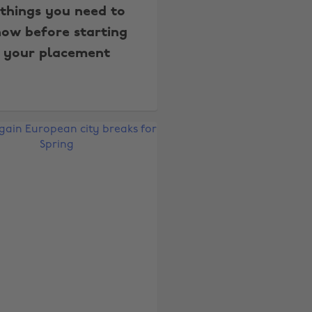
 things you need to
ow before starting
your placement