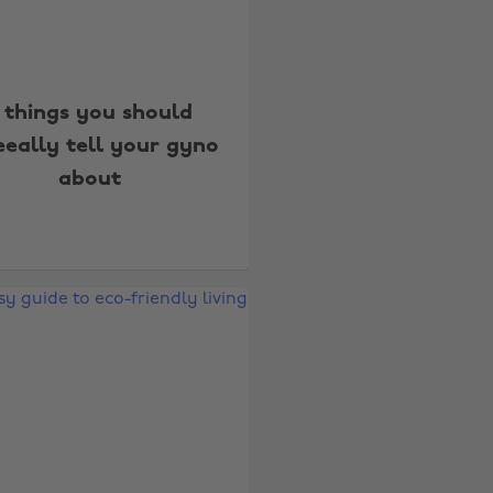
 things you should
eeally tell your gyno
about