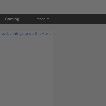
Gaming
More