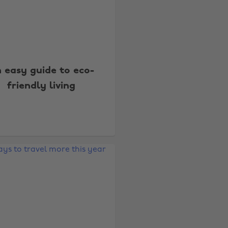
 easy guide to eco-
friendly living
Change region
Australia
Nederland
Belgique
New Zealand