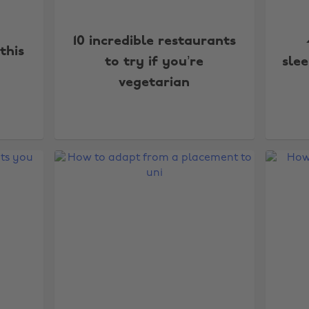
10 incredible restaurants
this
to try if you’re
sle
vegetarian