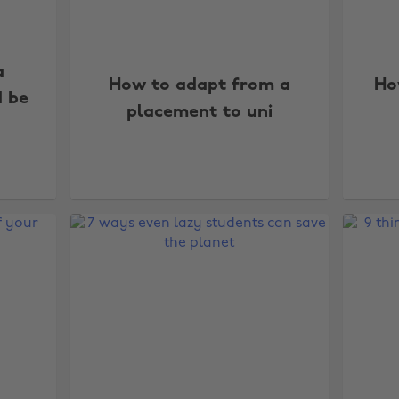
a
How to adapt from a
Ho
d be
placement to uni