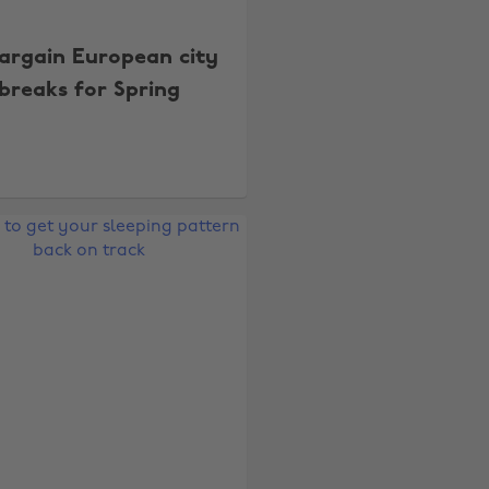
bargain European city
breaks for Spring