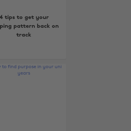
4 tips to get your
eping pattern back on
track