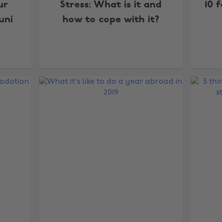
ur
Stress: What is it and
10 
uni
how to cope with it?