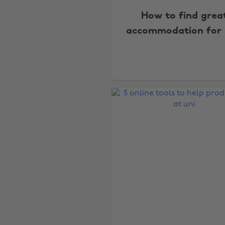
How to find grea
accommodation for 