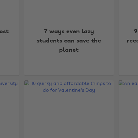
ost
7 ways even lazy
9
students can save the
ree
planet