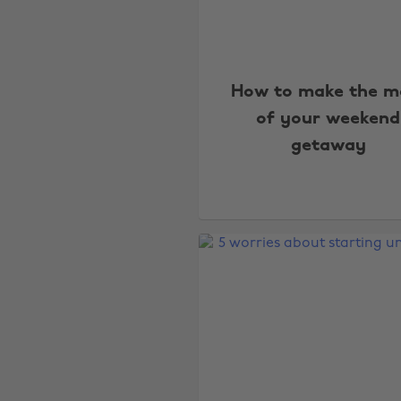
How to make the m
of your weekend
getaway