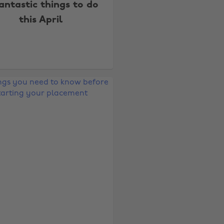
fantastic things to do
this April