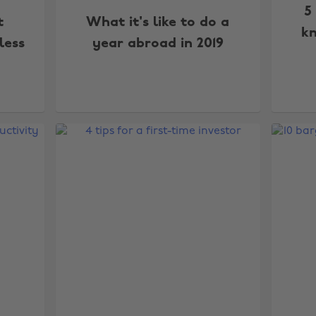
5
t
What it's like to do a
kn
less
year abroad in 2019