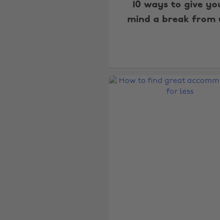
10 ways to give yo
mind a break from 