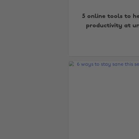
5 online tools to h
productivity at un