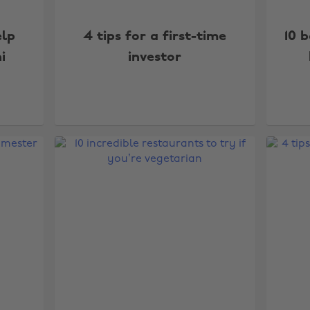
elp
4 tips for a first-time
10 
i
investor