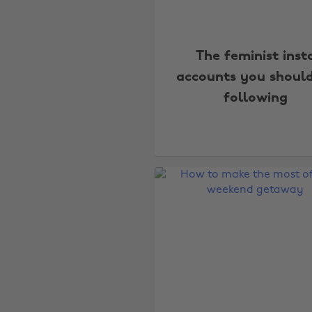
The feminist inst
accounts you shoul
following