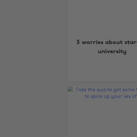
5 worries about star
university