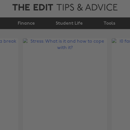
THE EDIT
TIPS & ADVICE
Finance
Student Life
Tools