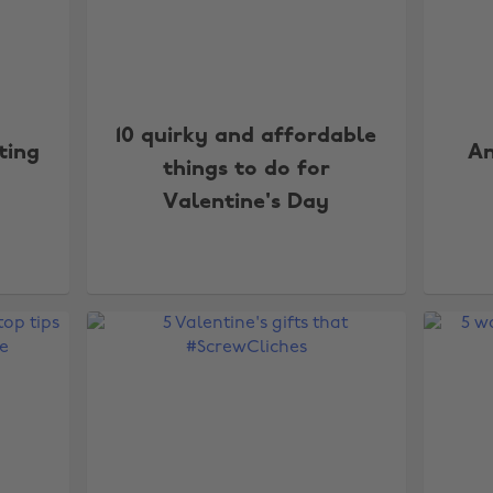
10 quirky and affordable
ting
An
things to do for
Valentine's Day