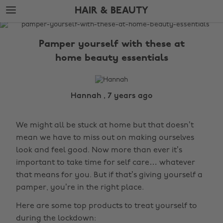
Skip
Skip
HAIR & BEAUTY
to
to
main
footer
The
content
Edit
Pamper yourself with these at
Hair
home beauty essentials
&
Beauty
Hannah , 7 years ago
We might all be stuck at home but that doesn’t
mean we have to miss out on making ourselves
look and feel good. Now more than ever it’s
important to take time for self care… whatever
that means for you. But if that’s giving yourself a
pamper, you’re in the right place.
Here are some top products to treat yourself to
during the lockdown: