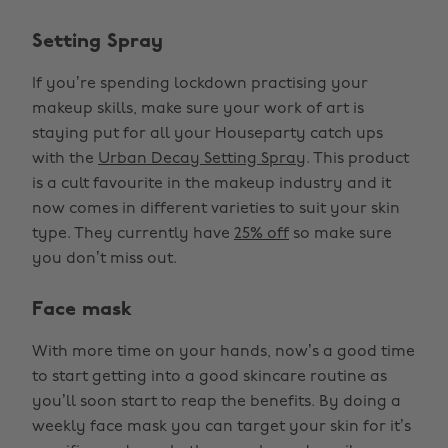
Setting Spray
If you’re spending lockdown practising your
makeup skills, make sure your work of art is
staying put for all your Houseparty catch ups
with the
Urban Decay Setting Spray
. This product
is a cult favourite in the makeup industry and it
now comes in different varieties to suit your skin
type. They currently have
25% off
so make sure
you don’t miss out.
Face mask
With more time on your hands, now’s a good time
to start getting into a good skincare routine as
you’ll soon start to reap the benefits. By doing a
weekly face mask you can target your skin for it’s