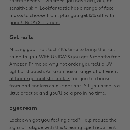
specific needs… whether you have dry, oily or
sensitive skin. Lookfantastic has a
range of face
masks
to choose from, plus you get
15% off with
your UNiDAYS discount
.
Gel nails
Missing your nail tech? It’s time to bring the nail
salon to you. With UNiDAYS you get
6 months free
Amazon Prime
so why not order yourself a UV
light and polish. Amazon has a range of different
at home gel nail starter kits
for you to choose
from and endless colour options. All you need is a
little practise and you’ll be a pro in no time.
Eyecream
Lockdown got you feeling tired? Help reduce the
signs of fatigue with this
Creamy Eye Treatment