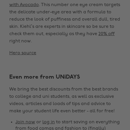
with Avocado
. This number one eye cream targets
the delicate under-eye area with a formula to
reduce the look of puffiness and overall dull, tired
skin. Kiehl’s are experts in skincare so be sure to
check them out, especially as they have
20% off
right now.
Hero source
Change region
Even more from UNiDAYS
Australia
Nederland
We bring the best discounts from the best brands
Belgique
New Zealand
to college and uni students, as well as exclusive
Brasil
Norge
videos, articles and loads of tips and advice to
make your student life even better - all for free!
Canada
Österreich
Join now
or
log in
to start saving on everything
Danmark
Schweiz
from food comas and fashion to (finally)