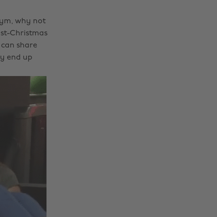
 gym, why not
ost-Christmas
 can share
ly end up