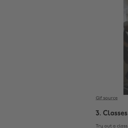
Gif source
3. Classes
Try out a clas