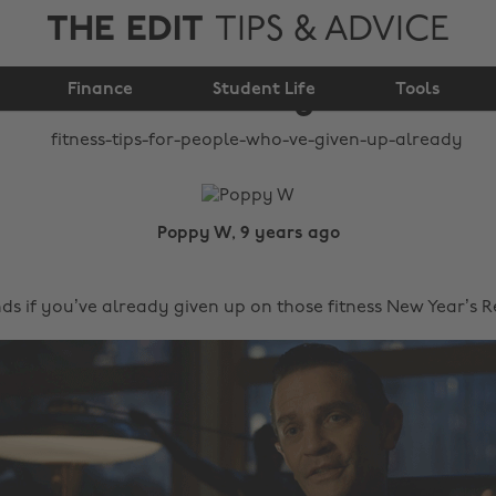
THE EDIT
TIPS & ADVICE
who've given up
Finance
already
Student Life
Tools
Poppy W, 9 years ago
ds if you’ve already given up on those fitness New Year’s 