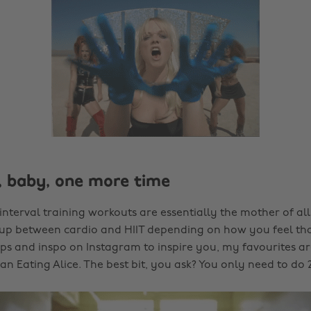
e, baby, one more time
interval training workouts are essentially the mother of al
 up between cardio and HIIT depending on how you feel th
lips and inspo on Instagram to inspire you, my favourites a
n Eating Alice. The best bit, you ask? You only need to do 