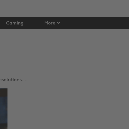
Gaming
More
Resolutions….