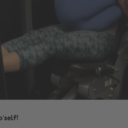
o’self!