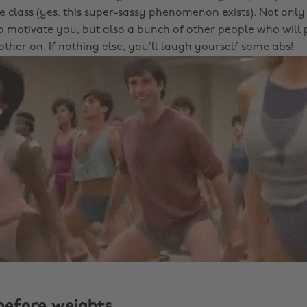
e class (yes, this super-sassy phenomenon exists). Not only
to motivate you, but also a bunch of other people who will
ther on. If nothing else, you’ll laugh yourself some abs!
before weights