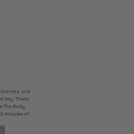
l burners, and
at day. There
re The Body
20 minutes of