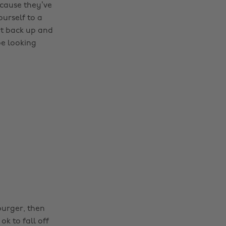
cause they’ve
ourself to a
rt back up and
be looking
burger, then
ok to fall off