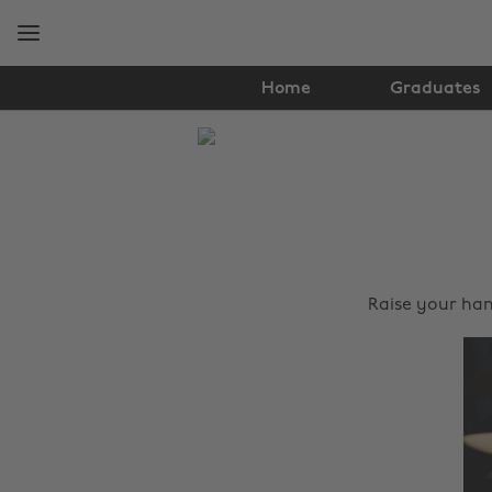
Skip
Skip
to
to
main
footer
content
Home
Graduates
The
Edit
Tips
&
Advice
Raise your han