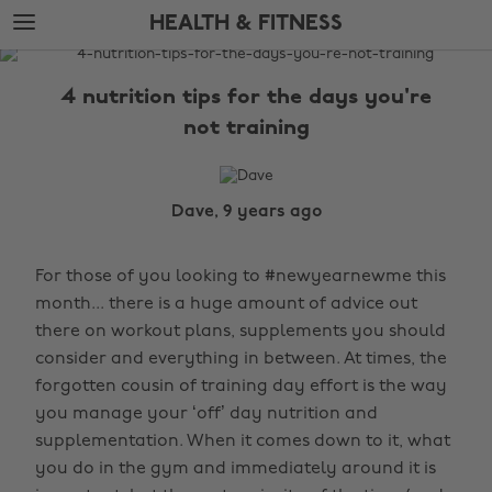
Skip
Skip
HEALTH & FITNESS
to
to
main
footer
The
content
Edit
4 nutrition tips for the days you're
Health
not training
&
Fitness
Dave, 9 years ago
For those of you looking to #newyearnewme this
month... there is a huge amount of advice out
there on workout plans, supplements you should
consider and everything in between. At times, the
forgotten cousin of training day effort is the way
you manage your ‘off’ day nutrition and
supplementation. When it comes down to it, what
you do in the gym and immediately around it is