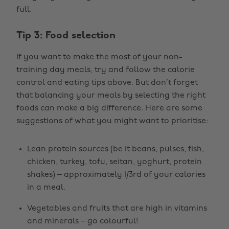
full.
Tip 3: Food selection
If you want to make the most of your non-
training day meals, try and follow the calorie
control and eating tips above. But don’t forget
that balancing your meals by selecting the right
foods can make a big difference. Here are some
suggestions of what you might want to prioritise:
Lean protein sources (be it beans, pulses, fish,
chicken, turkey, tofu, seitan, yoghurt, protein
shakes) – approximately 1/3rd of your calories
in a meal.
Vegetables and fruits that are high in vitamins
and minerals – go colourful!