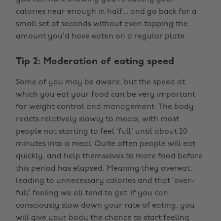
calories near enough in half... and go back for a
small set of seconds without even topping the
amount you’d have eaten on a regular plate.
Tip 2: Moderation of eating speed
Some of you may be aware, but the speed at
which you eat your food can be very important
for weight control and management. The body
reacts relatively slowly to meals, with most
people not starting to feel ‘full’ until about 20
minutes into a meal. Quite often people will eat
quickly, and help themselves to more food before
this period has elapsed. Meaning they overeat,
leading to unnecessary calories and that ‘over-
full’ feeling we all tend to get. If you can
consciously slow down your rate of eating, you
will give your body the chance to start feeling