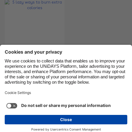
Canada
Österreich
Danmark
Schweiz
Deutschland
Singapore
España
South Korea
France
Suomi
India
Sverige
Indonesia
United Kingdom
5 lazy ways to burn
extra calories
Ireland
United States
Italia
Việt Nam
Malaysia
ไทย
Support
Terms of Service
Cookie Policy
México
Cookie settings
Privacy Policy
Accessibility
Cyprus
See more
Carousel:Next
Copyright © UNiDAYS. All rights reserved.