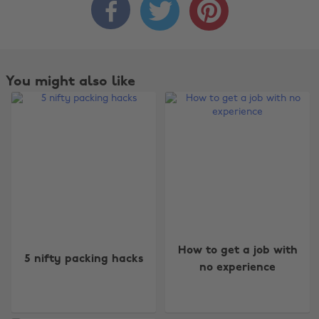



You might also like
Change region
How to get a job with
Australia
Nederland
5 nifty packing hacks
no experience
Belgique
New Zealand
Brasil
Norge