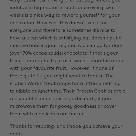
very restrained, having a ‘cheat day’ where you
indulge in high-calorie foods once every two
weeks is a nice way to reward yourself for your
dedication. However, this doesn’t work for
everyone and therefore sometimes it’s nice to
have a treat which is satisfying but doesn’t put a
massive hole in your regime. You can go for dark
(over 70% cocoa solids) chocolate if that’s your
thing... or maybe try a nice sweet smoothie made
with your favourite fruit. However, if none of
these quite fit, you might want to look at The
Protein Works’ treat range for a little something
to nibble at lunchtime. Their
Protein Cookies
are a
reasonable compromise, particularly if you
microwave them for gooey goodness or cover
them with a delicious nut butter…
Thanks for reading, and I hope you achieve your
goals!