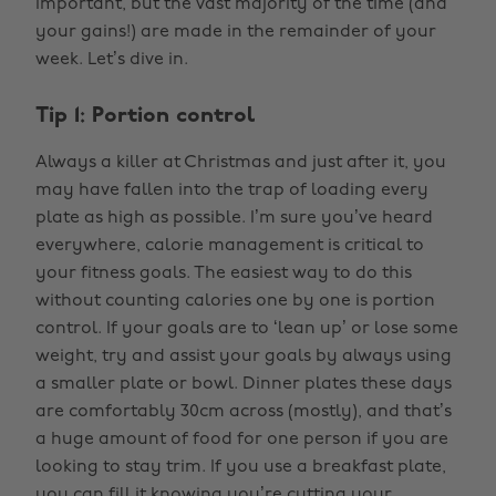
important, but the vast majority of the time (and
your gains!) are made in the remainder of your
week. Let’s dive in.
Tip 1: Portion control
Always a killer at Christmas and just after it, you
may have fallen into the trap of loading every
plate as high as possible. I’m sure you’ve heard
everywhere, calorie management is critical to
your fitness goals. The easiest way to do this
without counting calories one by one is portion
control. If your goals are to ‘lean up’ or lose some
weight, try and assist your goals by always using
a smaller plate or bowl. Dinner plates these days
are comfortably 30cm across (mostly), and that’s
a huge amount of food for one person if you are
looking to stay trim. If you use a breakfast plate,
you can fill it knowing you’re cutting your