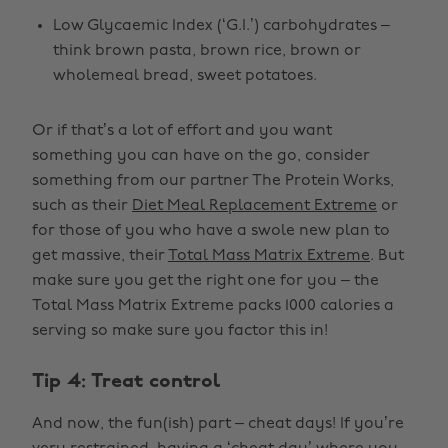
Low Glycaemic Index (‘G.I.’) carbohydrates –
think brown pasta, brown rice, brown or
wholemeal bread, sweet potatoes.
Or if that’s a lot of effort and you want
something you can have on the go, consider
something from our partner The Protein Works,
such as their
Diet Meal Replacement Extreme
or
for those of you who have a swole new plan to
get massive, their
Total Mass Matrix Extreme
. But
make sure you get the right one for you – the
Total Mass Matrix Extreme packs 1000 calories a
serving so make sure you factor this in!
Tip 4: Treat control
And now, the fun(ish) part – cheat days! If you’re