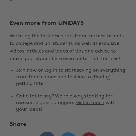
Even more from UNiDAYS
We bring the best discounts from the best brands
to college and uni students, as well as exclusive
videos, articles and loads of tips and advice to
make your student life even better - all for free!
Join now
or
log in
to start saving on everything
from food comas and fashion to (finally)
getting fitter.
Got a lot to say? We're always looking for
awesome guest bloggers.
Get in touch
with
your ideas!
Share