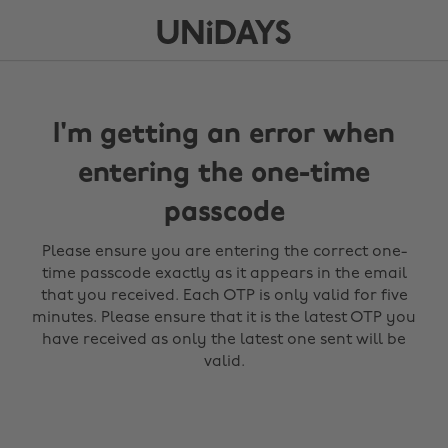
I'm getting an error when
entering the one-time
passcode
Please ensure you are entering the correct one-
time passcode exactly as it appears in the email
that you received. Each OTP is only valid for five
minutes. Please ensure that it is the latest OTP you
have received as only the latest one sent will be
valid.