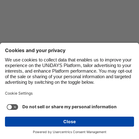
Danmark
Schweiz
Deutschland
Singapore
España
South Korea
France
Suomi
India
Sverige
Indonesia
United Kingdom
Ireland
United States
Italia
Việt Nam
Support
Terms of Service
Cookie Policy
Malaysia
ไทย
Cookie settings
Privacy Policy
Accessibility
México
Bulgaria
See more
Carousel:Next
Copyright © UNiDAYS. All rights reserved.