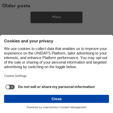
Older posts
Danmark
Schweiz
Deutschland
Singapore
More
España
South Korea
France
Suomi
India
Sverige
Indonesia
United Kingdom
Ireland
United States
Italia
Việt Nam
Support
Terms of Service
Cookie Policy
Malaysia
ไทย
Cookie settings
Privacy Policy
Accessibility
México
Bulgaria
See more
Carousel:Next
Copyright © UNiDAYS. All rights reserved.