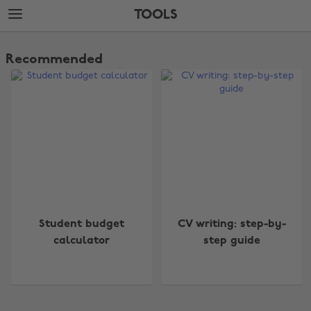
Skip
Skip
TOOLS
to
to
main
footer
The
content
Edit
Recommended
Tools
Change region
Student budget
CV writing: step-by-
Australia
Nederland
calculator
step guide
Belgique
New Zealand
Brasil
Norge
Canada
Österreich