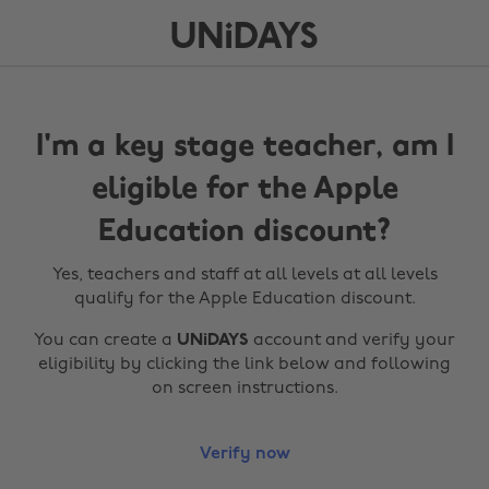
I'm a key stage teacher, am I
eligible for the Apple
Education discount?
Yes, teachers and staff at all levels at all levels
qualify for the Apple Education discount.
You can create a
UNiDAYS
account and verify your
eligibility by clicking the link below and following
on screen instructions.
Verify now