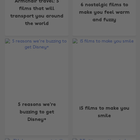
Armchair travel: 5
6 nostalgic films to
films that will
make you feel warm
transport you around
and fuzzy
the world
5 reasons we're
15 films to make you
buzzing to get
smile
Disney+