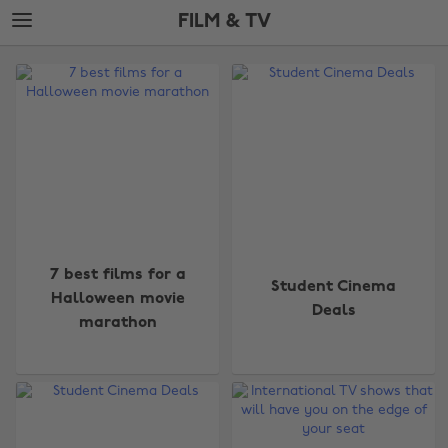
Skip
Skip
FILM & TV
to
to
main
footer
The
content
Edit
Film
&
TV
7 best films for a
Student Cinema
Halloween movie
Deals
marathon