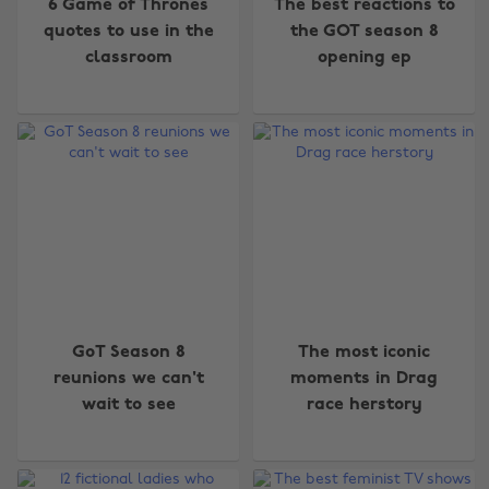
6 Game of Thrones
The best reactions to
quotes to use in the
the GOT season 8
classroom
opening ep
GoT Season 8
The most iconic
reunions we can't
moments in Drag
wait to see
race herstory
Change region
Australia
Nederland