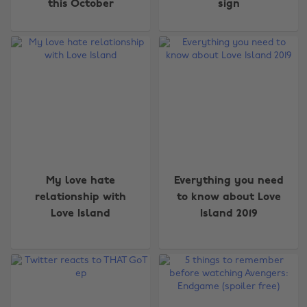
this October
sign
My love hate
Everything you need
relationship with
to know about Love
Love Island
Island 2019