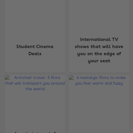
International TV
Student Cinema
shows that will have
Deals
you on the edge of
your seat