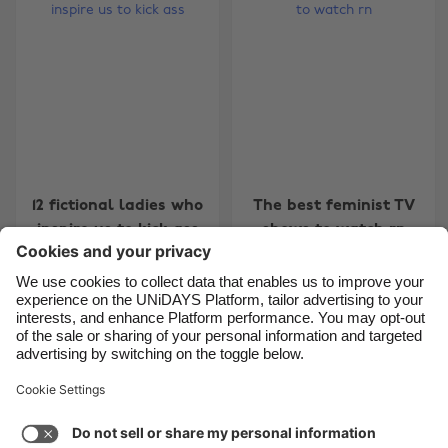
Belgique
New Zealand
Brasil
Norge
Canada
Österreich
Danmark
Schweiz
Deutschland
Singapore
España
South Korea
12 fictional ladies who
The best feminist TV
France
Suomi
inspire us to kick ass
shows to watch rn
India
Sverige
Indonesia
United Kingdom
Ireland
United States
Carousel:Next
1
2
3
Italia
Việt Nam
Support
Terms of Service
Cookie Policy
Malaysia
ไทย
Cookie settings
Privacy Policy
Accessibility
México