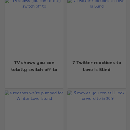
TV shows you can
7 Twitter reactions to
totally switch off to
Love Is Blind