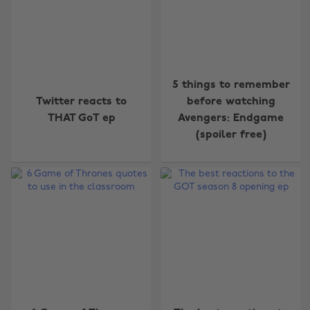
5 things to remember
Twitter reacts to
before watching
THAT GoT ep
Avengers: Endgame
(spoiler free)