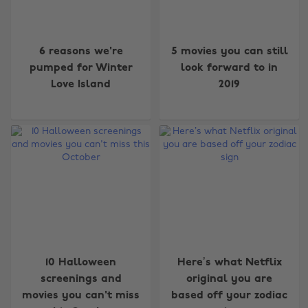
6 reasons we're
5 movies you can still
pumped for Winter
look forward to in
Love Island
2019
10 Halloween
Here’s what Netflix
screenings and
original you are
movies you can't miss
based off your zodiac