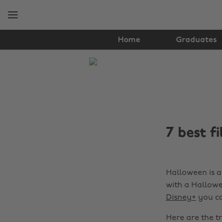
Skip
Skip
to
to
main
footer
content
Home
Graduates
The
Edit
Student
Life
7 best f
Halloween is a
with a Hallow
Disney+
you ca
Here are the tr