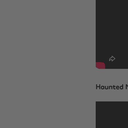
Haunted 