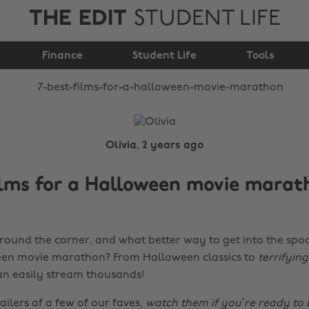
THE EDIT
STUDENT LIFE
Halloween movie
Finance
marathon
Student Life
Tools
Olivia, 2 years ago
ilms for a Halloween movie marat
round the corner, and what better way to get into the sp
een movie marathon? From Halloween classics to
terrifyin
n easily stream thousands!
ailers of a few of our faves,
watch them if you’re ready to 