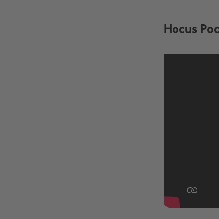
Hocus Poc