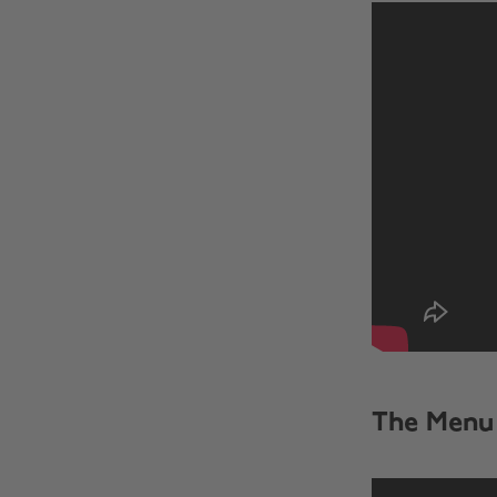
The Menu