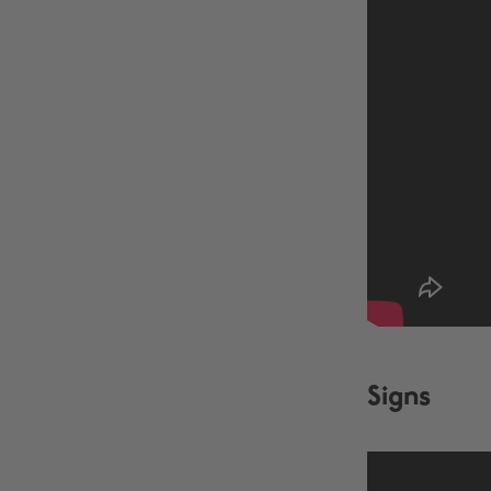
Signs