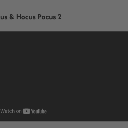
us & Hocus Pocus 2