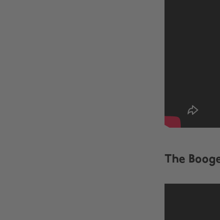
The Boog