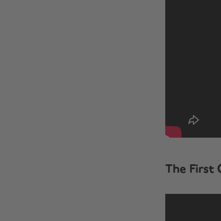
The First