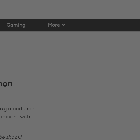
Gaming
More
hon
ooky mood than
g
movies, with
be shook!