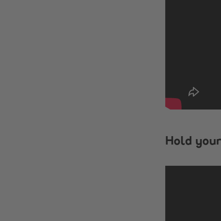
Hold your