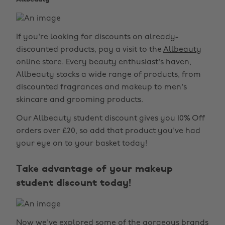
If you're looking for discounts on already-
discounted products, pay a visit to the
Allbeauty
online store. Every beauty enthusiast's haven,
Allbeauty stocks a wide range of products, from
discounted fragrances and makeup to men's
skincare and grooming products.
Our Allbeauty student discount gives you 10% Off
orders over £20, so add that product you've had
your eye on to your basket today!
Take advantage of your makeup
student discount today!
Now we've explored some of the gorgeous brands