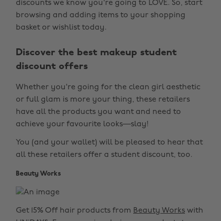
discounts we know you're going to LOVE. So, start
browsing and adding items to your shopping
basket or wishlist today.
Discover the best makeup student
discount offers
Whether you're going for the clean girl aesthetic
or full glam is more your thing, these retailers
have all the products you want and need to
achieve your favourite looks—slay!
You (and your wallet) will be pleased to hear that
all these retailers offer a student discount, too.
Beauty Works
Get 15% Off hair products from
Beauty Works
with