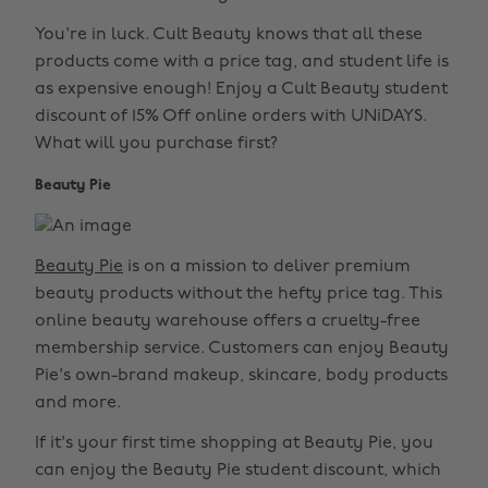
You're in luck. Cult Beauty knows that all these
products come with a price tag, and student life is
as expensive enough! Enjoy a Cult Beauty student
discount of 15% Off online orders with UNiDAYS.
What will you purchase first?
Beauty Pie
Beauty Pie
is on a mission to deliver premium
beauty products without the hefty price tag. This
online beauty warehouse offers a cruelty-free
membership service. Customers can enjoy Beauty
Pie's own-brand makeup, skincare, body products
and more.
If it's your first time shopping at Beauty Pie, you
can enjoy the Beauty Pie student discount, which