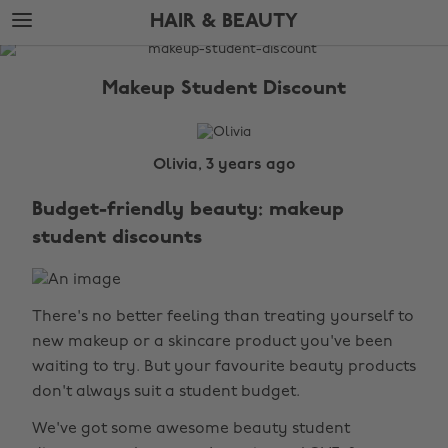
Skip
Skip
HAIR & BEAUTY
to
to
main
footer
The
content
Edit
Makeup Student Discount
Hair
&
Beauty
Olivia, 3 years ago
Budget-friendly beauty: makeup
student discounts
There's no better feeling than treating yourself to
new makeup or a skincare product you've been
waiting to try. But your favourite beauty products
don't always suit a student budget.
We've got some awesome beauty student