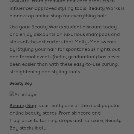
UNiDAYS. From premium hair care products to
influencer-approved styling tools, Beauty Works is
a one-stop online shop for everything hair.
Use your Beauty Works student discount today
and enjoy discounts on luxurious shampoos and
state-of-the-art curlers that Molly-Mae swears
by! Styling your hair for spontaneous nights out
and formal events (hello, graduation!) has never
been easier than with these easy-to-use curling,
straightening and styling tools.
Beauty Bay
Beauty Bay
is currently one of the most popular
online beauty stores. From skincare and
fragrance to tanning drops and haircare, Beauty
Bay stocks it all.