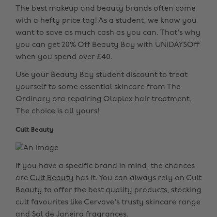
The best makeup and beauty brands often come
with a hefty price tag! As a student, we know you
want to save as much cash as you can. That's why
you can get 20% Off Beauty Bay with UNiDAYSOff
when you spend over £40.
Use your Beauty Bay student discount to treat
yourself to some essential skincare from The
Ordinary ora repairing Olaplex hair treatment.
The choice is all yours!
Cult Beauty
If you have a specific brand in mind, the chances
are
Cult Beauty
has it. You can always rely on Cult
Beauty to offer the best quality products, stocking
cult favourites like Cervave's trusty skincare range
and Sol de Janeiro fragrances.