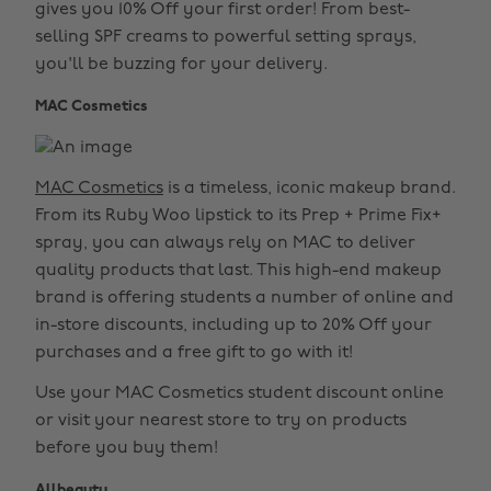
gives you 10% Off your first order! From best-
selling SPF creams to powerful setting sprays,
you'll be buzzing for your delivery.
MAC Cosmetics
MAC Cosmetics
is a timeless, iconic makeup brand.
From its Ruby Woo lipstick to its Prep + Prime Fix+
spray, you can always rely on MAC to deliver
quality products that last. This high-end makeup
brand is offering students a number of online and
in-store discounts, including up to 20% Off your
purchases and a free gift to go with it!
Use your MAC Cosmetics student discount online
or visit your nearest store to try on products
before you buy them!
Allbeauty