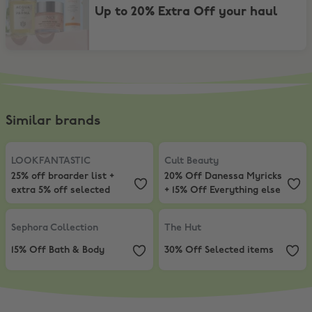
Up to 20% Extra Off your haul
Similar brands
LOOKFANTASTIC
,
25% off broarder list + extra 5% off selected
Cult Beauty
,
20% Off Danessa Myr
LOOKFANTASTIC
Cult Beauty
25% off broarder list +
20% Off Danessa Myricks
extra 5% off selected
+ 15% Off Everything else
Sephora Collection
,
15% Off Bath & Body
The Hut
,
30% Off Selected items
Sephora Collection
The Hut
15% Off Bath & Body
30% Off Selected items