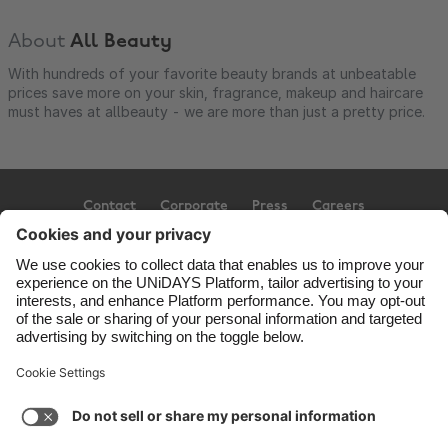
About
All Beauty
With hundreds of your favorite beauty brands at unbeatable
prices save more on your skin, fragrance, makeup and haircare
must haves at allbeauty - we are more than just a pretty price.
Contact
Corporate
Press
Careers
Support
Terms of Service
Cookie Policy
Cookie settings
Privacy Policy
Accessibility
Ad Disclosure
United Kingdom