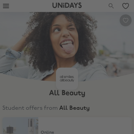
UNiDAYS
All Beauty
Student offers from
All Beauty
Up to 20% Extra Off your haul
Online