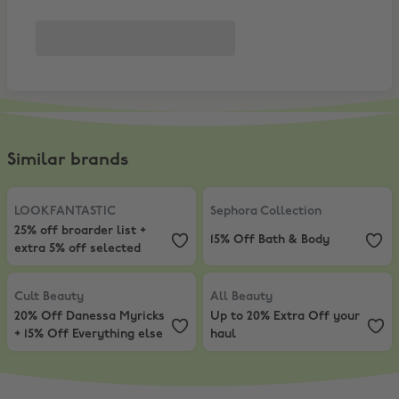
Similar brands
LOOKFANTASTIC
,
25% off broarder list + extra 5% off selected
Sephora Collection
,
15% Off Bath 
LOOKFANTASTIC
Sephora Collection
25% off broarder list +
15% Off Bath & Body
extra 5% off selected
Cult Beauty
,
20% Off Danessa Myricks + 15% Off Everything else
All Beauty
,
Up to 20% Extra Off y
Cult Beauty
All Beauty
20% Off Danessa Myricks
Up to 20% Extra Off your
+ 15% Off Everything else
haul