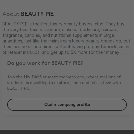
About
BEAUTY PIE
BEAUTY PIE is the first luxury beauty buyers’ club. They buy
the very best luxury skincare, makeup, bodycare, haircare,
fragrance, candles, and nutritional supplements in large
quantities, just like the mainstream luxury beauty brands do, but
their members shop direct without having to pay for middlemen
or retailer markups, and get up to 5X more for their money.
Do you work for
BEAUTY PIE
?
Join the
UNiDAYS
student marketplace, where millions of
students are waiting to explore, shop and fall in love with
BEAUTY PIE
.
Claim company profile