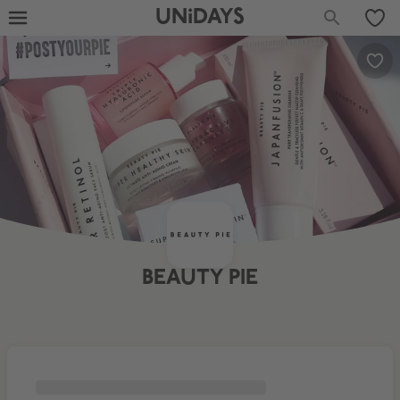
UNiDAYS
BEAUTY PIE