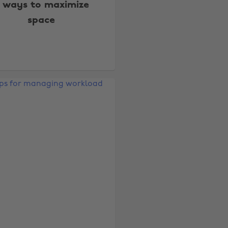
 ways to maximize
space