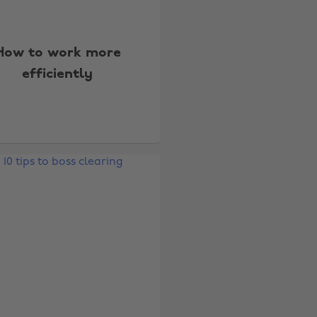
How to work more
efficiently