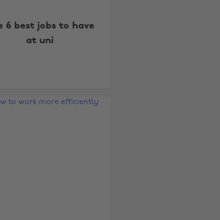
 6 best jobs to have
at uni