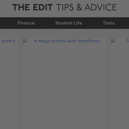
THE EDIT
TIPS & ADVICE
Finance
Student Life
Tools