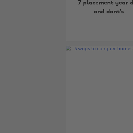
7 placement year 
and dont's