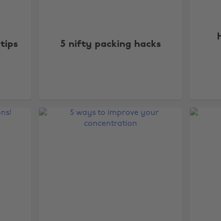
tips
5 nifty packing hacks