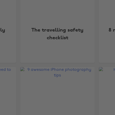
rly
The travelling safety
8 
checklist