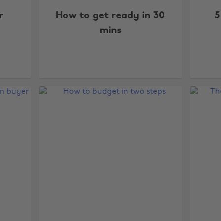
r
How to get ready in 30
5
mins