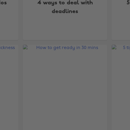
dos
4 ways to deal with
5
deadlines