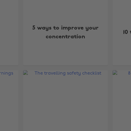
5 ways to improve your
10 
concentration