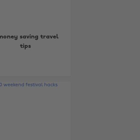
money saving travel
tips