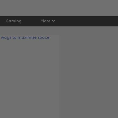
Gaming
More