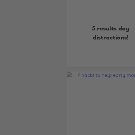
5 results day
distractions!