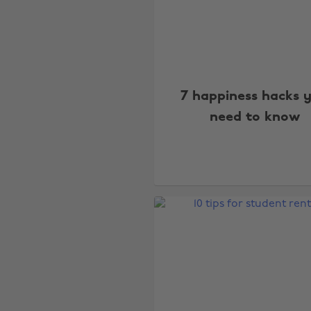
7 happiness hacks 
need to know