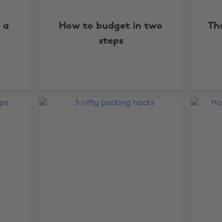
f a
How to budget in two
The
steps