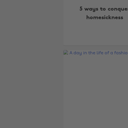
5 ways to conque
homesickness