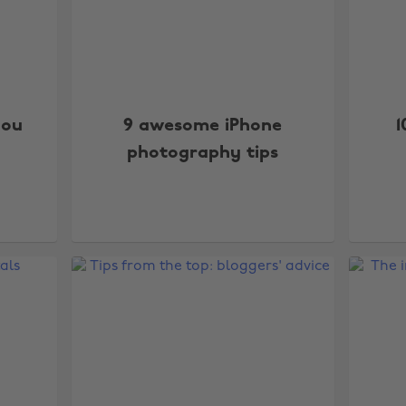
you
9 awesome iPhone
1
photography tips