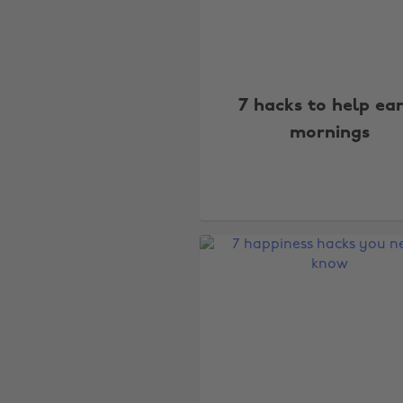
7 hacks to help ea
mornings