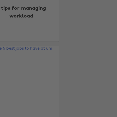
 tips for managing
workload