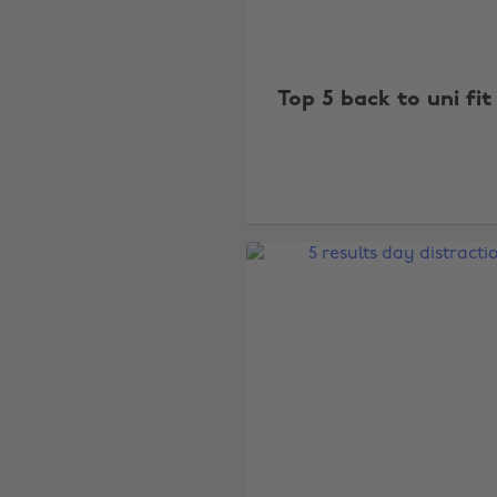
Top 5 back to uni fit 