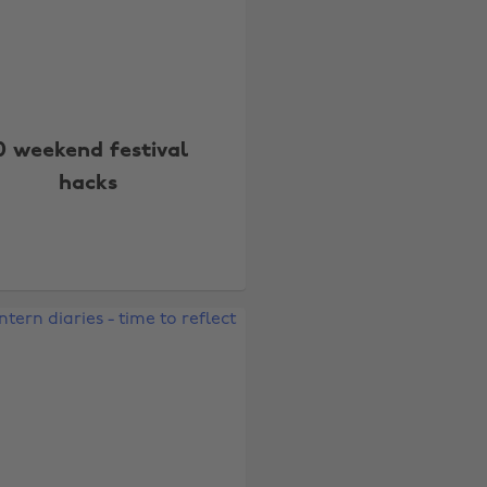
0 weekend festival
hacks
Change region
Australia
Nederland
Belgique
New Zealand