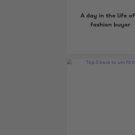
A day in the life o
fashion buyer