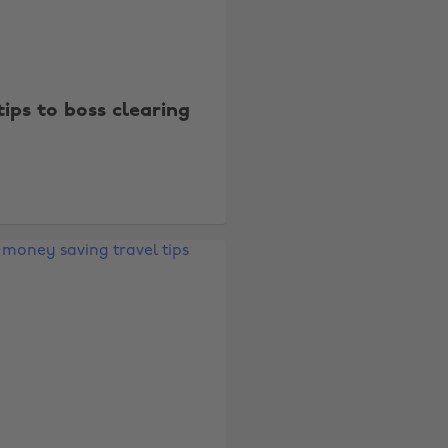
tips to boss clearing