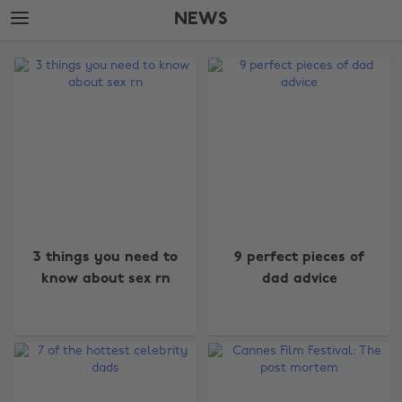
Skip
Skip
NEWS
to
to
main
footer
The
content
Edit
News
3 things you need to
9 perfect pieces of
know about sex rn
dad advice