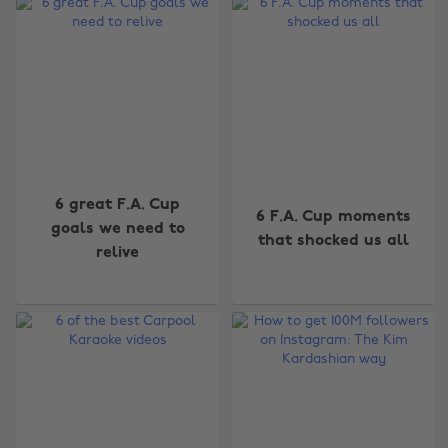
6 great F.A. Cup
6 F.A. Cup moments
goals we need to
that shocked us all
relive