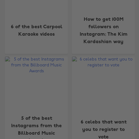
How to get 100M
6 of the best Carpool
followers on
Karaoke videos
Instagram: The Kim
Kardashian way
5 of the best
6 celebs that want
Instagrams from the
you to register to
Billboard Music
vote