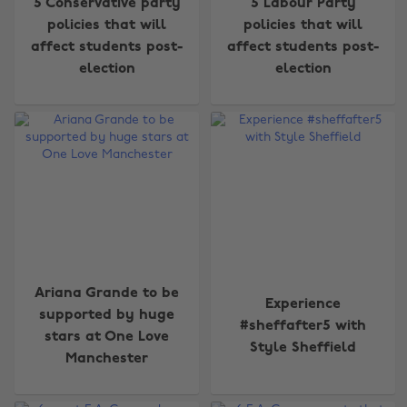
5 Conservative party
5 Labour Party
policies that will
policies that will
affect students post-
affect students post-
election
election
Ariana Grande to be
Experience
supported by huge
#sheffafter5 with
stars at One Love
Style Sheffield
Manchester