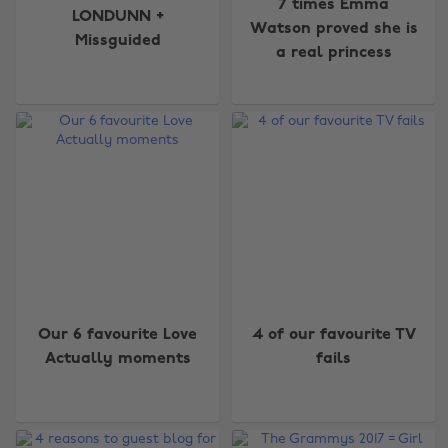
7 times Emma
LONDUNN +
Watson proved she is
Missguided
a real princess
Our 6 favourite Love
4 of our favourite TV
Actually moments
fails
Change region
Australia
Nederland