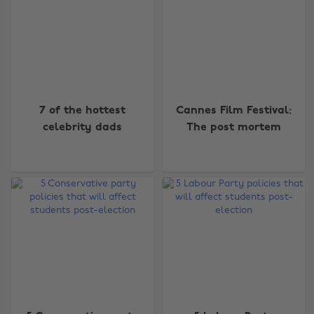
7 of the hottest
Cannes Film Festival:
celebrity dads
The post mortem