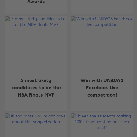
Awards
5 most likely
Win with UNiDAYS
candidates to be the
Facebook live
NBA Finals MVP
competition!