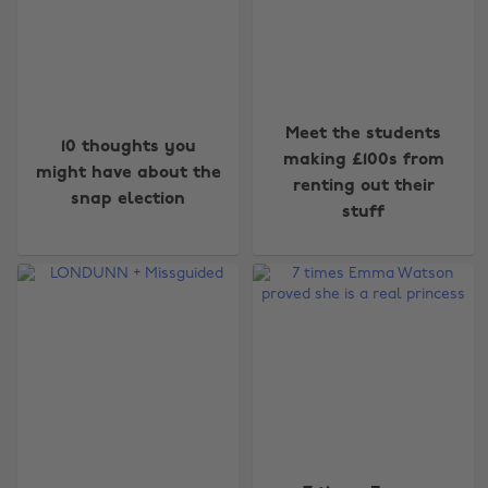
Meet the students
10 thoughts you
making £100s from
might have about the
renting out their
snap election
stuff