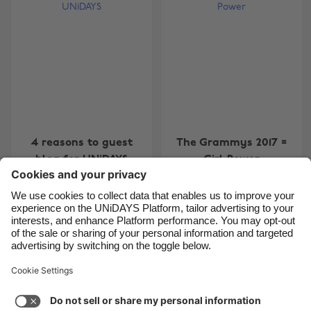
Belgique
New Zealand
Brasil
Norge
Canada
Österreich
Danmark
Schweiz
Deutschland
Singapore
España
South Korea
4 reasons to guest
The Grammys 2017 =
France
Suomi
blog for UNiDAYS
Girl Power
India
Sverige
Indonesia
United Kingdom
Ireland
United States
Carousel:Previous
Carousel:Next
1
2
3
4
5
6
7
8
9
10
11
Italia
Việt Nam
Support
Terms of Service
Cookie Policy
Malaysia
ไทย
Cookie settings
Privacy Policy
Accessibility
México