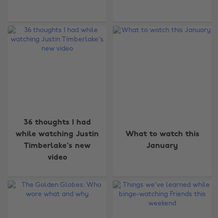
36 thoughts I had
while watching Justin
What to watch this
Timberlake's new
January
video