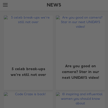
Skip
Skip
NEWS
to
to
main
footer
The
content
Edit
News
Are you good on
5 celeb break-ups
camera? Star in our
we're still not over
next UNIDAYS video!