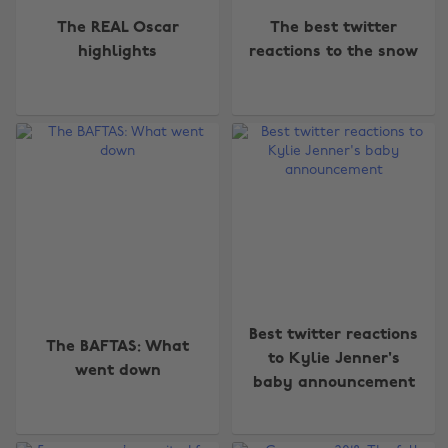
The REAL Oscar
The best twitter
highlights
reactions to the snow
Best twitter reactions
The BAFTAS: What
to Kylie Jenner's
went down
baby announcement