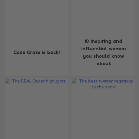
10 inspiring and
influential women
Code Craze is back!
you should know
about