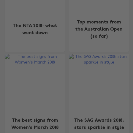
Top moments from
The NTA 2018: what
the Australian Open
went down
(so far)
The best signs from
The SAG Awards 2018:
Women's March 2018
stars sparkle in style