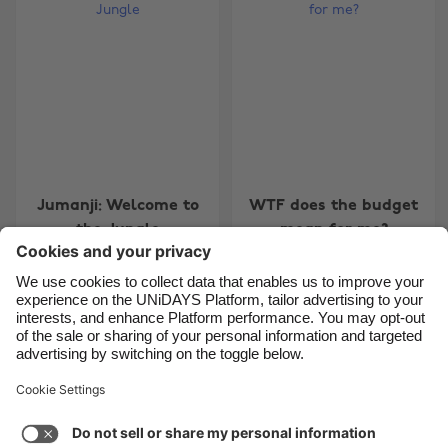
Belgique
New Zealand
Brasil
Norge
Canada
Österreich
Danmark
Schweiz
Deutschland
Singapore
España
South Korea
Jumanji: Welcome to
WTF does the budget
France
Suomi
the Jungle
mean for me?
India
Sverige
Indonesia
United Kingdom
Ireland
United States
Carousel:Previous
Carousel:Next
1
2
3
4
5
6
7
8
9
10
11
Italia
Việt Nam
Support
Terms of Service
Cookie Policy
Malaysia
ไทย
Cookie settings
Privacy Policy
Accessibility
México