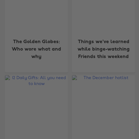
The Golden Globes:
Things we've learned
Who wore what and
while binge-watching
why
Friends this weekend