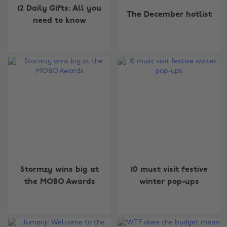
12 Daily Gifts: All you
The December hotlist
need to know
Stormzy wins big at
10 must visit festive
the MOBO Awards
winter pop-ups
Change region
Australia
Nederland