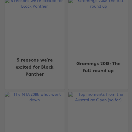
5 reasons we’re
Grammys 2018: The
excited for Black
full round up
Panther