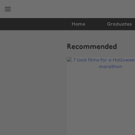
Skip
Skip
to
to
main
footer
content
Home
Graduates
The
Edit
Recommended
Film
&
TV