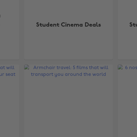
a
e
Student Cinema Deals
St