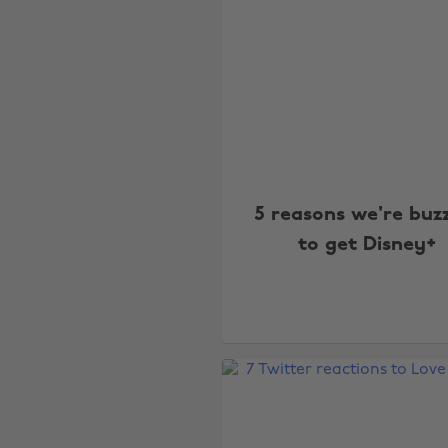
5 reasons we're buz
to get Disney+