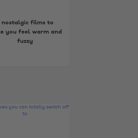
 nostalgic films to
e you feel warm and
fuzzy