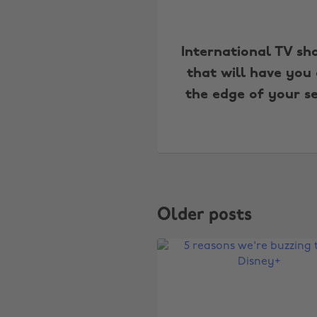
International TV sh
that will have you
the edge of your s
Older posts