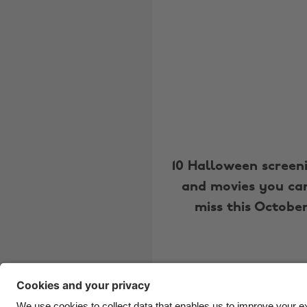
10 Halloween screen
and movies you can
miss this Octobe