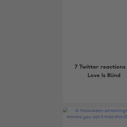
7 Twitter reactions
Love Is Blind