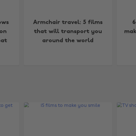
ows
Armchair travel: 5 films
6
 on
that will transport you
mak
eat
around the world