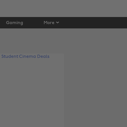
Gaming
More