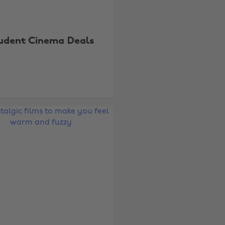
udent Cinema Deals