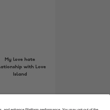
Belgique
New Zealand
Brasil
Norge
Canada
Österreich
Danmark
Schweiz
Deutschland
Singapore
España
South Korea
France
Suomi
My love hate
lationship with Love
India
Sverige
Island
Indonesia
United Kingdom
Ireland
United States
Italia
Việt Nam
Malaysia
ไทย