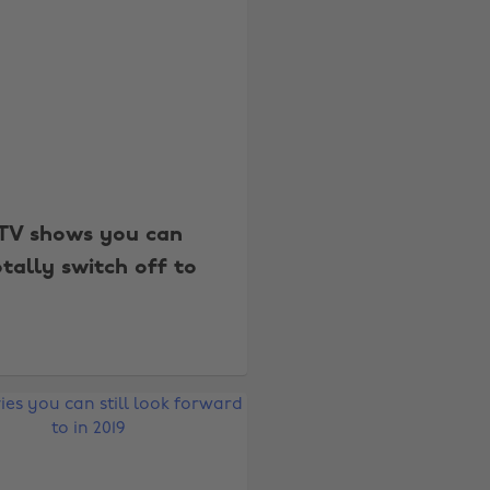
TV shows you can
otally switch off to