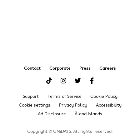
Danmark
Schweiz
Deutschland
Singapore
España
South Korea
France
Suomi
India
Sverige
Indonesia
United Kingdom
Contact
Corporate
Press
Careers
Ireland
United States
Italia
Việt Nam
Support
Terms of Service
Cookie Policy
Malaysia
ไทย
Cookie settings
Privacy Policy
Accessibility
México
Ad Disclosure
Ãland Islands
See more
Carousel:Next
Copyright © UNiDAYS. All rights reserved.