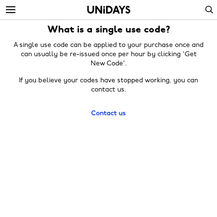
Skip
Skip
Search
to
to
main
footer
What is a single use code?
content
A single use code can be applied to your purchase once and
can usually be re-issued once per hour by clicking 'Get
New Code'.
If you believe your codes have stopped working, you can
contact us.
Contact us
Change region
Australia
Nederland
Belgique
New Zealand
Brasil
Norge
Canada
Österreich