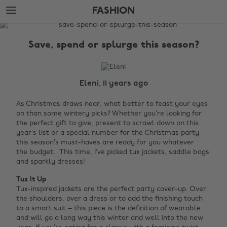
Skip
Skip
FASHION
to
to
main
footer
The
content
Edit
Save, spend or splurge this season?
Fashion
Eleni, 11 years ago
As Christmas draws near, what better to feast your eyes
on than some wintery picks? Whether you’re looking for
the perfect gift to give, present to scrawl down on this
year’s list or a special number for the Christmas party –
this season’s must-haves are ready for you whatever
the budget. This time, I’ve picked tux jackets, saddle bags
and sparkly dresses!
Tux It Up
Tux-inspired jackets are the perfect party cover-up. Over
the shoulders, over a dress or to add the finishing touch
to a smart suit – this piece is the definition of wearable
and will go a long way this winter and well into the new