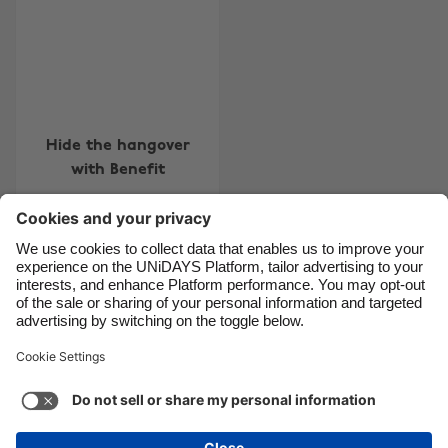
Brasil
Norge
Canada
Österreich
Danmark
Schweiz
Deutschland
Singapore
Hide the hangover
España
South Korea
with Benefit
France
Suomi
India
Sverige
Indonesia
United Kingdom
Contact
Corporate
Press
Careers
Ireland
United States
Italia
Việt Nam
Support
Terms of Service
Cookie Policy
Malaysia
ไทย
Cookie settings
Privacy Policy
Accessibility
México
Ad Disclosure
Ãland Islands