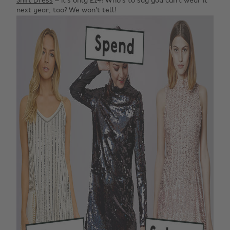
Shift Dress
– it’s only £24! Who’s to say you can’t wear it
next year, too? We won’t tell!