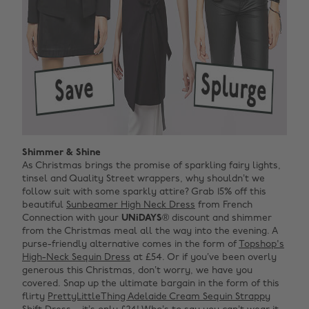
Shimmer & Shine
As Christmas brings the promise of sparkling fairy lights,
tinsel and Quality Street wrappers, why shouldn’t we
follow suit with some sparkly attire? Grab 15% off this
beautiful
Sunbeamer High Neck Dress
from French
Connection with your
UNiDAYS
® discount and shimmer
from the Christmas meal all the way into the evening. A
purse-friendly alternative comes in the form of
Topshop's
High-Neck Sequin Dress
at £54. Or if you’ve been overly
generous this Christmas, don’t worry, we have you
covered. Snap up the ultimate bargain in the form of this
flirty
PrettyLittleThing Adelaide Cream Sequin Strappy