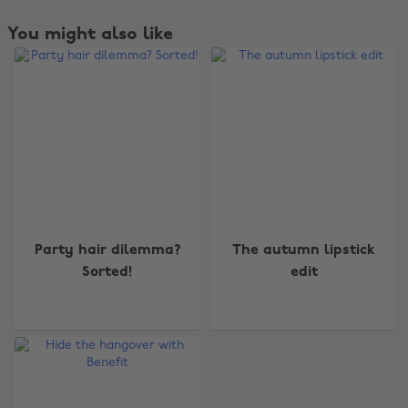
You might also like
Party hair dilemma?
The autumn lipstick
Sorted!
edit
Change region
Australia
Nederland
Belgique
New Zealand