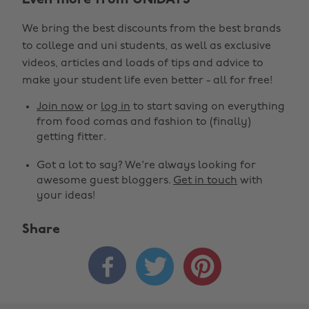
Even more from UNiDAYS
We bring the best discounts from the best brands
to college and uni students, as well as exclusive
videos, articles and loads of tips and advice to
make your student life even better - all for free!
Join now
or
log in
to start saving on everything
from food comas and fashion to (finally)
getting fitter.
Got a lot to say? We're always looking for
awesome guest bloggers.
Get in touch
with
your ideas!
Share


