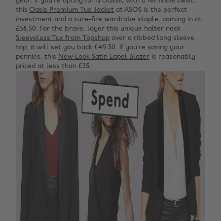
year. If you’re opting for a classic with a feminine twist,
this
Oasis Premium Tux Jacket
at ASOS is the perfect
investment and a sure-fire wardrobe staple, coming in at
£58.50. For the brave, layer this unique halter neck
Sleeveless Tux from Topshop
over a ribbed long sleeve
top, it will set you back £49.50. If you’re saving your
pennies, this
New Look Satin Lapel Blazer
is reasonably
priced at less than £25.