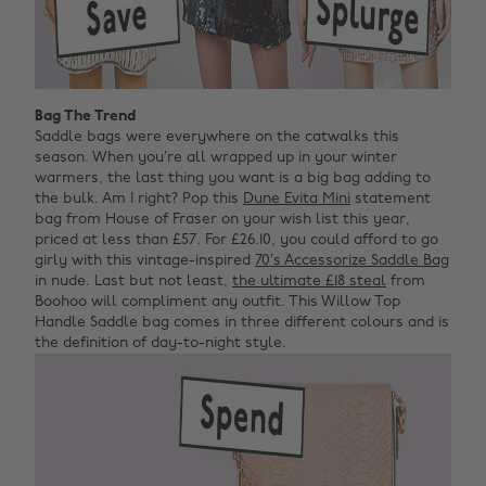
Bag The Trend
Saddle bags were everywhere on the catwalks this
season. When you’re all wrapped up in your winter
warmers, the last thing you want is a big bag adding to
the bulk. Am I right? Pop this
Dune Evita Mini
statement
bag from House of Fraser on your wish list this year,
priced at less than £57. For £26.10, you could afford to go
girly with this vintage-inspired
70’s Accessorize Saddle Bag
in nude. Last but not least,
the ultimate £18 steal
from
Boohoo will compliment any outfit. This Willow Top
Handle Saddle bag comes in three different colours and is
the definition of day-to-night style.