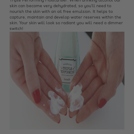
Triple Performing Moisturiser. When drinking alcohol our
skin can become very dehydrated, so you’ll need to
nourish the skin with an oil free emulsion. It helps to
capture, maintain and develop water reserves within the
skin. Your skin will look so radiant you will need a dimmer
switch!