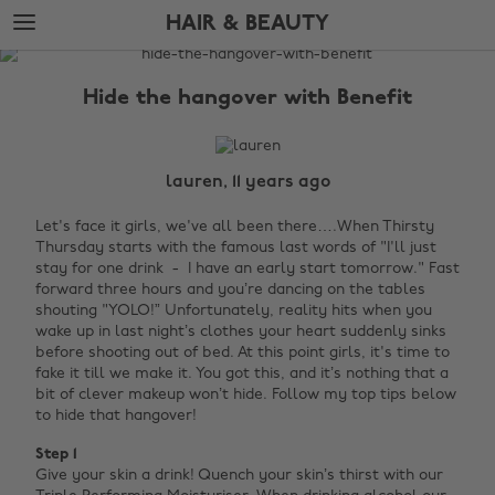
Skip
Skip
HAIR & BEAUTY
to
to
main
footer
The
content
Edit
Hide the hangover with Benefit
Hair
&
Beauty
lauren, 11 years ago
Let's face it girls, we've all been there….When Thirsty
Thursday starts with the famous last words of "I'll just
stay for one drink - I have an early start tomorrow." Fast
forward three hours and you’re dancing on the tables
shouting "YOLO!”
Unfortunately, reality hits when you
wake up in last night’s clothes your heart suddenly sinks
before shooting out of bed. At this point girls, it's time to
fake it till we make it. You got this, and it’s nothing that a
bit of clever makeup won’t hide. Follow my top tips below
to hide that hangover!
Step 1
Give your skin a drink! Quench your skin’s thirst with our