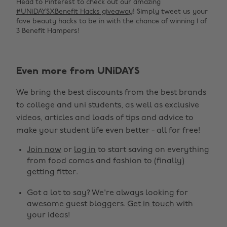
Head to Pinterest to check out our amazing
#UNiDAYSXBenefit Hacks giveaway
! Simply tweet us your
fave beauty hacks to be in with the chance of winning 1 of
3 Benefit Hampers!
Even more from UNiDAYS
We bring the best discounts from the best brands
to college and uni students, as well as exclusive
Change region
videos, articles and loads of tips and advice to
make your student life even better - all for free!
Australia
Nederland
Join now
or
log in
to start saving on everything
Belgique
New Zealand
from food comas and fashion to (finally)
getting fitter.
Brasil
Norge
Got a lot to say? We're always looking for
Canada
Österreich
awesome guest bloggers.
Get in touch
with
Danmark
Schweiz
your ideas!