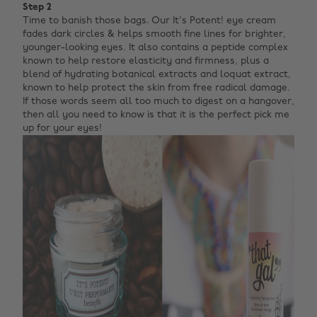
Step 2
Time to banish those bags. Our It's Potent! eye cream
fades dark circles & helps smooth fine lines for brighter,
younger-looking eyes. It also contains a peptide complex
known to help restore elasticity and firmness, plus a
blend of hydrating botanical extracts and loquat extract,
known to help protect the skin from free radical damage.
If those words seem all too much to digest on a hangover,
then all you need to know is that it is the perfect pick me
up for your eyes!