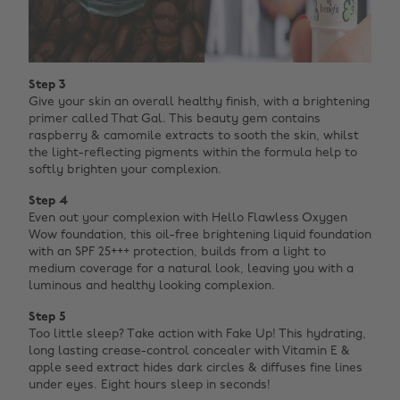
Step 3
Give your skin an overall healthy finish, with a brightening
primer called That Gal. This beauty gem contains
raspberry & camomile extracts to sooth the skin, whilst
the light-reflecting pigments within the formula help to
softly brighten your complexion.
Step 4
Even out your complexion with Hello Flawless Oxygen
Wow foundation, this oil-free brightening liquid foundation
with an SPF 25+++ protection, builds from a light to
medium coverage for a natural look, leaving you with a
luminous and healthy looking complexion.
Step 5
Too little sleep? Take action with Fake Up! This hydrating,
long lasting crease-control concealer with Vitamin E &
apple seed extract hides dark circles & diffuses fine lines
under eyes. Eight hours sleep in seconds!