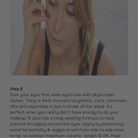
Step 8
Give your eyes that wide eyed look with skyscraper
lashes. They're Real mascara lengthens, curls, volumizes,
lifts and separates in just a stroke of the wand. It’s
perfect when you really don't have energy to do your
makeup.
It also has a long-wearing formula to help
prevent smudging around the eyes. Apply by positioning
wand horizontally & wiggle brush from side to side base
to tip, to achieve maximum volume, length & lift. Hold