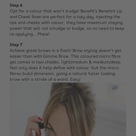
Step 6
Opt for a colour that won't budge! Benefit’s Benetint Lip
and Cheek Stain are perfect for a lazy day, injecting the
lips and cheeks with colour, they have maximum staying
power that will not smudge or budge, so no need to keep
re-applying... Phew!
Step 7
Achieve great brows in a flash! Brow styling doesn't get
easier than with Gimme Brow. This coloured micro fibre
gel comes in two shades, light/medium & medium/deep.
Not only does it help define with colour, but the micro
fibres build dimension, giving a natural fuller looking
brow with a stroke of a wand. Easy!