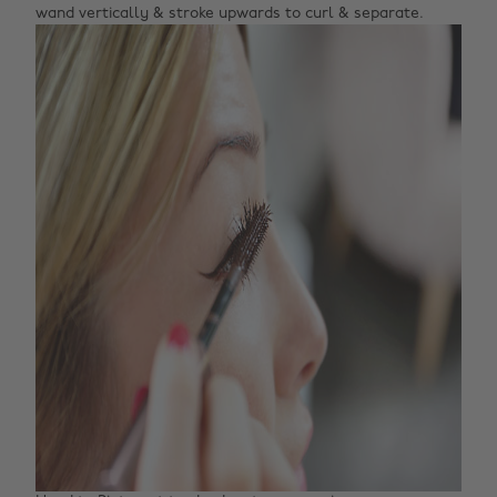
wand vertically & stroke upwards to curl & separate.