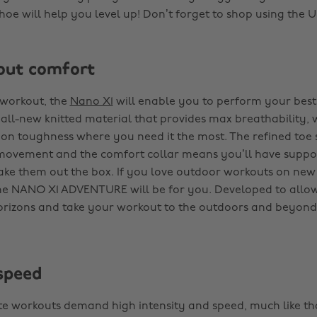
shoe will help you level up! Don’t forget to shop using the
bout comfort
 workout, the
Nano X1
will enable you to perform your best.
ll-new knitted material that provides max breathability, 
n toughness where you need it the most. The refined toe 
movement and the comfort collar means you’ll have suppo
e them out the box. If you love outdoor workouts on new 
the NANO X1 ADVENTURE will be for you. Developed to allo
rizons and take your workout to the outdoors and beyond
speed
ite workouts demand high intensity and speed, much like tha