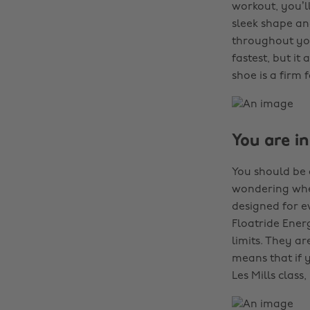
workout, you’l
sleek shape an
throughout you
fastest, but it
shoe is a firm 
You are in
You should be 
wondering whet
designed for e
Floatride Ener
limits. They a
means that if y
Les Mills class