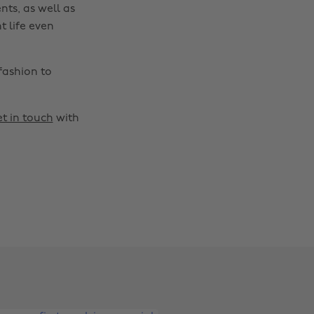
nts, as well as
t life even
fashion to
t in touch
with
Change region