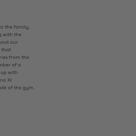
o the family,
g with the
hout our
 that
ries from the
mber of a
 up with
no X1
ide of the gym.