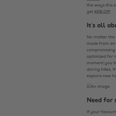
the ways this 
get
40% Off
.
It’s all a
No matter the
made from an a
compromising o
optimized for 
moment you tak
daring hikes, 
explore new ho
Need for 
If your favour