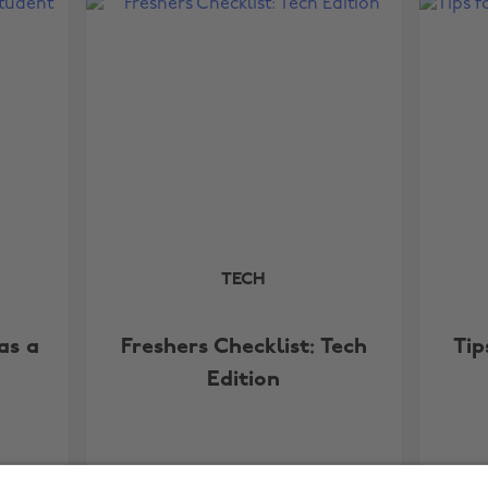
TECH
as a
Freshers Checklist: Tech
Tip
Edition