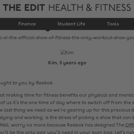
THE EDIT
HEALTH & FITNESS
only workout shoe
Finance
you need!
Student Life
Tools
Kim, 5 years ago
rought to you by Reebok.
at making time for fitness benefits our physical and mental
of us it’s the one time of day where to switch off from the s
he last thing we need as we’re gearing up for this precious 
ying and working, is the stress of picking a shoe that can 
 Well, worry no more because Reebok has designed The
Offi
ey’ll be the only pair you’ll need in your gym bag. Let’s ru