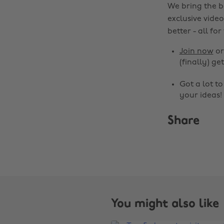
We bring the b
exclusive video
better - all for
Join now
o
(finally) get
Got a lot t
your ideas!
Share
You might also like