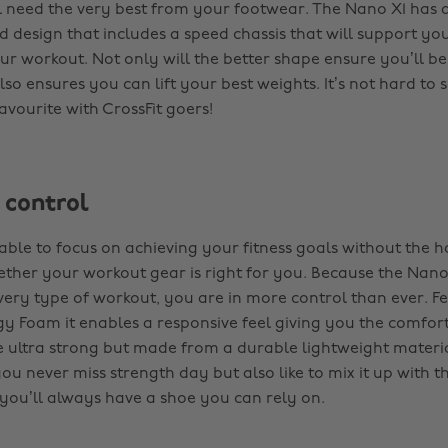
l need the very best from your footwear. The Nano X1 has
d design that includes a speed chassis that will support yo
r workout. Not only will the better shape ensure you’ll be
 also ensures you can lift your best weights. It’s not hard to
favourite with CrossFit goers!
 control
able to focus on achieving your fitness goals without the h
her your workout gear is right for you. Because the Nano 
very type of workout, you are in more control than ever. F
gy Foam it enables a responsive feel giving you the comfor
re ultra strong but made from a durable lightweight materi
ou never miss strength day but also like to mix it up with t
, you’ll always have a shoe you can rely on.