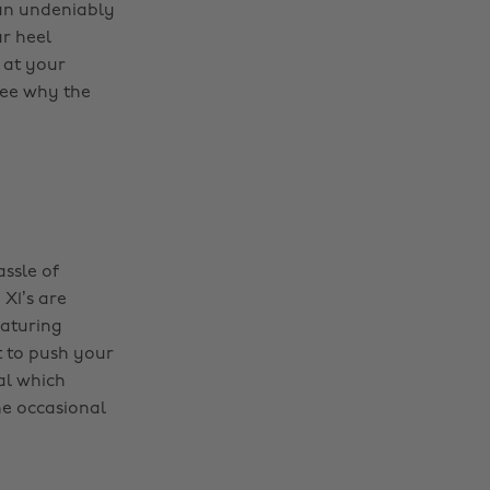
 an undeniably
ur heel
 at your
 see why the
assle of
X1’s are
eaturing
t to push your
al which
he occasional