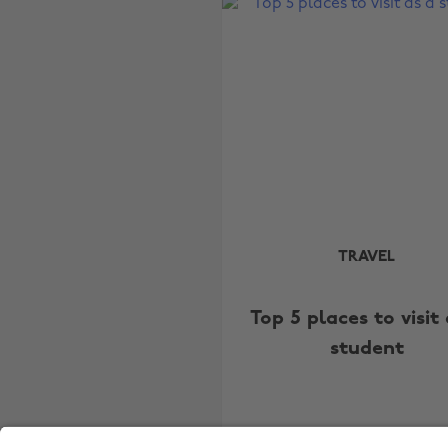
TRAVEL
Top 5 places to visit 
student