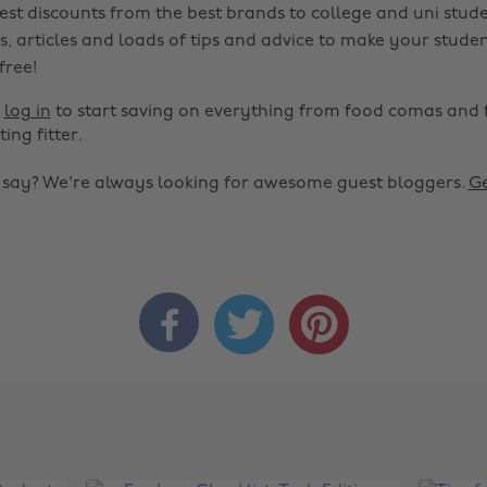
est discounts from the best brands to college and uni stude
s, articles and loads of tips and advice to make your studen
 free!
r
log in
to start saving on everything from food comas and 
ting fitter.
o say? We're always looking for awesome guest bloggers.
Ge


