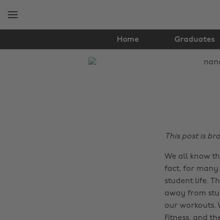
Skip
Skip
to
to
main
footer
content
Home
Graduates
The
Edit
Health
&
Fitness
This post is b
We all know th
fact, for many 
student life. T
away from stud
our workouts.
Fitness
, and th