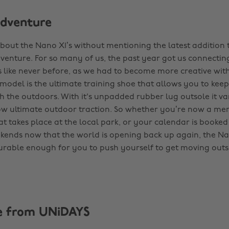
dventure
about the Nano X1’s without mentioning the latest addition t
venture. For so many of us, the past year got us connectin
 like never before, as we had to become more creative wit
model is the ultimate training shoe that allows you to keep
h the outdoors. With it's unpadded rubber lug outsole it va
ow ultimate outdoor traction. So whether you’re now a me
hat takes place at the local park, or your calendar is booked
ends now that the world is opening back up again, the Na
urable enough for you to push yourself to get moving outs
e from UNiDAYS