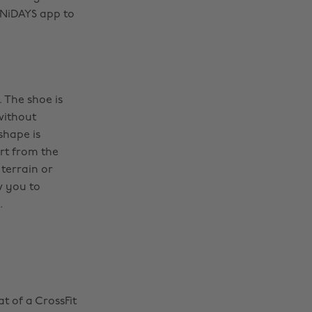
 UNiDAYS app to
 The shoe is
without
shape is
rt from the
terrain or
w you to
.
t of a CrossFit