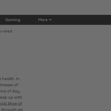
Gaming
More
 health. In
tresses of
time of day,
keep up with
cial Shoe of
n through all