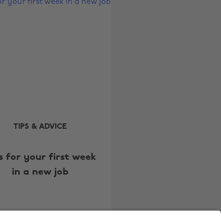
Australia
Nederland
Belgique
New Zealand
Brasil
Norge
Canada
Österreich
Danmark
Schweiz
Deutschland
Singapore
España
South Korea
TIPS & ADVICE
France
Suomi
India
Sverige
s for your first week
in a new job
Indonesia
United Kingdom
Ireland
United States
Italia
Việt Nam