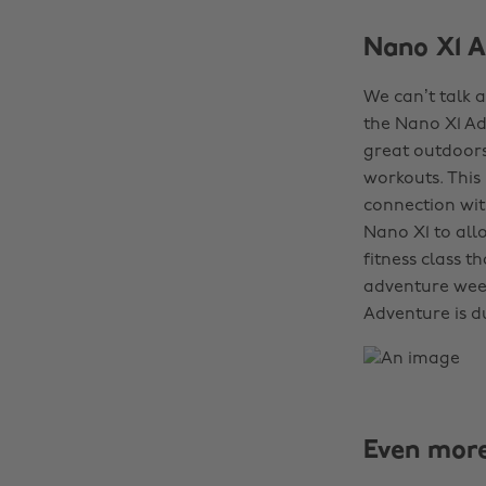
Nano X1 A
We can’t talk 
the Nano X1 Ad
great outdoors
workouts. This 
connection wit
Nano X1 to all
fitness class t
adventure week
Adventure is d
Even mor