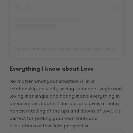
A post shared by Kayla Garcia (kg) (@bookstackedblonde)
o
Everything I know about Love
No matter what your situation is; in a
relationship, casually seeing someone, single and
loving it or single and hating it and everything in
between, this book is hilarious and gives a really
honest retelling of the ups and downs of love. It’s
perfect for putting your own trials and
tribulations of love into perspective.