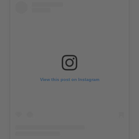
View this post on Instagram