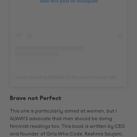
View this post on Instagram
A post shared by Michelle 🌻 Biz content mentor (@unfinishedbookshelf)
Brave not Perfect
This one is particularly aimed at women, but I
ALWAYS advocate that men should be doing
feminist readings too. This book is written by CEO
and founder of Girls Who Code, Reshma Saujani,