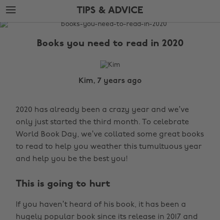
Skip
Skip
TIPS & ADVICE
to
to
main
footer
The
content
Edit
Books you need to read in 2020
Tips
&
Advice
Kim, 7 years ago
2020 has already been a crazy year and we’ve
only just started the third month. To celebrate
World Book Day, we’ve collated some great books
to read to help you weather this tumultuous year
and help you be the best you!
This is going to hurt
If you haven’t heard of his book, it has been a
hugely popular book since its release in 2017 and