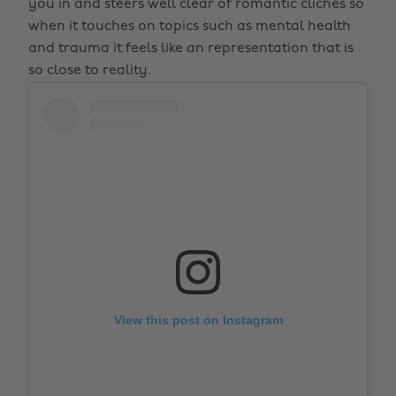
you in and steers well clear of romantic cliches so
when it touches on topics such as mental health
and trauma it feels like an representation that is
so close to reality.
View this post on Instagram