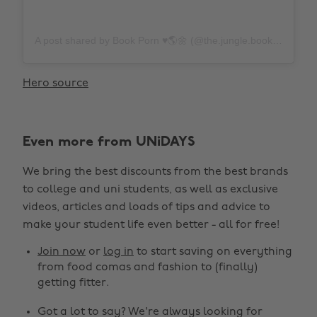
A post shared by Book Porn ♥️🌎🌼 (@the.jungle.books)
on
N
Hero source
Even more from UNiDAYS
We bring the best discounts from the best brands
to college and uni students, as well as exclusive
videos, articles and loads of tips and advice to
make your student life even better - all for free!
Join now
or
log in
to start saving on everything
from food comas and fashion to (finally)
getting fitter.
Got a lot to say? We're always looking for