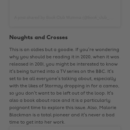
A post shared by Book Club Mumma (@book_club_mumma)
Noughts and Crosses
This is an oldies but a goodie. If you’re wondering
why you should be reading it in 2020, when it was
released in 2001, you might be interested to know
it’s being turned into a TV series on the BBC. It’s
set to be all everyone’s talking about, especially
with the likes of Stormzy dropping in for a cameo,
so you don’t want to be left out of the loop. It’s
also a book about race and it is a particularly
poignant time to explore this issue. Also, Malorie
Blackman is a total pioneer and it’s never a bad
time to get into her work.