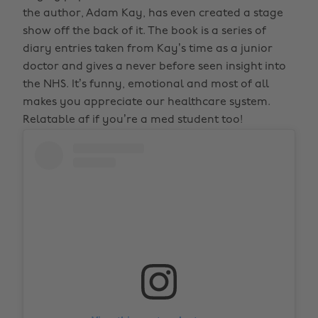
the author, Adam Kay, has even created a stage
show off the back of it. The book is a series of
diary entries taken from Kay’s time as a junior
doctor and gives a never before seen insight into
the NHS. It’s funny, emotional and most of all
makes you appreciate our healthcare system.
Relatable af if you’re a med student too!