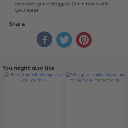
awesome guest bloggers.
Get in touch
with
your ideas!
Share



You might also like