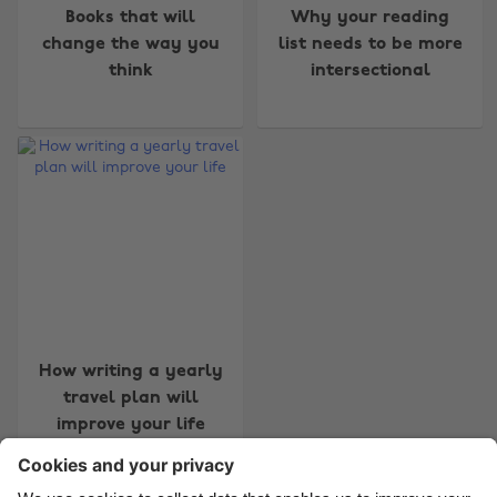
Books that will
Why your reading
change the way you
list needs to be more
think
intersectional
Change region
Australia
Nederland
Belgique
New Zealand
Brasil
Norge
Canada
Österreich
Danmark
Schweiz
Deutschland
Singapore
How writing a yearly
travel plan will
España
South Korea
improve your life
France
Suomi
India
Sverige