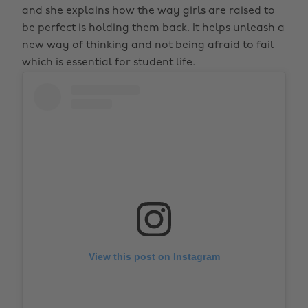
and she explains how the way girls are raised to
be perfect is holding them back. It helps unleash a
new way of thinking and not being afraid to fail
which is essential for student life.
View this post on Instagram