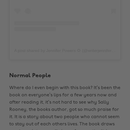
A post shared by Jennifer Powers 🌻 (@writerjenniferpowers)
Normal People
Where do I even begin with this book? It’s been the
book on everyone’s lips for a few years now and
after reading it, it’s not hard to see why Sally
Rooney, the books author, got so much praise for
it. It is a story about two people who cannot seem
to stay out of each others lives. The book draws