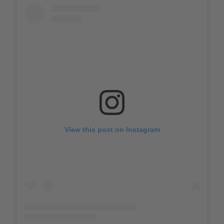
View this post on Instagram