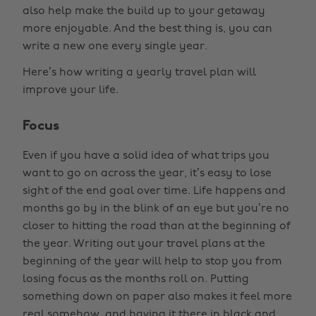
also help make the build up to your getaway
more enjoyable. And the best thing is, you can
write a new one every single year.
Here’s how writing a yearly travel plan will
improve your life.
Focus
Even if you have a solid idea of what trips you
want to go on across the year, it’s easy to lose
sight of the end goal over time. Life happens and
months go by in the blink of an eye but you’re no
closer to hitting the road than at the beginning of
the year. Writing out your travel plans at the
beginning of the year will help to stop you from
losing focus as the months roll on. Putting
something down on paper also makes it feel more
real somehow, and having it there in black and