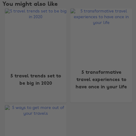
You might also like
5 transformative
5 travel trends set to
travel experiences to
be big in 2020
have once in your life
Change region
Australia
Nederland
Belgique
New Zealand
Brasil
Norge