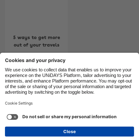
Canada
Österreich
Danmark
Schweiz
Deutschland
Singapore
5 ways to get more
España
South Korea
out of your travels
France
Suomi
India
Sverige
Indonesia
United Kingdom
Contact
Corporate
Press
Careers
Ireland
United States
Italia
Việt Nam
Support
Terms of Service
Cookie Policy
Malaysia
ไทย
Cookie settings
Privacy Policy
Accessibility
México
Ad Disclosure
Ãland Islands
See more
Carousel:Next