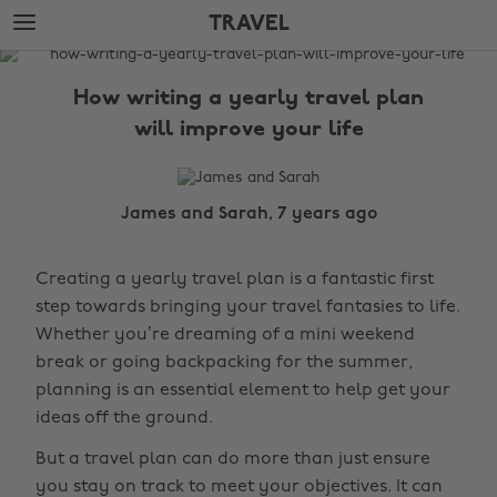
Skip
Skip
TRAVEL
to
to
main
footer
The
content
Edit
How writing a yearly travel plan
Travel
will improve your life
James and Sarah, 7 years ago
Creating a yearly travel plan is a fantastic first
step towards bringing your travel fantasies to life.
Whether you’re dreaming of a mini weekend
break or going backpacking for the summer,
planning is an essential element to help get your
ideas off the ground.
But a travel plan can do more than just ensure
you stay on track to meet your objectives. It can