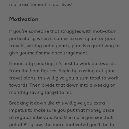
more excitement in our lives!
Motivation
If you’re someone that struggles with motivation,
particularly when it comes to saving up for your
travels, writing out a yearly plan is a great way to
give yourself some encouragement.
Financially speaking, it’s best to work backwards
from the final figures. Begin by costing out your
travel plans, this will give you a sum total to work
towards. Then divide that down into a weekly or
monthly saving target to hit.
Breaking it down like this will give you extra
impetus to make sure you put that money aside
at regular intervals. And the more you see that
pot of P’s grow, the more motivated you’ll be to