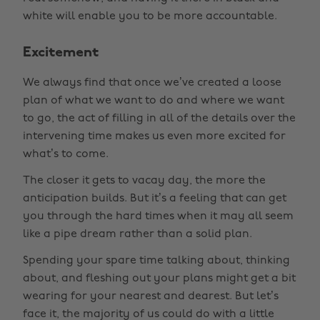
white will enable you to be more accountable.
Excitement
We always find that once we’ve created a loose
plan of what we want to do and where we want
to go, the act of filling in all of the details over the
intervening time makes us even more excited for
what’s to come.
The closer it gets to vacay day, the more the
anticipation builds. But it’s a feeling that can get
you through the hard times when it may all seem
like a pipe dream rather than a solid plan.
Spending your spare time talking about, thinking
about, and fleshing out your plans might get a bit
wearing for your nearest and dearest. But let’s
face it, the majority of us could do with a little