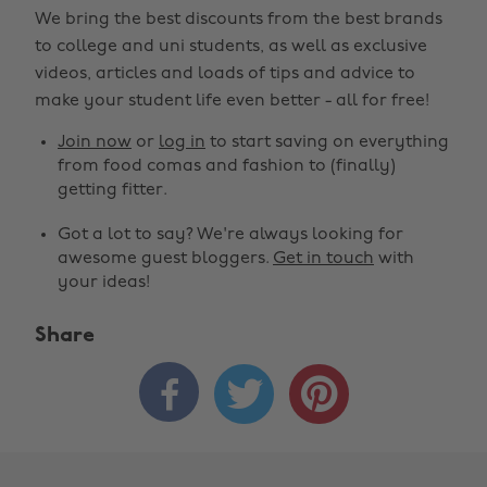
We bring the best discounts from the best brands
to college and uni students, as well as exclusive
videos, articles and loads of tips and advice to
make your student life even better - all for free!
Join now
or
log in
to start saving on everything
from food comas and fashion to (finally)
getting fitter.
Got a lot to say? We're always looking for
awesome guest bloggers.
Get in touch
with
your ideas!
Share


