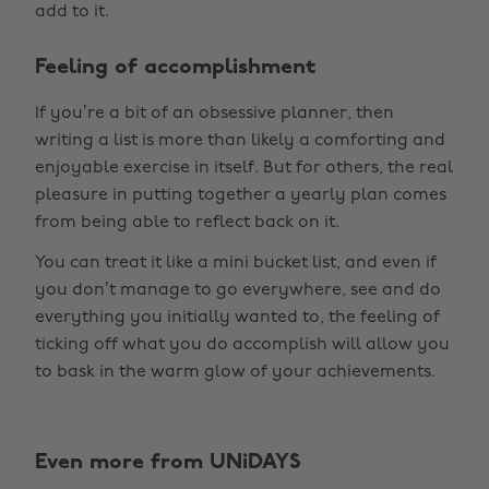
add to it.
Feeling of accomplishment
If you’re a bit of an obsessive planner, then
writing a list is more than likely a comforting and
enjoyable exercise in itself. But for others, the real
pleasure in putting together a yearly plan comes
from being able to reflect back on it.
You can treat it like a mini bucket list, and even if
you don’t manage to go everywhere, see and do
everything you initially wanted to, the feeling of
ticking off what you do accomplish will allow you
to bask in the warm glow of your achievements.
Even more from UNiDAYS