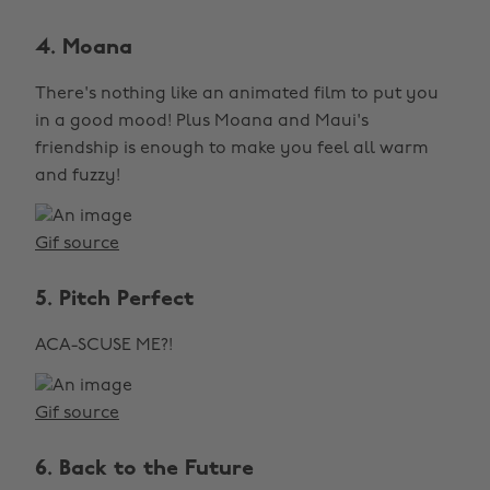
4. Moana
There's nothing like an animated film to put you
in a good mood! Plus Moana and Maui's
friendship is enough to make you feel all warm
and fuzzy!
Gif source
5. Pitch Perfect
ACA-SCUSE ME?!
Gif source
6. Back to the Future