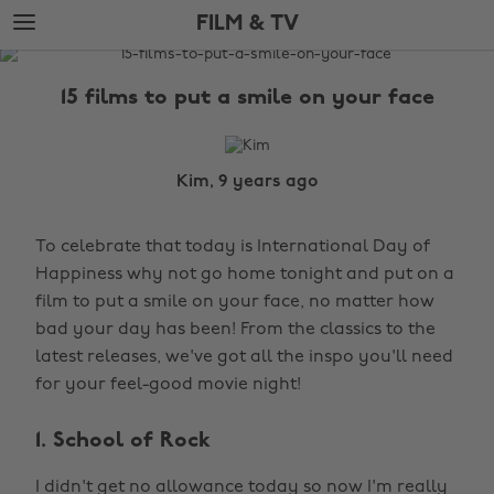
Skip
Skip
FILM & TV
to
to
main
footer
The
content
Edit
15 films to put a smile on your face
Film
&
TV
Kim, 9 years ago
To celebrate that today is International Day of
Happiness why not go home tonight and put on a
film to put a smile on your face, no matter how
bad your day has been! From the classics to the
latest releases, we've got all the inspo you'll need
for your feel-good movie night!
1. School of Rock
I didn't get no allowance today so now I'm really