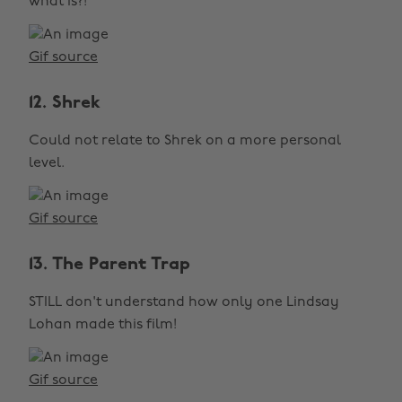
what is?!
Gif source
12. Shrek
Could not relate to Shrek on a more personal
level.
Gif source
13. The Parent Trap
STILL don't understand how only one Lindsay
Lohan made this film!
Gif source