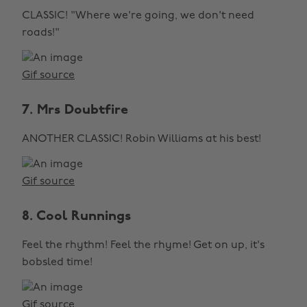
CLASSIC! "Where we're going, we don't need
roads!"
Gif source
7. Mrs Doubtfire
ANOTHER CLASSIC! Robin Williams at his best!
Gif source
8. Cool Runnings
Feel the rhythm! Feel the rhyme! Get on up, it's
bobsled time!
Gif source