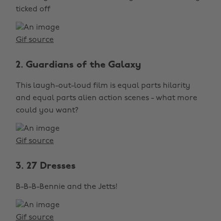
ticked off
Gif source
2. Guardians of the Galaxy
This laugh-out-loud film is equal parts hilarity
and equal parts alien action scenes - what more
could you want?
Gif source
3. 27 Dresses
B-B-B-Bennie and the Jetts!
Gif source