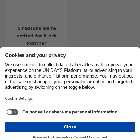
Canada
Österreich
Danmark
Schweiz
Deutschland
Singapore
5 reasons we’re
excited for Black
España
South Korea
Panther
France
Suomi
India
Sverige
Indonesia
United Kingdom
Contact
Corporate
Press
Careers
Ireland
United States
Italia
Việt Nam
Support
Terms of Service
Cookie Policy
Malaysia
ไทย
Cookie settings
Privacy Policy
Accessibility
México
Ad Disclosure
Ãland Islands
See more
Carousel:Next
Copyright © UNiDAYS. All rights reserved.