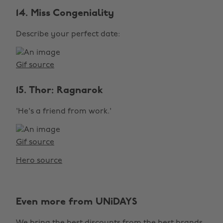
14. Miss Congeniality
Describe your perfect date:
Gif source
15. Thor: Ragnarok
'He's a friend from work.'
Gif source
Hero source
Even more from UNiDAYS