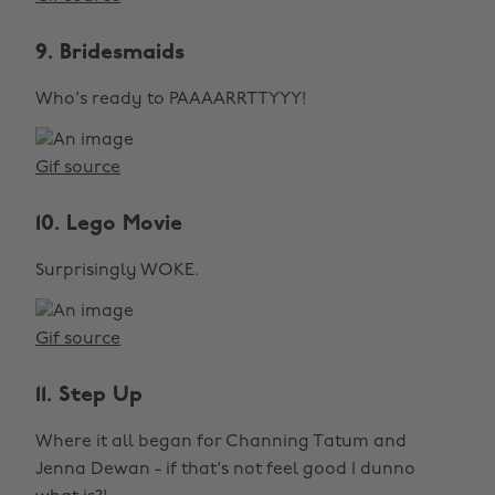
9. Bridesmaids
Who's ready to PAAAARRTTYYY!
Gif source
10. Lego Movie
Surprisingly WOKE.
Gif source
11. Step Up
Where it all began for Channing Tatum and
Jenna Dewan - if that's not feel good I dunno