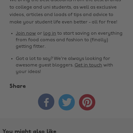
We bring the best discounts from the best brands
to college and uni students, as well as exclusive
videos, articles and loads of tips and advice to
make your student life even better - all for free!
Join now
or
log in
to start saving on everything
from food comas and fashion to (finally)
getting fitter.
Got a lot to say? We're always looking for
awesome guest bloggers.
Get in touch
with
your ideas!
Share



You might also like