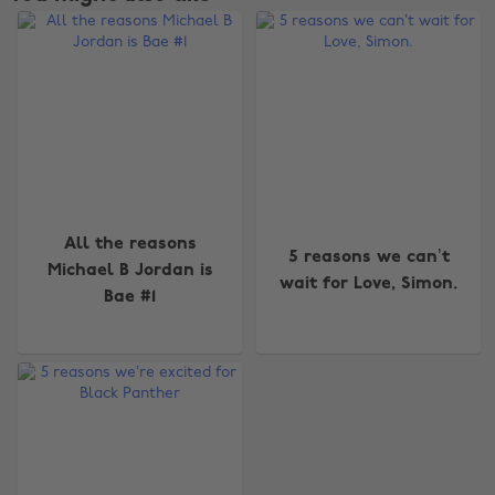
All the reasons
5 reasons we can’t
Michael B Jordan is
wait for Love, Simon.
Bae #1
Change region
Australia
Nederland
Belgique
New Zealand
Brasil
Norge