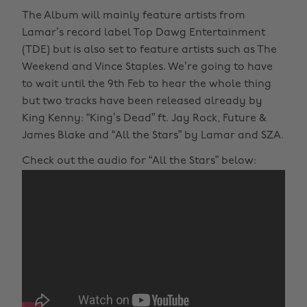
The Album will mainly feature artists from
Lamar’s record label Top Dawg Entertainment
(TDE) but is also set to feature artists such as The
Weekend and Vince Staples. We’re going to have
to wait until the 9th Feb to hear the whole thing
but two tracks have been released already by
King Kenny: “King’s Dead” ft. Jay Rock, Future &
James Blake and “All the Stars” by Lamar and SZA.
Check out the audio for “All the Stars” below: