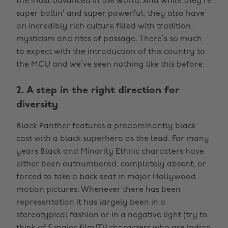
the most advanced in the world. And while they’re
super ballin’ and super powerful, they also have
an incredibly rich culture filled with tradition,
mysticism and rites of passage. There’s so much
to expect with the introduction of this country to
the MCU and we’ve seen nothing like this before.
2. A step in the right direction for
diversity
Black Panther features a predominantly black
cast with a black superhero as the lead. For many
years Black and Minority Ethnic characters have
either been outnumbered, completely absent, or
forced to take a back seat in major Hollywood
motion pictures. Whenever there has been
representation it has largely been in a
stereotypical fashion or in a negative light (try to