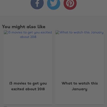



You might also like
13 movies to get you
What to watch this
excited about 2018
January
Change region