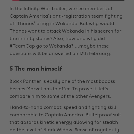
In the Infinity War trailer, we see members of
Captain America’s anti-registration team fighting
off Thanos’ army in Wakanda. But why would
Thanos want to attack Wakanda in his search for
the infinity stones? Also, how and why did
#TeamCap go to Wakanda? …maybe these
questions will be answered on 12th February.
5 The man himself
Black Panther is easily one of the most badass
heroes Marvel has to offer. To prove it, let’s
compare him to some of the other Avengers:
Hand-to-hand combat, speed and fighting skill
comparable to Captain America. Bulletproof suit
that absorbs kinetic energy allowing for stealth
on the level of Black Widow. Sense of royal duty