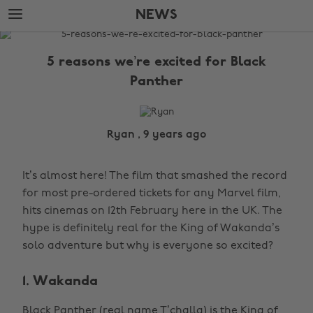
Skip
Skip
NEWS
to
to
main
footer
The
content
Edit
5 reasons we’re excited for Black
News
Panther
Ryan , 9 years ago
It’s almost here! The film that smashed the record
for most pre-ordered tickets for any Marvel film,
hits cinemas on 12th February here in the UK. The
hype is definitely real for the King of Wakanda’s
solo adventure but why is everyone so excited?
1. Wakanda
Black Panther (real name T’challa) is the King of