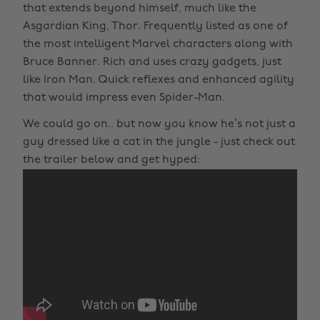
that extends beyond himself, much like the
Asgardian King, Thor. Frequently listed as one of
the most intelligent Marvel characters along with
Bruce Banner. Rich and uses crazy gadgets, just
like Iron Man. Quick reflexes and enhanced agility
that would impress even Spider-Man.
We could go on.. but now you know he’s not just a
guy dressed like a cat in the jungle - just check out
the trailer below and get hyped: