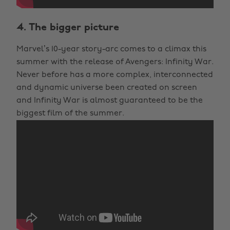
4. The bigger picture
Marvel’s 10-year story-arc comes to a climax this
summer with the release of Avengers: Infinity War.
Never before has a more complex, interconnected
and dynamic universe been created on screen
and Infinity War is almost guaranteed to be the
biggest film of the summer.