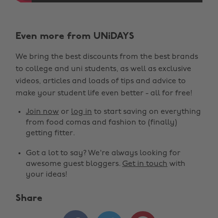
Even more from UNiDAYS
We bring the best discounts from the best brands
to college and uni students, as well as exclusive
videos, articles and loads of tips and advice to
make your student life even better - all for free!
Join now
or
log in
to start saving on everything
from food comas and fashion to (finally)
getting fitter.
Got a lot to say? We're always looking for
awesome guest bloggers.
Get in touch
with
your ideas!
Share