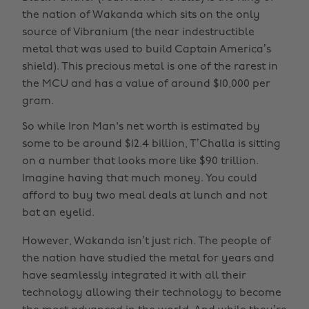
the nation of Wakanda which sits on the only
source of Vibranium (the near indestructible
metal that was used to build Captain America’s
shield). This precious metal is one of the rarest in
the MCU and has a value of around $10,000 per
gram.
So while Iron Man's net worth is estimated by
some to be around $12.4 billion, T’Challa is sitting
on a number that looks more like $90 trillion.
Imagine having that much money. You could
afford to buy two meal deals at lunch and not
bat an eyelid.
However, Wakanda isn’t just rich. The people of
the nation have studied the metal for years and
have seamlessly integrated it with all their
technology allowing their technology to become