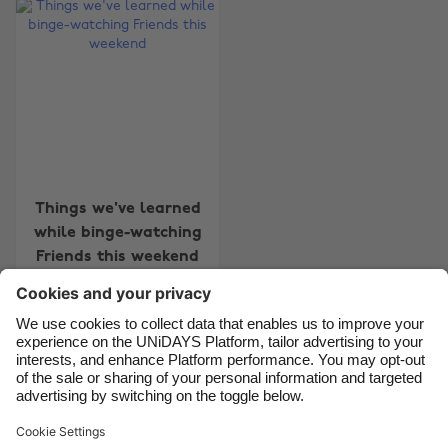
Australia
Nederland
Belgique
New Zealand
Brasil
Norge
Canada
Österreich
Danmark
Schweiz
Deutschland
Singapore
Things we've learned
while binge-watching
España
South Korea
Friends this weekend
France
Suomi
India
Sverige
Indonesia
United Kingdom
Contact
Corporate
Press
Careers
Ireland
United States
Italia
Việt Nam
Support
Terms of Service
Cookie Policy
Malaysia
ไทย