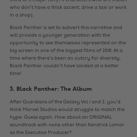
think of 5 major film/TV characters who are Indian
who don’t have a thick accent, drive a taxi or work
in a shop).
Black Panther is set to subvert this narrative and
will provide a younger generation with the
opportunity to see themselves represented on the
big screen in one of the biggest films of 2018. At a
time where there's been an outcry for diversity,
Black Panther couldn’t have landed at a better
time!
3. Black Panther: The Album
After Guardians of the Galaxy Vol 1 and 2, you’d
think Marvel Studios would struggle to match the
hype. Guess again. How about an ORIGINAL
soundtrack with none other than Kendrick Lamar
as the Executive Producer?