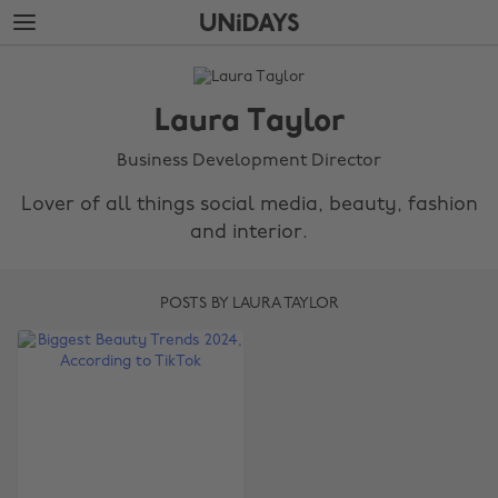
Skip
Skip
to
to
main
footer
The
content
Edit
Laura Taylor
Laura
Taylor
Business Development Director
Lover of all things social media, beauty, fashion
and interior.
POSTS BY LAURA TAYLOR