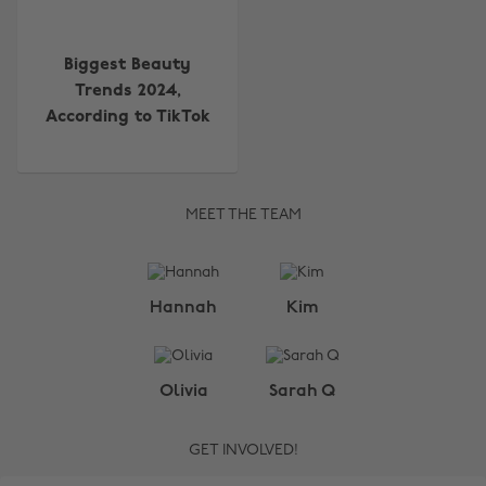
Biggest Beauty
Trends 2024,
According to TikTok
MEET THE TEAM
Change region
Hannah
Kim
Australia
Nederland
Belgique
New Zealand
Olivia
Sarah Q
Brasil
Norge
GET INVOLVED!
Canada
Österreich