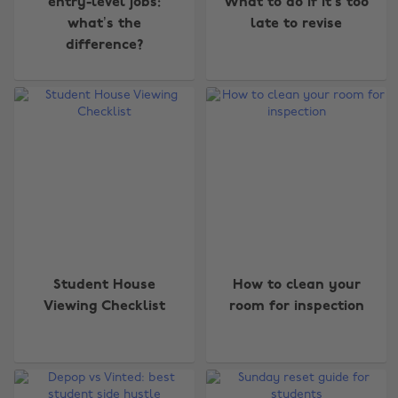
entry-level jobs:
What to do if it’s too
what’s the
late to revise
difference?
Student House
How to clean your
Viewing Checklist
room for inspection