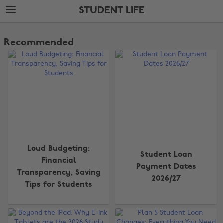
Skip
Skip
STUDENT LIFE
to
to
main
footer
The
content
Edit
Recommended
Student
Life
Loud Budgeting:
Student Loan
Financial
Payment Dates
Transparency, Saving
2026/27
Tips for Students