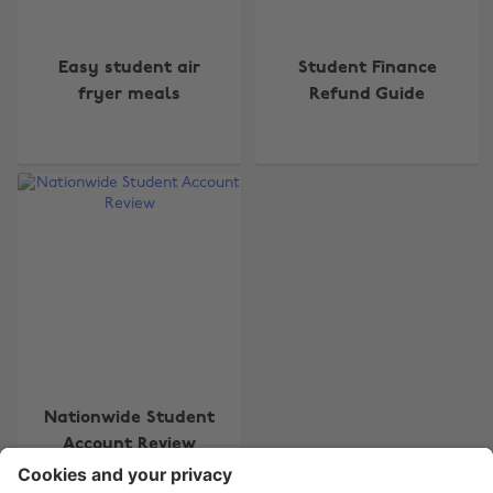
Easy student air
Student Finance
fryer meals
Refund Guide
Change region
Australia
Nederland
Belgique
New Zealand
Brasil
Norge
Canada
Österreich
Danmark
Schweiz
Deutschland
Singapore
España
South Korea
Nationwide Student
Account Review
France
Suomi
India
Sverige