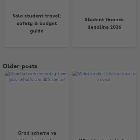
Solo student travel:
Student finance
safety & budget
deadline 2026
guide
Older posts
Grad scheme vs