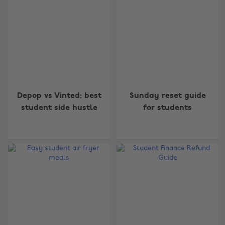
Depop vs Vinted: best
Sunday reset guide
student side hustle
for students