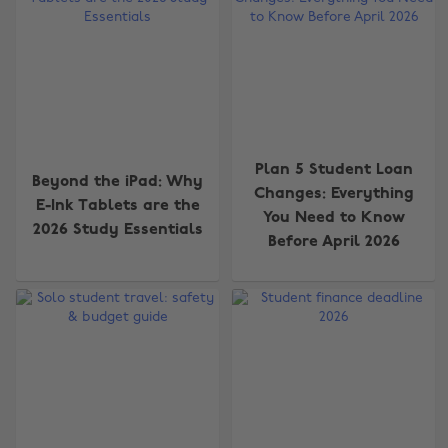
Plan 5 Student Loan
Beyond the iPad: Why
Changes: Everything
E-Ink Tablets are the
You Need to Know
2026 Study Essentials
Before April 2026