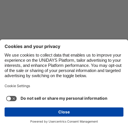
Danmark
Schweiz
Deutschland
Singapore
España
South Korea
France
Suomi
India
Sverige
Indonesia
United Kingdom
Ireland
United States
Italia
Việt Nam
Support
Terms of Service
Cookie Policy
Malaysia
ไทย
Cookie settings
Privacy Policy
Accessibility
México
British Virgin Islands
See more
Carousel:Next
Copyright © UNiDAYS. All rights reserved.