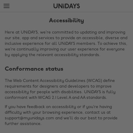
Skip
Skip
to
to
main
footer
content
Accessibility
Here at UNiDAYS, we’re committed to updating and improving
our site, app and services to provide an accessible, diverse and
inclusive experience for all UNiDAYS members. To achieve this,
we’re continually improving our user experience for everyone
by applying the relevant accessibility standards.
Conformance status
The Web Content Accessibility Guidelines (WCAG) define
requirements for designers and developers to improve
Change region
accessibility for people with disabilities. UNiDAYS is fully
conformant with WCAG 2.1 Level A and AA standards.
Australia
Nederland
If you have feedback on accessibility or if you’re having
Belgique
New Zealand
difficulty with your browsing experience, contact us at
support@myunidays.com and we’ll do our best to provide
Brasil
Norge
further assistance.
Canada
Österreich