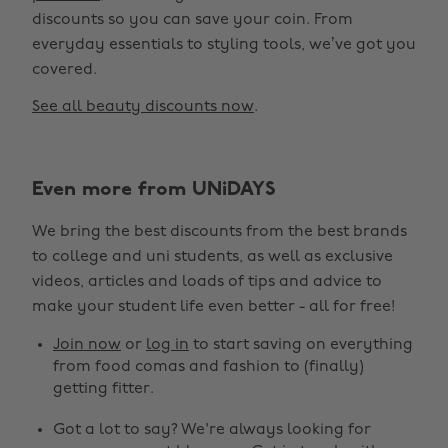
discounts so you can save your coin. From
everyday essentials to styling tools, we’ve got you
covered.
See all beauty discounts now
.
Even more from UNiDAYS
Change region
We bring the best discounts from the best brands
Australia
Nederland
to college and uni students, as well as exclusive
Belgique
New Zealand
videos, articles and loads of tips and advice to
make your student life even better - all for free!
Brasil
Norge
Canada
Österreich
Join now
or
log in
to start saving on everything
from food comas and fashion to (finally)
Danmark
Schweiz
getting fitter.
Deutschland
Singapore
Got a lot to say? We're always looking for
España
South Korea