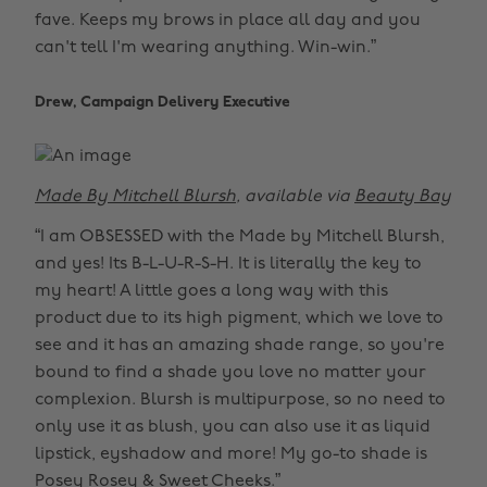
fave. Keeps my brows in place all day and you
can't tell I'm wearing anything. Win-win.”
Drew, Campaign Delivery Executive
Made By Mitchell Blursh
, available via
Beauty Bay
“I am OBSESSED with the Made by Mitchell Blursh,
and yes! Its B-L-U-R-S-H. It is literally the key to
my heart! A little goes a long way with this
product due to its high pigment, which we love to
see and it has an amazing shade range, so you're
bound to find a shade you love no matter your
complexion. Blursh is multipurpose, so no need to
only use it as blush, you can also use it as liquid
lipstick, eyshadow and more! My go-to shade is
Posey Rosey & Sweet Cheeks.”