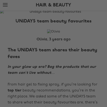
Skip
Skip
HAIR & BEAUTY
to
to
main
footer
The
content
Edit
UNiDAYS team beauty favourites
Hair
&
Beauty
Olivia, 3 years ago
The UNiDAYS team shares their beauty
faves
In your glow up era? Bag the products that our
team can’t live without…
From hair gel to fixing spray, if you’re looking for
top tier
beauty recommendations, you’re in the
right place. We asked some of the UNiDAYS team
to share what their beauty favourites are, there’s