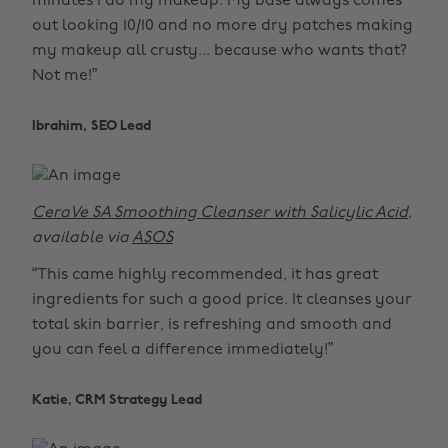
minutes I do my makeup. My base always comes
out looking 10/10 and no more dry patches making
my makeup all crusty... because who wants that?
Not me!”
Ibrahim, SEO Lead
CeraVe SA Smoothing Cleanser with Salicylic Acid
,
available via
ASOS
“This came highly recommended, it has great
ingredients for such a good price. It cleanses your
total skin barrier, is refreshing and smooth and
you can feel a difference immediately!”
Katie, CRM Strategy Lead