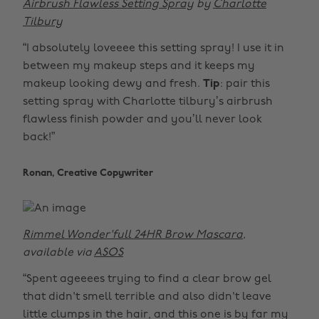
Airbrush Flawless Setting Spray
by
Charlotte
Tilbury
“I absolutely loveeee this setting spray! I use it in
between my makeup steps and it keeps my
makeup looking dewy and fresh.
Tip
: pair this
setting spray with Charlotte tilbury’s airbrush
flawless finish powder and you’ll never look
back!”
Ronan, Creative Copywriter
Rimmel Wonder'full 24HR Brow Mascara
,
available via
ASOS
“Spent ageeees trying to find a clear brow gel
that didn't smell terrible and also didn't leave
little clumps in the hair, and this one is by far my