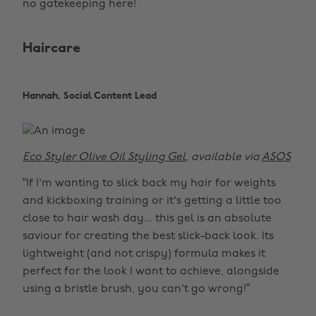
no gatekeeping here!
Haircare
Hannah, Social Content Lead
Eco Styler Olive Oil Styling Gel
, available via
ASOS
“If I'm wanting to slick back my hair for weights
and kickboxing training or it's getting a little too
close to hair wash day... this gel is an absolute
saviour for creating the best slick-back look. Its
lightweight (and not crispy) formula makes it
perfect for the look I want to achieve, alongside
using a bristle brush, you can't go wrong!”