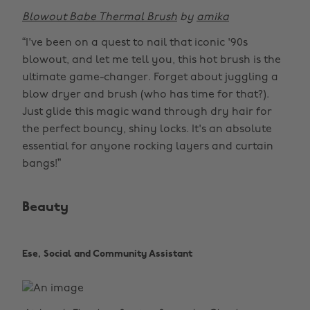
Blowout Babe Thermal Brush
by
amika
“I've been on a quest to nail that iconic '90s
blowout, and let me tell you, this hot brush is the
ultimate game-changer. Forget about juggling a
blow dryer and brush (who has time for that?).
Just glide this magic wand through dry hair for
the perfect bouncy, shiny locks. It's an absolute
essential for anyone rocking layers and curtain
bangs!”
Beauty
Ese, Social and Community Assistant