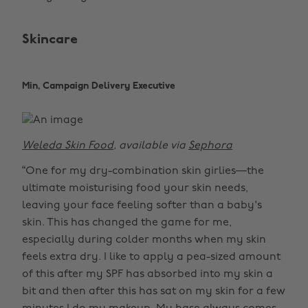
Skincare
Min, Campaign Delivery Executive
Weleda Skin Food
, available via
Sephora
“One for my dry-combination skin girlies—the
ultimate moisturising food your skin needs,
leaving your face feeling softer than a baby's
skin. This has changed the game for me,
especially during colder months when my skin
feels extra dry. I like to apply a pea-sized amount
of this after my SPF has absorbed into my skin a
bit and then after this has sat on my skin for a few