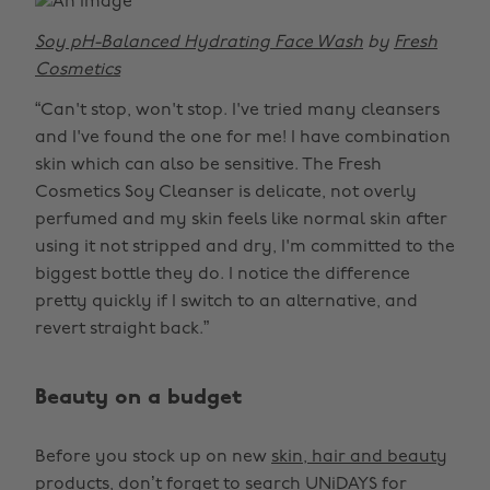
Soy pH-Balanced Hydrating Face Wash
by
Fresh
Cosmetics
“Can't stop, won't stop. I've tried many cleansers
and I've found the one for me! I have combination
skin which can also be sensitive. The Fresh
Cosmetics Soy Cleanser is delicate, not overly
perfumed and my skin feels like normal skin after
using it not stripped and dry, I'm committed to the
biggest bottle they do. I notice the difference
pretty quickly if I switch to an alternative, and
revert straight back.”
Beauty on a budget
Before you stock up on new
skin, hair and beauty
products
, don’t forget to search UNiDAYS for