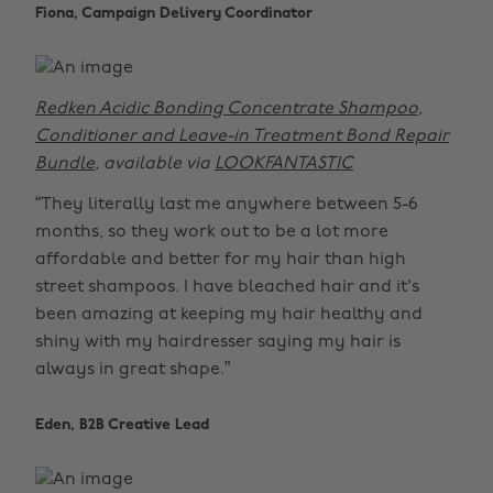
Fiona, Campaign Delivery Coordinator
Redken Acidic Bonding Concentrate Shampoo,
Conditioner and Leave-in Treatment Bond Repair
Bundle
, available via
LOOKFANTASTIC
“They literally last me anywhere between 5-6
months, so they work out to be a lot more
affordable and better for my hair than high
street shampoos. I have bleached hair and it's
been amazing at keeping my hair healthy and
shiny with my hairdresser saying my hair is
always in great shape.”
Eden, B2B Creative Lead